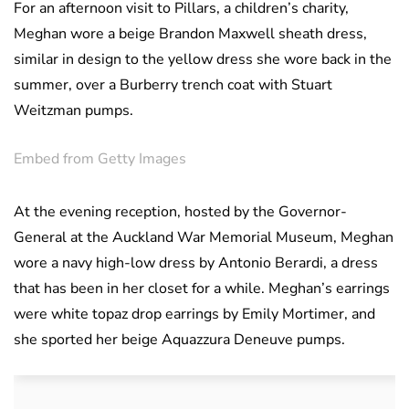
For an afternoon visit to Pillars, a children’s charity,
Meghan wore a beige Brandon Maxwell sheath dress,
similar in design to the yellow dress she wore back in the
summer, over a Burberry trench coat with Stuart
Weitzman pumps.
Embed from Getty Images
At the evening reception, hosted by the Governor-
General at the Auckland War Memorial Museum, Meghan
wore a navy high-low dress by Antonio Berardi, a dress
that has been in her closet for a while. Meghan’s earrings
were white topaz drop earrings by Emily Mortimer, and
she sported her beige Aquazzura Deneuve pumps.