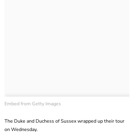
Embed from Getty Images
The Duke and Duchess of Sussex wrapped up their tour
on Wednesday.