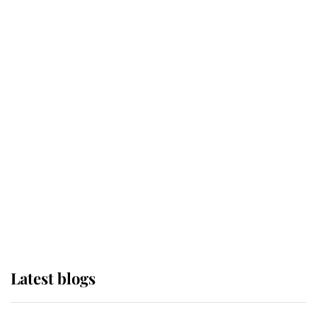
Broken Champion
If ever a wedding dress summed up
its wearer, it was the gown worn by
Sophie, Duchess of Edinburgh
The Queen watches on with pride
as Lady Louise drives Prince
Philip’s carriages at Windsor Horse
Show
Latest blogs