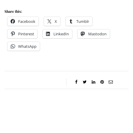
Share this:
Facebook
X
Tumblr
Pinterest
LinkedIn
Mastodon
WhatsApp