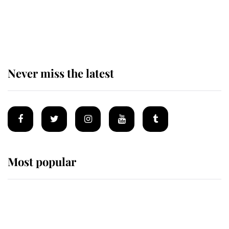
Andrew Mountbatten-Windsor 'set
for ceremonial royal funeral' under
reported government plans
Never miss the latest
Most popular
Wimbledon’s Most Human
Moment: How The Duchess Of
Kent's Compassion Comforted A