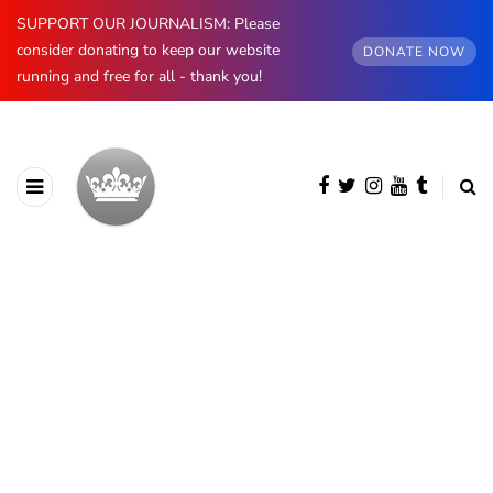
SUPPORT OUR JOURNALISM: Please
consider donating to keep our website
DONATE NOW
running and free for all - thank you!