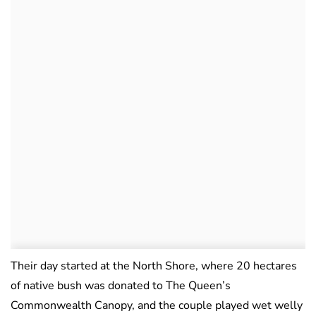
Their day started at the North Shore, where 20 hectares
of native bush was donated to The Queen’s
Commonwealth Canopy, and the couple played wet welly