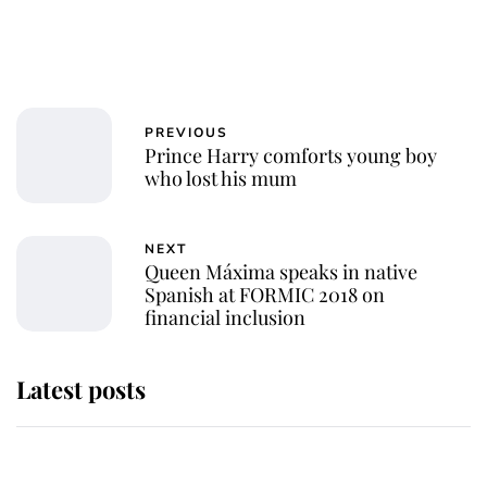
PREVIOUS
Prince Harry comforts young boy
who lost his mum
NEXT
Queen Máxima speaks in native
Spanish at FORMIC 2018 on
financial inclusion
Latest posts