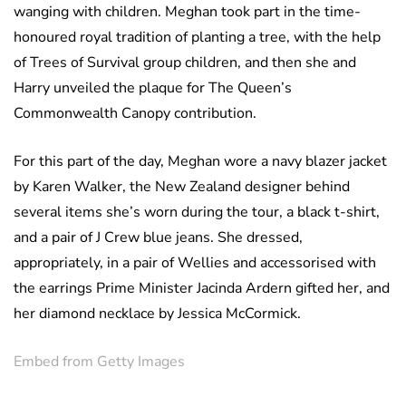
wanging with children. Meghan took part in the time-
honoured royal tradition of planting a tree, with the help
of Trees of Survival group children, and then she and
Harry unveiled the plaque for The Queen’s
Commonwealth Canopy contribution.
For this part of the day, Meghan wore a navy blazer jacket
by Karen Walker, the New Zealand designer behind
several items she’s worn during the tour, a black t-shirt,
and a pair of J Crew blue jeans. She dressed,
appropriately, in a pair of Wellies and accessorised with
the earrings Prime Minister Jacinda Ardern gifted her, and
her diamond necklace by Jessica McCormick.
Embed from Getty Images