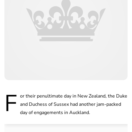
F
or their penultimate day in New Zealand, the Duke
and Duchess of Sussex had another jam-packed
day of engagements in Auckland.