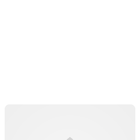
Jess Ilse