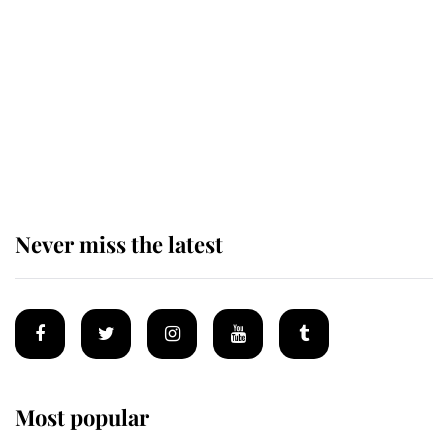
enjoy her afternoon nap
The remarkable story behind one
of the Royal Family's most beloved
homes
Never miss the latest
Most popular