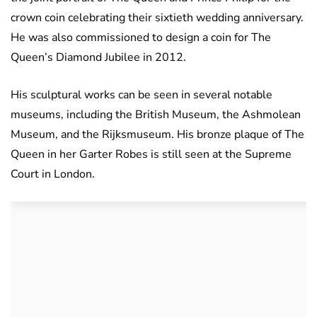
crown coin celebrating their sixtieth wedding anniversary.
He was also commissioned to design a coin for The
Queen’s Diamond Jubilee in 2012.
His sculptural works can be seen in several notable
museums, including the British Museum, the Ashmolean
Museum, and the Rijksmuseum. His bronze plaque of The
Queen in her Garter Robes is still seen at the Supreme
Court in London.