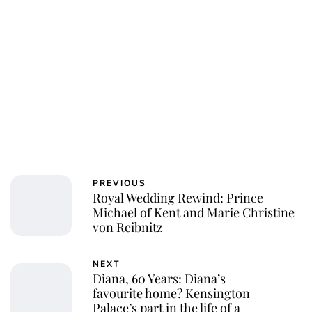
Jessica Storoschuk
PREVIOUS
Royal Wedding Rewind: Prince
Michael of Kent and Marie Christine
von Reibnitz
NEXT
Diana, 60 Years: Diana’s
favourite home? Kensington
Palace’s part in the life of a