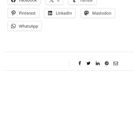
Facebook
X
Tumblr
Pinterest
LinkedIn
Mastodon
WhatsApp