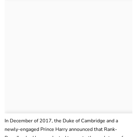
In December of 2017, the Duke of Cambridge and a
newly-engaged Prince Harry announced that Rank-