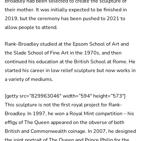
Broadley had been selected to create the sculpture of
their mother. It was initially expected to be finished in
2019, but the ceremony has been pushed to 2021 to
allow people to attend.
Rank-Broadley studied at the Epsom School of Art and
the Slade School of Fine Art in the 1970s, and then
continued his education at the British School at Rome. He
started his career in low relief sculpture but now works in
a variety of mediums.
[getty src=”829963046″ width=”594″ height=”573″]
This sculpture is not the first royal project for Rank-
Broadley. In 1997, he won a Royal Mint competition – his
effigy of The Queen appeared on the obverse of both
British and Commonwealth coinage. In 2007, he designed
the joint portrait of The Queen and Prince Philip for the