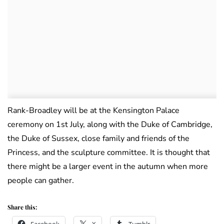
Rank-Broadley will be at the Kensington Palace
ceremony on 1st July, along with the Duke of Cambridge,
the Duke of Sussex, close family and friends of the
Princess, and the sculpture committee. It is thought that
there might be a larger event in the autumn when more
people can gather.
Share this: