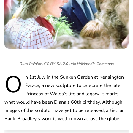
Russ Quinlan, CC BY-SA 2.0 , via Wikimedia Commons
O
n 1st July in the Sunken Garden at Kensington
Palace, a new sculpture to celebrate the late
Princess of Wales’s life and legacy. It marks
what would have been Diana’s 60th birthday. Although
images of the sculptor have yet to be released, artist Ian
Rank-Broadley’s work is well known across the globe.