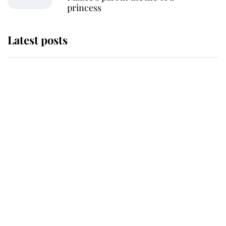
princess
Latest posts
Andrew Mountbatten-Windsor
'chased by masked man' near
Sandringham
Why some staff refuse to go to the
top floor of King Charles' castle
Revealed: The extraordinary step
taken so the Queen Mother could