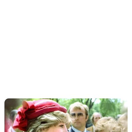
Jessica Storoschuk