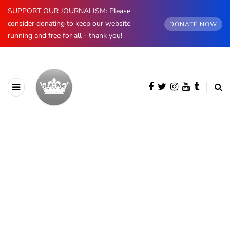
SUPPORT OUR JOURNALISM: Please
consider donating to keep our website
DONATE NOW
running and free for all - thank you!