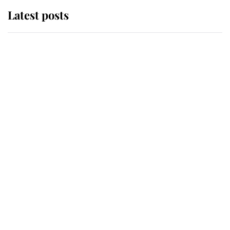
Latest posts
Andrew Mountbatten-Windsor
'chased by masked man' near
Sandringham
Why some staff refuse to go to the
top floor of King Charles' castle
Revealed: The extraordinary step
taken so the Queen Mother could
enjoy her afternoon nap