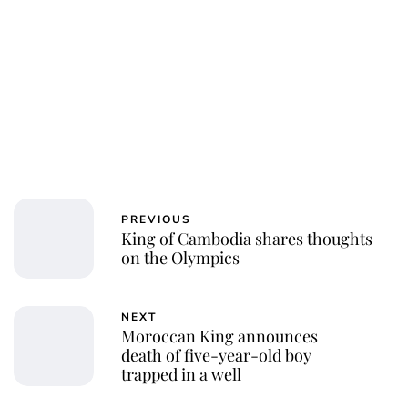
Jessica Storoschuk
PREVIOUS
King of Cambodia shares thoughts
on the Olympics
NEXT
Moroccan King announces
death of five-year-old boy
trapped in a well