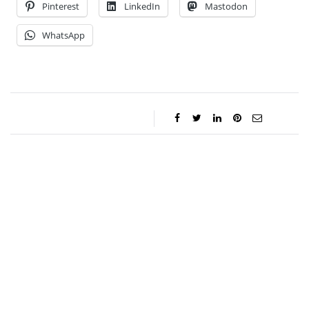
Pinterest
LinkedIn
Mastodon
WhatsApp