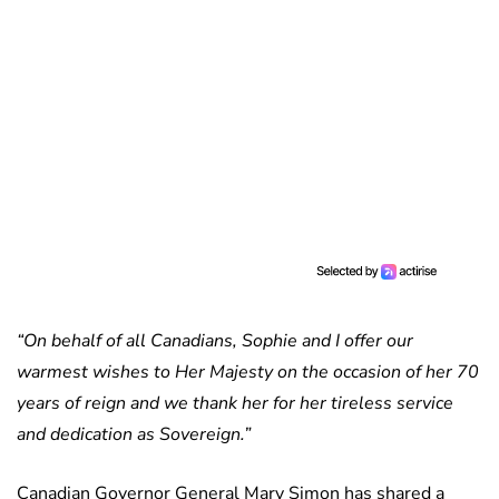
“On behalf of all Canadians, Sophie and I offer our
warmest wishes to Her Majesty on the occasion of her 70
years of reign and we thank her for her tireless service
and dedication as Sovereign.”
Canadian Governor General Mary Simon has shared a