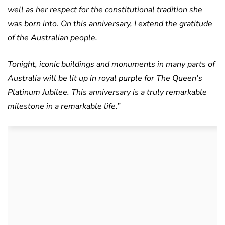
well as her respect for the constitutional tradition she
was born into.
On this anniversary, I extend the gratitude
of the Australian people.
Tonight, iconic buildings and monuments in many parts of
Australia will be lit up in royal purple for The Queen’s
Platinum Jubilee. This anniversary is a truly remarkable
milestone in a remarkable life.
”