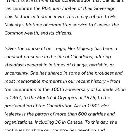
“This is the first time since Confederation that Canadians
can celebrate the Platinum Jubilee of their Sovereign.
This historic milestone invites us to pay tribute to Her
Majesty’s lifetime of committed service to Canada, the
Commonwealth, and its citizens.
“Over the course of her reign, Her Majesty has been a
constant presence in the life of Canadians, offering
steadfast leadership in times of change, hardship, or
uncertainty. She has shared in some of the proudest and
most memorable moments in our recent history – from
the celebration of the 100th anniversary of Confederation
in 1967, to the Montréal Olympics of 1976, to the
proclamation of the Constitution Act in 1982. Her
Majesty is the patron of more than 600 charities and
organizations, including 36 in Canada. To this day, she
continues to show our country her devotion and