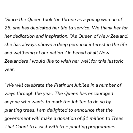
“Since the Queen took the throne as a young woman of
25, she has dedicated her life to service. We thank her for
her dedication and inspiration.
“As Queen of New Zealand,
she has always shown a deep personal interest in the life
and wellbeing of our nation. On behalf of all New
Zealanders I would like to wish her well for this historic
year.
“We will celebrate the Platinum Jubilee in a number of
ways through the year. The Queen has encouraged
anyone who wants to mark the Jubilee to do so by
planting trees. I am delighted to announce that the
government will make a donation of $1 million to Trees
That Count to assist with tree planting programmes