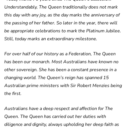
Understandably, The Queen traditionally does not mark
this day with any joy, as the day marks the anniversary of
the passing of her father.
So later in the year, there will
be appropriate celebrations to mark the Platinum Jubilee.
Still, today marks an extraordinary milestone.
For over half of our history as a Federation, The Queen
has been our monarch. Most Australians have known no
other sovereign. She has been a constant presence in a
changing world.
The Queen’s reign has spanned 15
Australian prime ministers with Sir Robert Menzies being
the first.
Australians have a deep respect and affection for The
Queen.
The Queen has carried out her duties with
diligence and dignity, always upholding her deep faith as