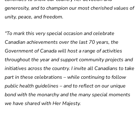
generosity, and to champion our most cherished values of
unity, peace, and freedom.
“To mark this very special occasion and celebrate
Canadian achievements over the last 70 years, the
Government of Canada will host a range of activities
throughout the year and support community projects and
initiatives across the country. I invite all Canadians to take
part in these celebrations – while continuing to follow
public health guidelines – and to reflect on our unique
bond with the monarchy and the many special moments
we have shared with Her Majesty.