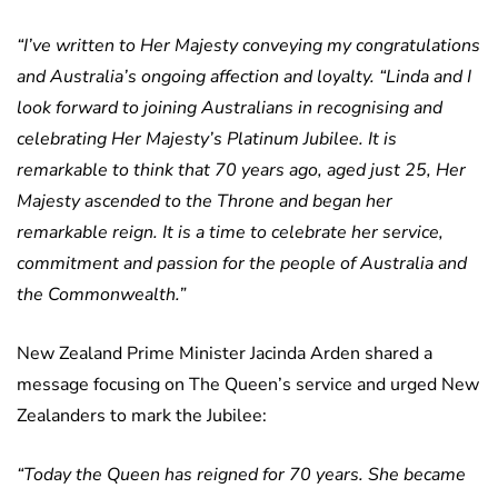
“I’ve written to Her Majesty conveying my congratulations
and Australia’s ongoing affection and loyalty.
“Linda and I
look forward to joining Australians in recognising and
celebrating Her Majesty’s Platinum Jubilee. It is
remarkable to think that 70 years ago, aged just 25, Her
Majesty ascended to the Throne and began her
remarkable reign. It is a time to celebrate her service,
commitment and passion for the people of Australia and
the Commonwealth.”
New Zealand Prime Minister Jacinda Arden shared a
message focusing on The Queen’s service and urged New
Zealanders to mark the Jubilee:
“Today the Queen has reigned for 70 years. She became