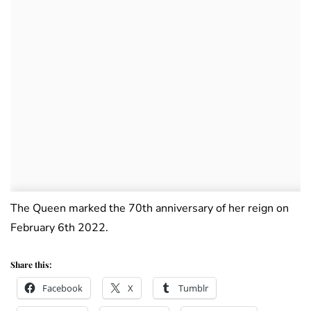
The Queen marked the 70th anniversary of her reign on
February 6th 2022.
Share this:
Facebook
X
Tumblr