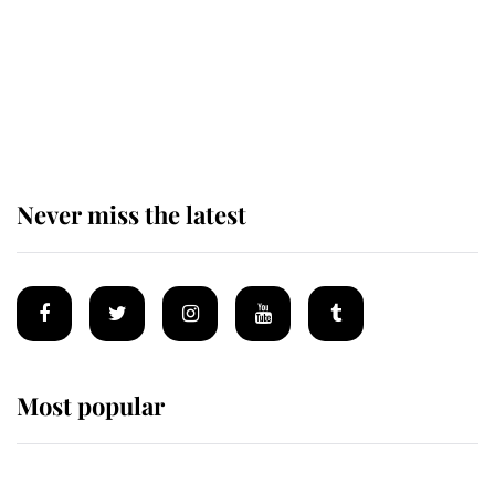
The remarkable story behind one
of the Royal Family's most beloved
homes
Never miss the latest
Most popular