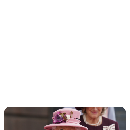
Jessica Storoschuk