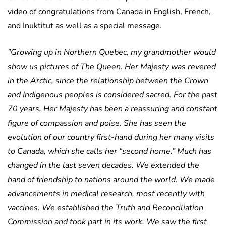
video of congratulations from Canada in English, French,
and Inuktitut as well as a special message.
”Growing up in Northern Quebec, my grandmother would
show us pictures of The Queen. Her Majesty was revered
in the Arctic, since the relationship between the Crown
and Indigenous peoples is considered sacred. For the past
70 years, Her Majesty has been a reassuring and constant
figure of compassion and poise. She has seen the
evolution of our country first-hand during her many visits
to Canada, which she calls her “second home.” Much has
changed in the last seven decades. We extended the
hand of friendship to nations around the world. We made
advancements in medical research, most recently with
vaccines. We established the Truth and Reconciliation
Commission and took part in its work. We saw the first