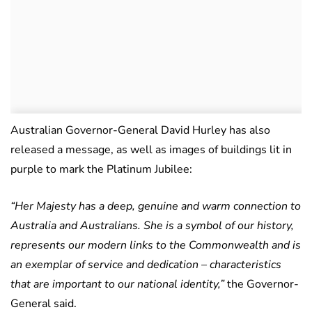
Australian Governor-General David Hurley has also
released a message, as well as images of buildings lit in
purple to mark the Platinum Jubilee:
“Her Majesty has a deep, genuine and warm connection to
Australia and Australians. She is a symbol of our history,
represents our modern links to the Commonwealth and is
an exemplar of service and dedication – characteristics
that are important to our national identity,”
the Governor-
General said.