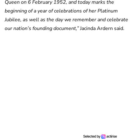
Queen on 6 February 1952, and today marks the
beginning of a year of celebrations of her Platinum
Jubilee, as well as the day we remember and celebrate
our nation’s founding document,”
Jacinda Ardern said.