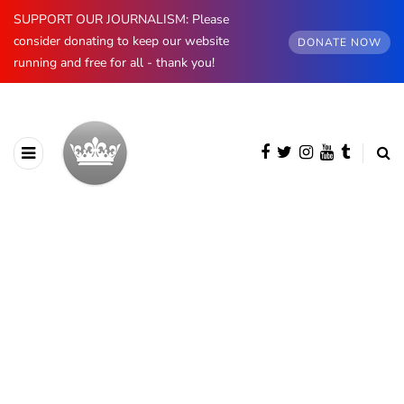
SUPPORT OUR JOURNALISM: Please
consider donating to keep our website
DONATE NOW
running and free for all - thank you!