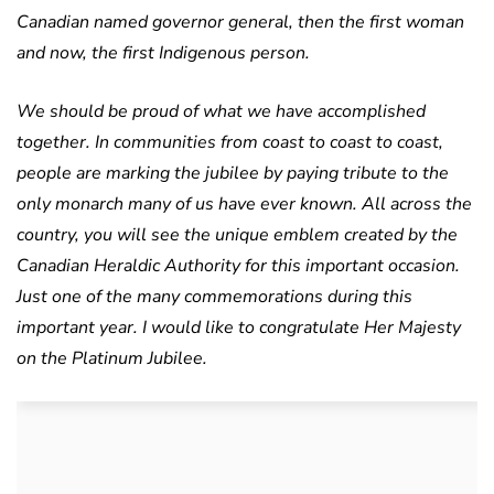
Canadian named governor general, then the first woman
and now, the first Indigenous person.
We should be proud of what we have accomplished
together. In communities from coast to coast to coast,
people are marking the jubilee by paying tribute to the
only monarch many of us have ever known. All across the
country, you will see the unique emblem created by the
Canadian Heraldic Authority for this important occasion.
Just one of the many commemorations during this
important year. I would like to congratulate Her Majesty
on the Platinum Jubilee.