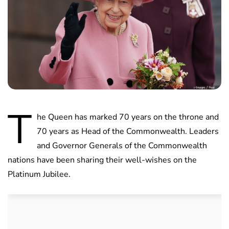
T
he Queen has marked 70 years on the throne and
70 years as Head of the Commonwealth. Leaders
and Governor Generals of the Commonwealth
nations have been sharing their well-wishes on the
Platinum Jubilee.