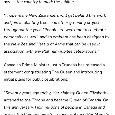
across the country to mark the Jubilee.
“I hope many New Zealanders will get behind this work
and join in planting trees and other greening projects
throughout the year.
“People are welcome to celebrate
personally as well, and an emblem has been designed by
the New Zealand Herald of Arms that can be used in
association with any Platinum Jubilee celebrations,”
Canadian Prime Minister Justin Trudeau has released a
statement congratulating The Queen and introducing
initial plans for public celebrations:
“Seventy years ago today, Her Majesty Queen Elizabeth II
acceded to the Throne and became Queen of Canada. On
this anniversary, I join millions of people in Canada and
across the Commonwealth in congratulating Her Majesty