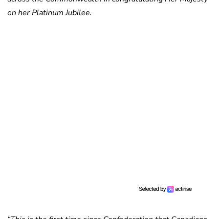
on her Platinum Jubilee.