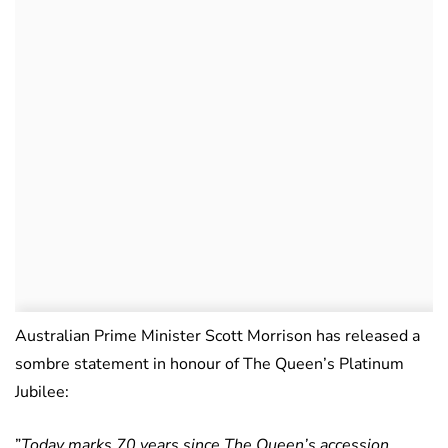
Australian Prime Minister Scott Morrison has released a
sombre statement in honour of The Queen’s Platinum
Jubilee:
”
Today marks 70 years since The Queen’s accession.