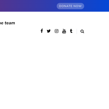
DONATE NOW
he team