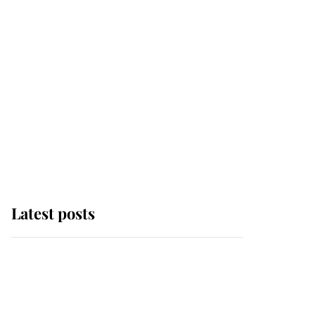
Latest posts
Andrew Mountbatten-
Windsor 'chased by
masked man' near
Sandringham