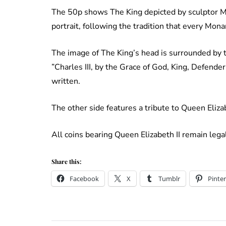
The 50p shows The King depicted by sculptor Mart
portrait, following the tradition that every Mona
The image of The King’s head is surrounded by th
”Charles III, by the Grace of God, King, Defender
written.
The other side features a tribute to Queen Elizab
All coins bearing Queen Elizabeth II remain lega
Share this:
Facebook
X
Tumblr
Pinter