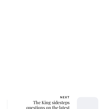
NEXT
The King sidesteps
questions on the latest