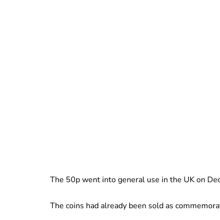
The 50p went into general use in the UK on D
The coins had already been sold as commemorat