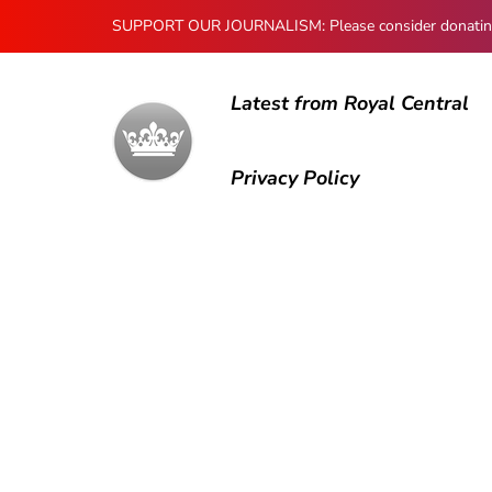
SUPPORT OUR JOURNALISM: Please consider donating to
Latest from Royal Central
Privacy Policy