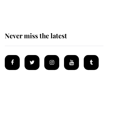
homes
Never miss the latest