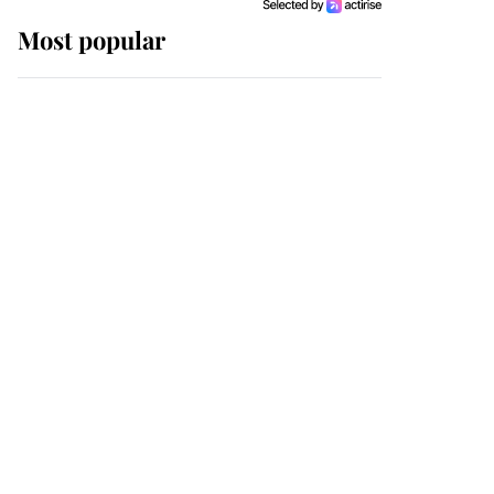
Most popular
Wimbledon’s Most
Human Moment: How
The Duchess Of Kent's
Compassion Comforted
A Broken Champion
If ever a wedding dress
summed up its wearer,
it was the gown worn by
Sophie, Duchess of
Edinburgh