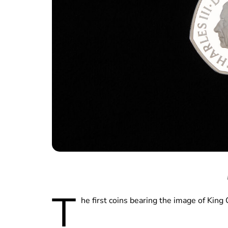
T
he first coins bearing the image of King 