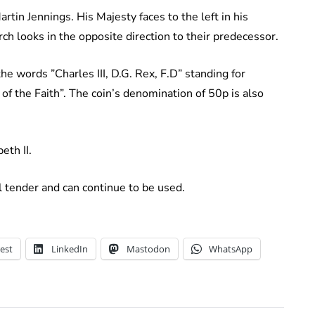
in Jennings. His Majesty faces to the left in his
rch looks in the opposite direction to their predecessor.
e words ”Charles III, D.G. Rex, F.D” standing for
 of the Faith”. The coin’s denomination of 50p is also
eth II.
l tender and can continue to be used.
est
LinkedIn
Mastodon
WhatsApp