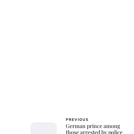
PREVIOUS
German prince among
those arrested by police