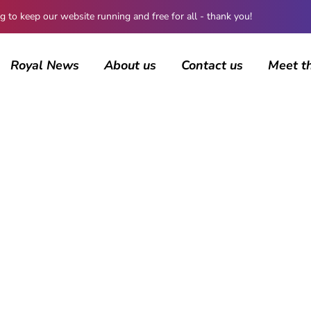
 keep our website running and free for all - thank you!
Royal News
About us
Contact us
Meet t