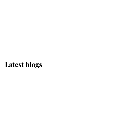
The Queen watches on
with pride as Lady
Louise drives Prince
Philip’s carriages at
Windsor Horse Show
Latest blogs