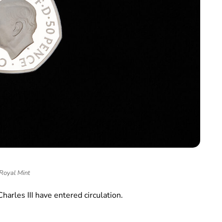
Royal Mint
Charles III have entered circulation.