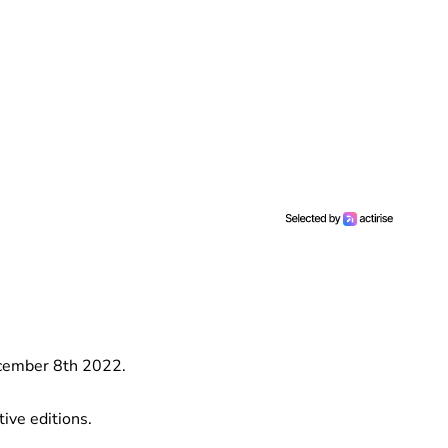
ecember 8th 2022.
ive editions.