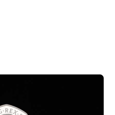
Lydia Starbuck