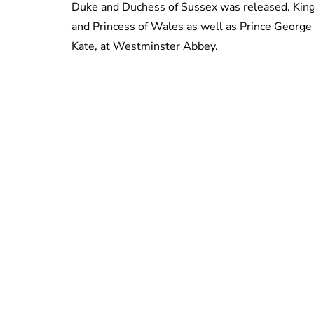
Duke and Duchess of Sussex was released. King C
and Princess of Wales as well as Prince George a
Kate, at Westminster Abbey.