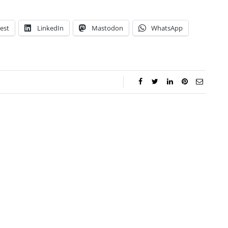
est
LinkedIn
Mastodon
WhatsApp