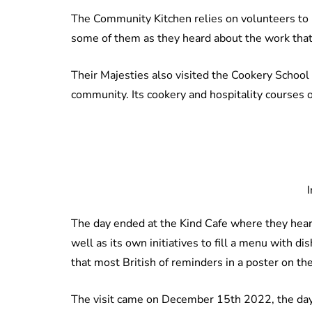
The Community Kitchen relies on volunteers to
some of them as they heard about the work that 
Their Majesties also visited the Cookery School 
community. Its cookery and hospitality courses 
The day ended at the Kind Cafe where they hea
well as its own initiatives to fill a menu with 
that most British of reminders in a poster on th
The visit came on December 15th 2022, the day 