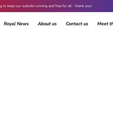
 keep our website running and free for all - thank you!
Royal News
About us
Contact us
Meet t