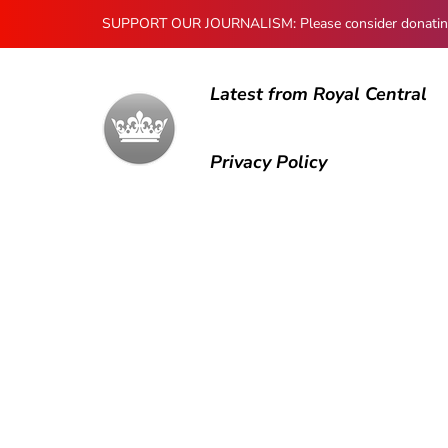
SUPPORT OUR JOURNALISM: Please consider donating to
Latest from Royal Central
Privacy Policy