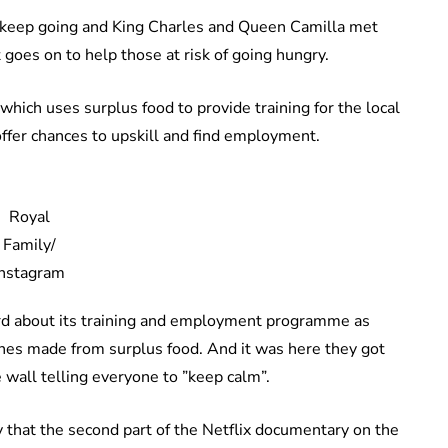
 keep going and King Charles and Queen Camilla met
goes on to help those at risk of going hungry.
which uses surplus food to provide training for the local
offer chances to upskill and find employment.
Royal
Family/
Instagram
rd about its training and employment programme as
dishes made from surplus food. And it was here they got
e wall telling everyone to ”keep calm”.
that the second part of the Netflix documentary on the