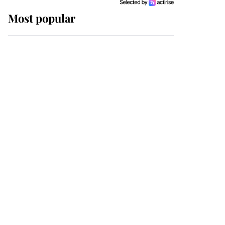
Most popular
Wimbledon’s Most
Human Moment: How
The Duchess Of Kent's
Compassion Comforted
A Broken Champion
If ever a wedding dress
summed up its wearer,
it was the gown worn by
Sophie, Duchess of
Edinburgh