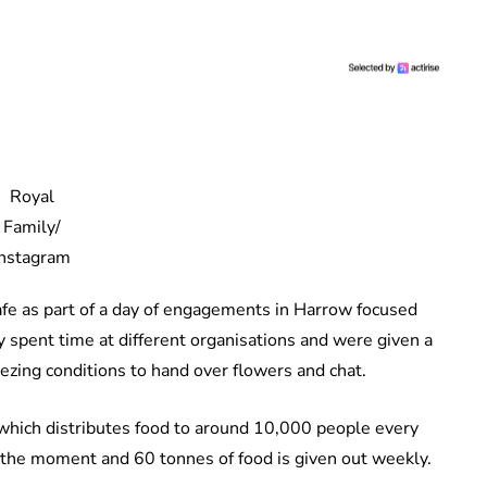
Royal
Family/
Instagram
cafe as part of a day of engagements in Harrow focused
 spent time at different organisations and were given a
ing conditions to hand over flowers and chat.
hich distributes food to around 10,000 people every
 the moment and 60 tonnes of food is given out weekly.