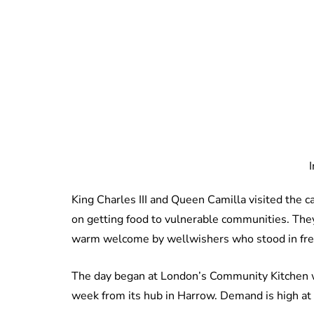
King Charles III and Queen Camilla visited the 
on getting food to vulnerable communities. They
warm welcome by wellwishers who stood in freez
The day began at London’s Community Kitchen w
week from its hub in Harrow. Demand is high at