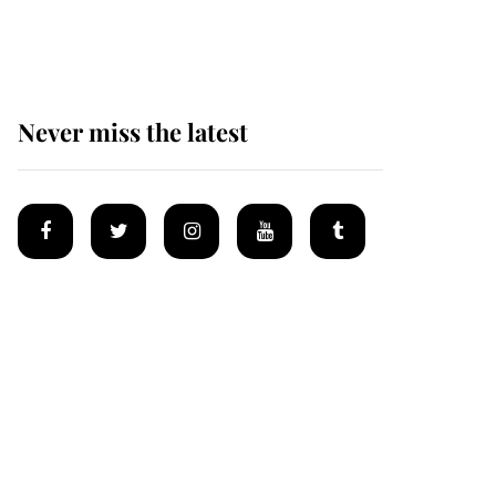
homes
Never miss the latest