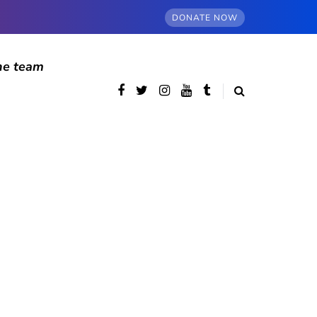
DONATE NOW
he team