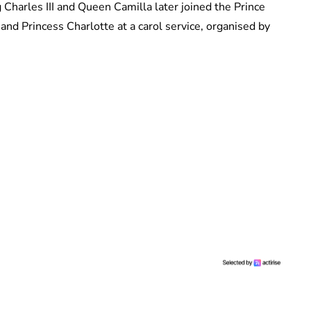
harles III and Queen Camilla later joined the Prince
nd Princess Charlotte at a carol service, organised by