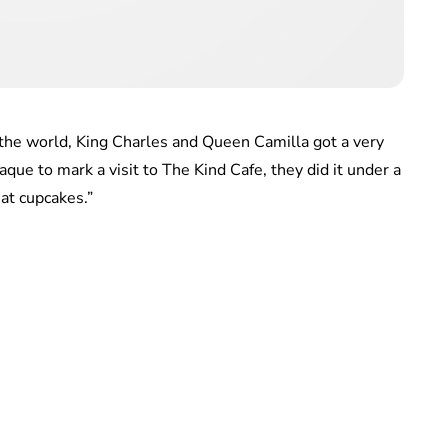
d the world, King Charles and Queen Camilla got a very
aque to mark a visit to The Kind Cafe, they did it under a
at cupcakes.”