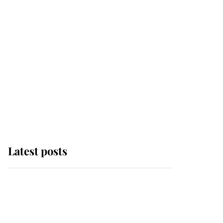
Latest posts
Andrew Mountbatten-
Windsor 'chased by
masked man' near
Sandringham