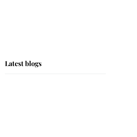
The Queen watches on
with pride as Lady
Louise drives Prince
Philip’s carriages at
Windsor Horse Show
Latest blogs