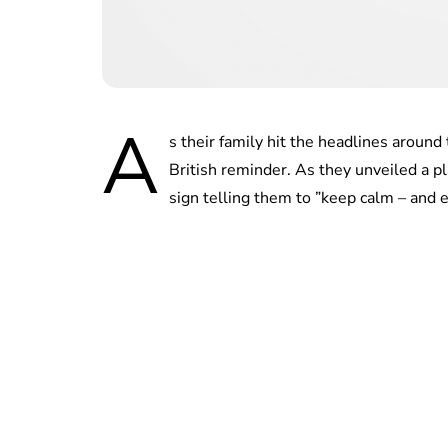
A
s their family hit the headlines aroun
British reminder. As they unveiled a pl
sign telling them to ”keep calm – and e