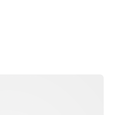
Lydia Starbuck