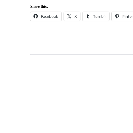
Share this:
Facebook
X
Tumblr
Pinter