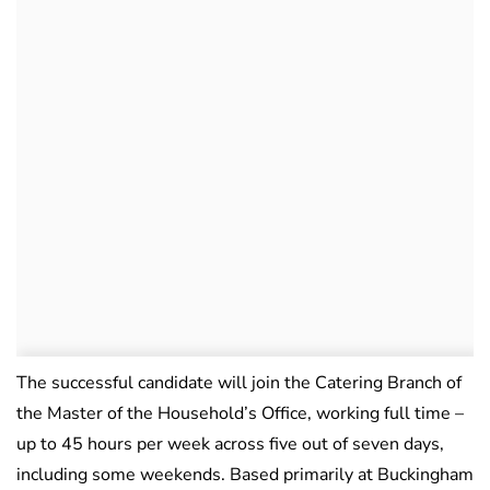
The successful candidate will join the Catering Branch of
the Master of the Household’s Office, working full time –
up to 45 hours per week across five out of seven days,
including some weekends. Based primarily at Buckingham