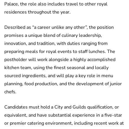
Palace, the role also includes travel to other royal
residences throughout the year.
Described as “a career unlike any other”, the position
promises a unique blend of culinary leadership,
innovation, and tradition, with duties ranging from
preparing meals for royal events to staff lunches. The
postholder will work alongside a highly accomplished
kitchen team, using the finest seasonal and locally
sourced ingredients, and will play a key role in menu
planning, food production, and the development of junior
chefs.
Candidates must hold a City and Guilds qualification, or
equivalent, and have substantial experience in a five-star
or premier catering environment, including recent work at