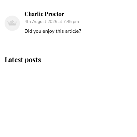
Charlie Proctor
4th August 2025 at 7:45 pm
Did you enjoy this article?
Latest posts
Andrew Mountbatten-Windsor
'chased by masked man' near
Sandringham
Why some staff refuse to go to the
top floor of King Charles' castle