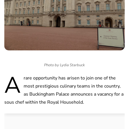
Photo by Lydia Starbuck
A
rare opportunity has arisen to join one of the
most prestigious culinary teams in the country,
as Buckingham Palace announces a vacancy for a
sous chef within the Royal Household.