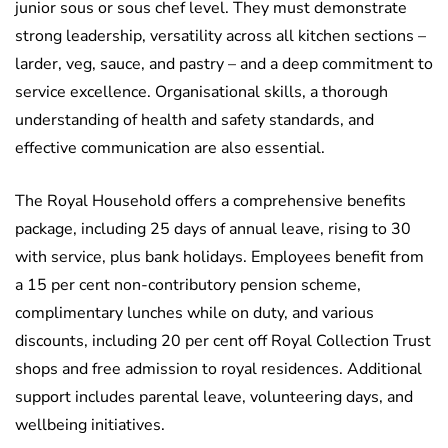
junior sous or sous chef level. They must demonstrate
strong leadership, versatility across all kitchen sections –
larder, veg, sauce, and pastry – and a deep commitment to
service excellence. Organisational skills, a thorough
understanding of health and safety standards, and
effective communication are also essential.
The Royal Household offers a comprehensive benefits
package, including 25 days of annual leave, rising to 30
with service, plus bank holidays. Employees benefit from
a 15 per cent non-contributory pension scheme,
complimentary lunches while on duty, and various
discounts, including 20 per cent off Royal Collection Trust
shops and free admission to royal residences. Additional
support includes parental leave, volunteering days, and
wellbeing initiatives.