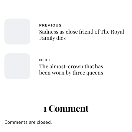
PREVIOUS
Sadness as close friend of The Royal
Family dies
NEXT
The almost-crown that has
been worn by three queens
1 Comment
Comments are closed.