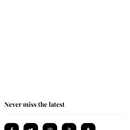
Revealed: The extraordinary step
taken so the Queen Mother could
enjoy her afternoon nap
The remarkable story behind one
of the Royal Family's most beloved
homes
Never miss the latest