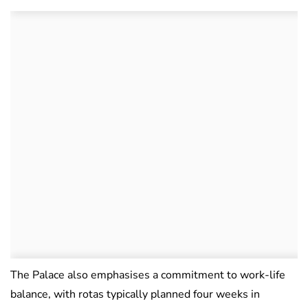
The Palace also emphasises a commitment to work-life
balance, with rotas typically planned four weeks in