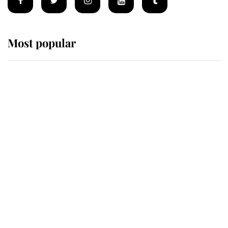
Most popular
Wimbledon’s Most Human
Moment: How The Duchess Of
Kent's Compassion Comforted A
Broken Champion
If ever a wedding dress summed up
its wearer, it was the gown worn by
Sophie, Duchess of Edinburgh