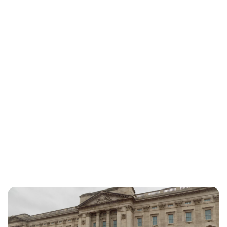
Charlie Proctor