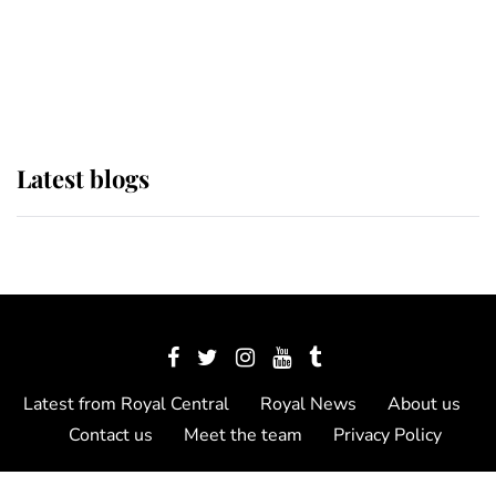
The Queen watches on with pride
as Lady Louise drives Prince
Philip’s carriages at Windsor Horse
Show
Latest blogs
Latest from Royal Central
Royal News
About us
Contact us
Meet the team
Privacy Policy
© 2012 - 2026 Royal Central