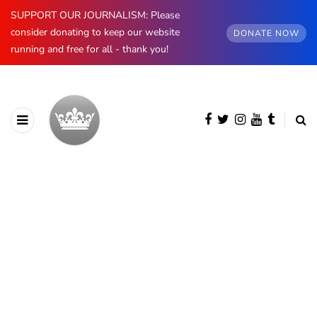
SUPPORT OUR JOURNALISM: Please
consider donating to keep our website
DONATE NOW
running and free for all - thank you!