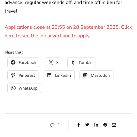
advance, regular weekends off, and time off in lieu for
travel.
Applications close at 23:55 on 28 September 2025. Click
here to see the job advert and to apply.
Share this:
Facebook
X
Tumblr
Pinterest
LinkedIn
Mastodon
WhatsApp
1