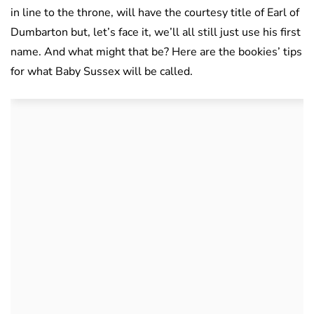
in line to the throne, will have the courtesy title of Earl of
Dumbarton but, let’s face it, we’ll all still just use his first
name. And what might that be? Here are the bookies’ tips
for what Baby Sussex will be called.