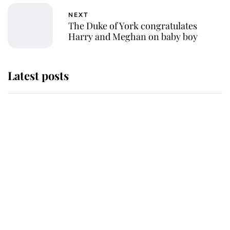
NEXT
The Duke of York congratulates
Harry and Meghan on baby boy
Latest posts
Andrew Mountbatten-Windsor
'chased by masked man' near
Sandringham
Why some staff refuse to go to the
top floor of King Charles' castle