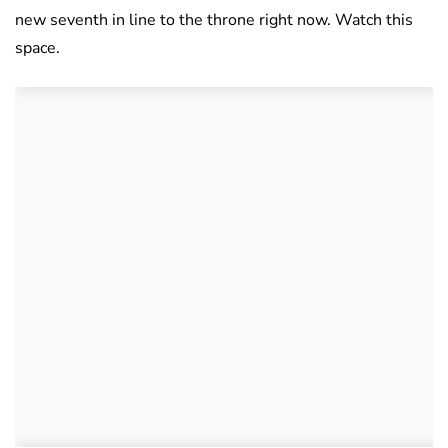
new seventh in line to the throne right now. Watch this
space.