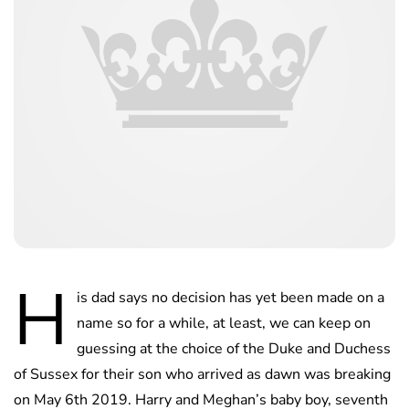
H
is dad says no decision has yet been made on a
name so for a while, at least, we can keep on
guessing at the choice of the Duke and Duchess
of Sussex for their son who arrived as dawn was breaking
on May 6th 2019. Harry and Meghan’s baby boy, seventh