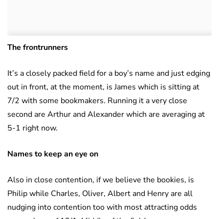
The frontrunners
It’s a closely packed field for a boy’s name and just edging
out in front, at the moment, is James which is sitting at
7/2 with some bookmakers. Running it a very close
second are Arthur and Alexander which are averaging at
5-1 right now.
Names to keep an eye on
Also in close contention, if we believe the bookies, is
Philip while Charles, Oliver, Albert and Henry are all
nudging into contention too with most attracting odds