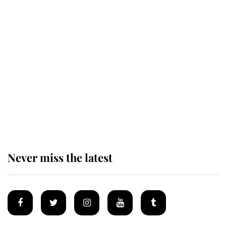
Revealed: The extraordinary step
taken so the Queen Mother could
enjoy her afternoon nap
The remarkable story behind one
of the Royal Family's most beloved
homes
Never miss the latest