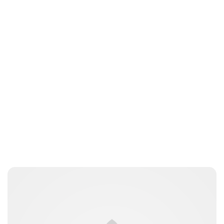
Lydia Starbuck