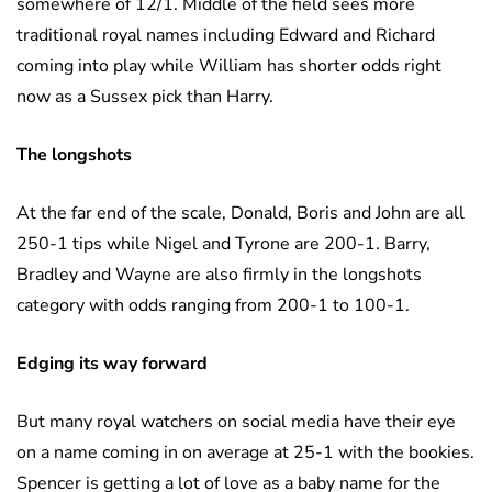
somewhere of 12/1. Middle of the field sees more
traditional royal names including Edward and Richard
coming into play while William has shorter odds right
now as a Sussex pick than Harry.
The longshots
At the far end of the scale, Donald, Boris and John are all
250-1 tips while Nigel and Tyrone are 200-1. Barry,
Bradley and Wayne are also firmly in the longshots
category with odds ranging from 200-1 to 100-1.
Edging its way forward
But many royal watchers on social media have their eye
on a name coming in on average at 25-1 with the bookies.
Spencer is getting a lot of love as a baby name for the