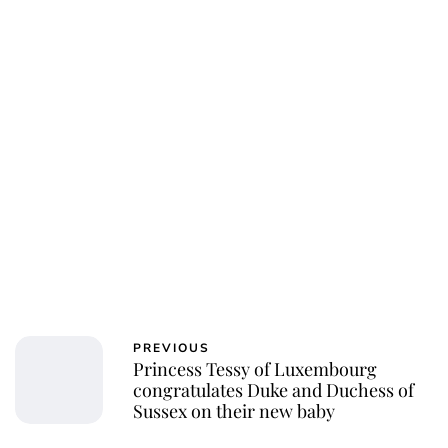
PREVIOUS
Princess Tessy of Luxembourg
congratulates Duke and Duchess of
Sussex on their new baby