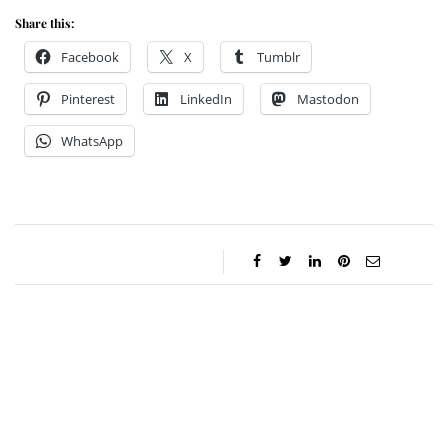
Share this:
Facebook
X
Tumblr
Pinterest
LinkedIn
Mastodon
WhatsApp