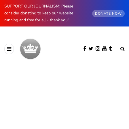
SUPPORT OUR JOURNALISM: Please
consider donating to keep our website
DONATE NOW
running and free for all - thank you!