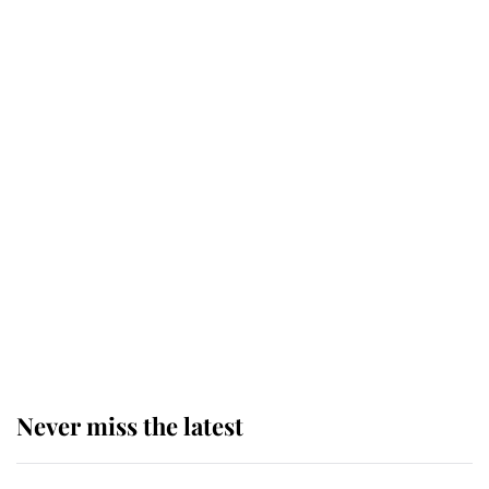
Why some staff refuse to go to the
top floor of King Charles' castle
Revealed: The extraordinary step
taken so the Queen Mother could
enjoy her afternoon nap
The remarkable story behind one
of the Royal Family's most beloved
homes
Never miss the latest