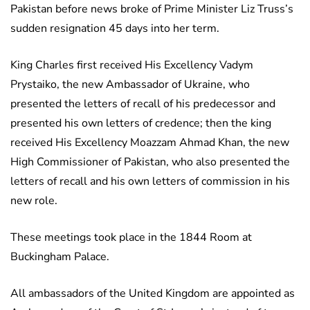
Pakistan before news broke of Prime Minister Liz Truss’s
sudden resignation 45 days into her term.
King Charles first received His Excellency Vadym
Prystaiko, the new Ambassador of Ukraine, who
presented the letters of recall of his predecessor and
presented his own letters of credence; then the king
received His Excellency Moazzam Ahmad Khan, the new
High Commissioner of Pakistan, who also presented the
letters of recall and his own letters of commission in his
new role.
These meetings took place in the 1844 Room at
Buckingham Palace.
All ambassadors of the United Kingdom are appointed as