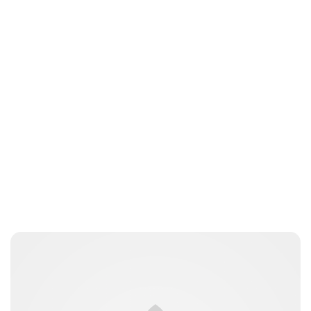
Jess Ilse