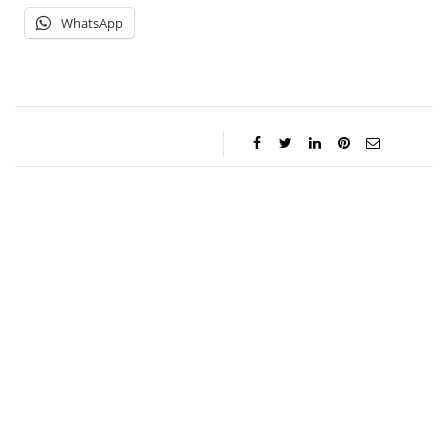
WhatsApp