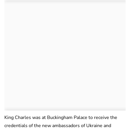
King Charles was at Buckingham Palace to receive the
credentials of the new ambassadors of Ukraine and