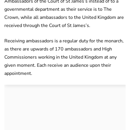
Ambassadors of the Court of St James’s instead of to a
governmental department as their service is to The
Crown, while all ambassadors to the United Kingdom are
received through the Court of St James’s.
Receiving ambassadors is a regular duty for the monarch,
as there are upwards of 170 ambassadors and High
Commissioners working in the United Kingdom at any
given moment. Each receive an audience upon their
appointment.