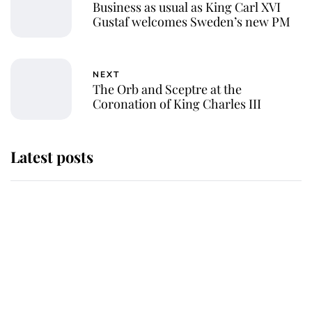
Business as usual as King Carl XVI
Gustaf welcomes Sweden’s new PM
NEXT
The Orb and Sceptre at the
Coronation of King Charles III
Latest posts
Andrew Mountbatten-Windsor
'chased by masked man' near
Sandringham