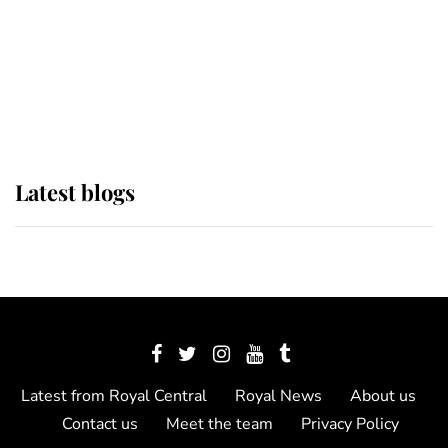
The Queen watches on with pride
as Lady Louise drives Prince
Philip’s carriages at Windsor Horse
Show
Latest blogs
Latest from Royal Central
Royal News
About us
Contact us
Meet the team
Privacy Policy