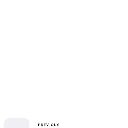
Jess Ilse
PREVIOUS