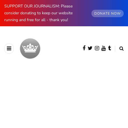
SUPPORT OUR JOURNALISM: Please
consider donating to keep our website
DONATE NOW
running and free for all - thank you!