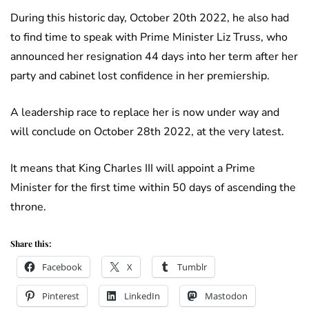
During this historic day, October 20th 2022, he also had
to find time to speak with Prime Minister Liz Truss, who
announced her resignation 44 days into her term after her
party and cabinet lost confidence in her premiership.
A leadership race to replace her is now under way and
will conclude on October 28th 2022, at the very latest.
It means that King Charles III will appoint a Prime
Minister for the first time within 50 days of ascending the
throne.
Share this:
Facebook
X
Tumblr
Pinterest
LinkedIn
Mastodon