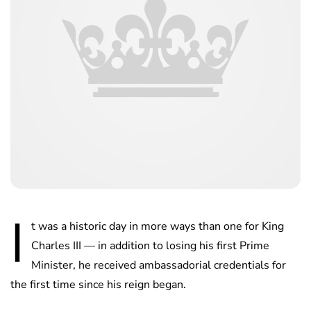
I
t was a historic day in more ways than one for King
Charles III — in addition to losing his first Prime
Minister, he received ambassadorial credentials for
the first time since his reign began.