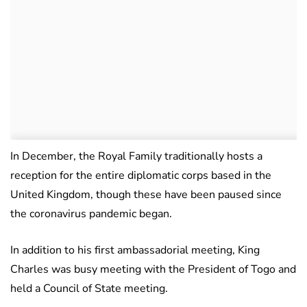
In December, the Royal Family traditionally hosts a
reception for the entire diplomatic corps based in the
United Kingdom, though these have been paused since
the coronavirus pandemic began.
In addition to his first ambassadorial meeting, King
Charles was busy meeting with the President of Togo and
held a Council of State meeting.