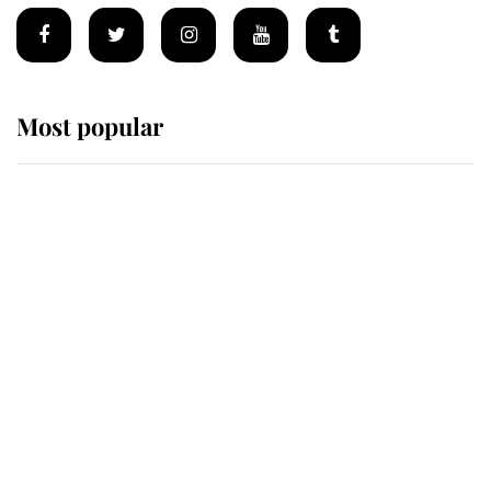
Most popular
Wimbledon’s Most Human
Moment: How The Duchess Of
Kent's Compassion Comforted A
Broken Champion
If ever a wedding dress summed up
its wearer, it was the gown worn by
Sophie, Duchess of Edinburgh