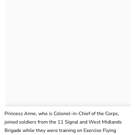
Princess Anne, who is Colonel-in-Chief of the Corps,
joined soldiers from the 11 Signal and West Midlands
Brigade while they were training on Exercise Flying