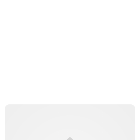
Jess Ilse