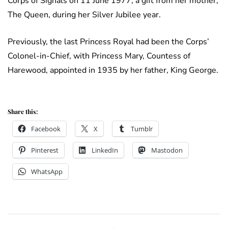
Corps of Signals on 11 June 1977, a gift from her mother,
The Queen, during her Silver Jubilee year.
Previously, the last Princess Royal had been the Corps’
Colonel-in-Chief, with Princess Mary, Countess of
Harewood, appointed in 1935 by her father, King George.
Share this:
Facebook
X
Tumblr
Pinterest
LinkedIn
Mastodon
WhatsApp