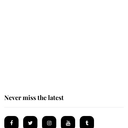
This is why Andrew Mountbatten-
Windsor's possible funeral is
causing a row even though he's still
alive
Andrew Mountbatten-Windsor 'set
for ceremonial royal funeral' under
reported government plans
Never miss the latest