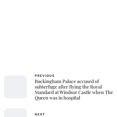
PREVIOUS
Buckingham Palace accused of
subterfuge after flying the Royal
Standard at Windsor Castle when The
Queen was in hospital
NEXT