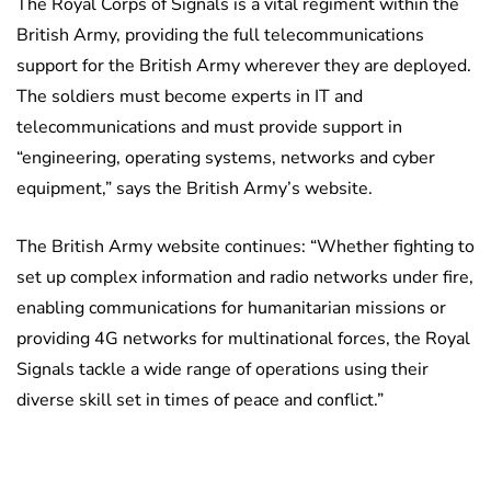
The Royal Corps of Signals is a vital regiment within the
British Army, providing the full telecommunications
support for the British Army wherever they are deployed.
The soldiers must become experts in IT and
telecommunications and must provide support in
“engineering, operating systems, networks and cyber
equipment,” says the British Army’s website.
The British Army website continues: “Whether fighting to
set up complex information and radio networks under fire,
enabling communications for humanitarian missions or
providing 4G networks for multinational forces, the Royal
Signals tackle a wide range of operations using their
diverse skill set in times of peace and conflict.”