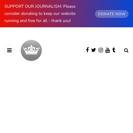
SUPPORT OUR JOURNALISM: Please
consider donating to keep our website
DONATE NOW
running and free for all - thank you!