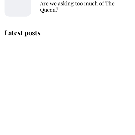
Are we asking too much of The
Queen?
Latest posts
Why King Charles and Queen
Camilla couldn't get married in
Windsor Castle - even though they
announced they could
The staff member who chose King
Charles over Princess Diana is
retiring after 40 years of loyal
service