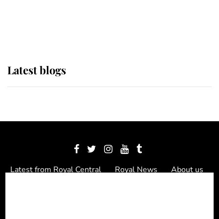
The Queen watches on with pride
as Lady Louise drives Prince
Philip’s carriages at Windsor Horse
Show
Latest blogs
Latest from Royal Central
Royal News
About us
Contact us
Meet the team
Privacy Policy
© 2012 - 2026 Royal Central