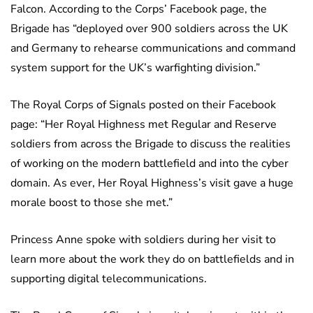
Falcon. According to the Corps’ Facebook page, the
Brigade has “deployed over 900 soldiers across the UK
and Germany to rehearse communications and command
system support for the UK’s warfighting division.”
The Royal Corps of Signals posted on their Facebook
page: “Her Royal Highness met Regular and Reserve
soldiers from across the Brigade to discuss the realities
of working on the modern battlefield and into the cyber
domain. As ever, Her Royal Highness’s visit gave a huge
morale boost to those she met.”
Princess Anne spoke with soldiers during her visit to
learn more about the work they do on battlefields and in
supporting digital telecommunications.