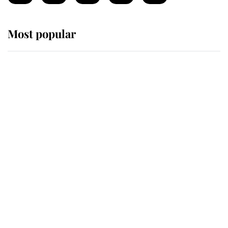
Most popular
Wimbledon’s Most Human
Moment: How The Duchess Of
Kent's Compassion Comforted A
Broken Champion
If ever a wedding dress summed up
its wearer, it was the gown worn by
Sophie, Duchess of Edinburgh