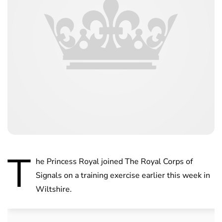
T
he Princess Royal joined The Royal Corps of
Signals on a training exercise earlier this week in
Wiltshire.