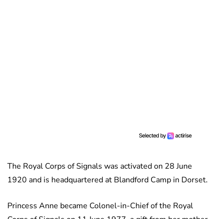
The Royal Corps of Signals was activated on 28 June
1920 and is headquartered at Blandford Camp in Dorset.
Princess Anne became Colonel-in-Chief of the Royal