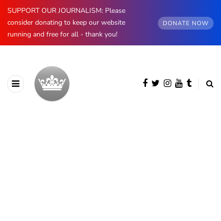
SUPPORT OUR JOURNALISM: Please
consider donating to keep our website
DONATE NOW
running and free for all - thank you!