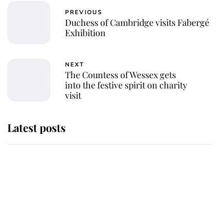
PREVIOUS
Duchess of Cambridge visits Fabergé
Exhibition
NEXT
The Countess of Wessex gets
into the festive spirit on charity
visit
Latest posts
This is where Princess Eugenie's
daughter sits in the line of
succession and she's ahead of two
very famous royals