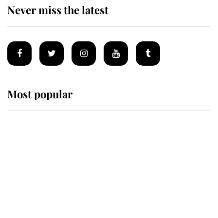
Never miss the latest
Most popular
Wimbledon’s Most Human
Moment: How The Duchess Of
Kent's Compassion Comforted A
Broken Champion
If ever a wedding dress summed up