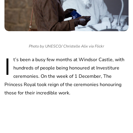
Photo by UNESCO/ Christelle Alix via Flickr
I
t’s been a busy few months at Windsor Castle, with
hundreds of people being honoured at Investiture
ceremonies. On the week of 1 December, The
Princess Royal took reign of the ceremonies honouring
those for their incredible work.