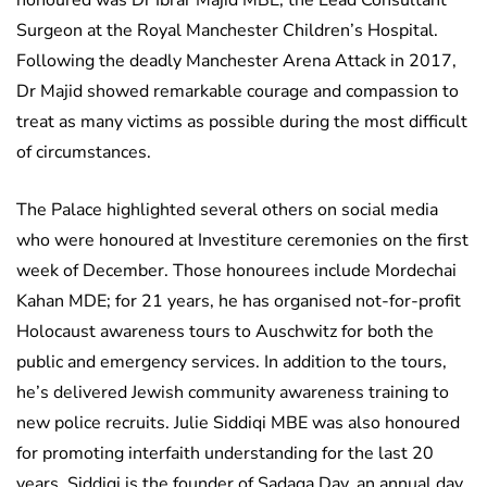
honoured was Dr Ibrar Majid MBE, the Lead Consultant
Surgeon at the Royal Manchester Children’s Hospital.
Following the deadly Manchester Arena Attack in 2017,
Dr Majid showed remarkable courage and compassion to
treat as many victims as possible during the most difficult
of circumstances.
The Palace highlighted several others on social media
who were honoured at Investiture ceremonies on the first
week of December. Those honourees include Mordechai
Kahan MDE; for 21 years, he has organised not-for-profit
Holocaust awareness tours to Auschwitz for both the
public and emergency services. In addition to the tours,
he’s delivered Jewish community awareness training to
new police recruits. Julie Siddiqi MBE was also honoured
for promoting interfaith understanding for the last 20
years. Siddiqi is the founder of Sadaqa Day, an annual day