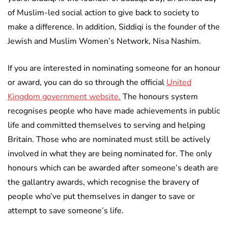
of Muslim-led social action to give back to society to
make a difference. In addition, Siddiqi is the founder of the
Jewish and Muslim Women’s Network, Nisa Nashim.
If you are interested in nominating someone for an honour
or award, you can do so through the official
United
Kingdom government website.
The honours system
recognises people who have made achievements in public
life and committed themselves to serving and helping
Britain. Those who are nominated must still be actively
involved in what they are being nominated for. The only
honours which can be awarded after someone’s death are
the gallantry awards, which recognise the bravery of
people who’ve put themselves in danger to save or
attempt to save someone’s life.