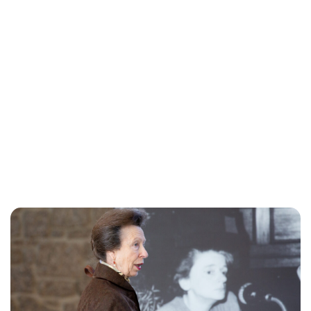
Sydney Zatz