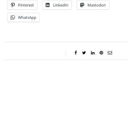
Pinterest
LinkedIn
Mastodon
WhatsApp