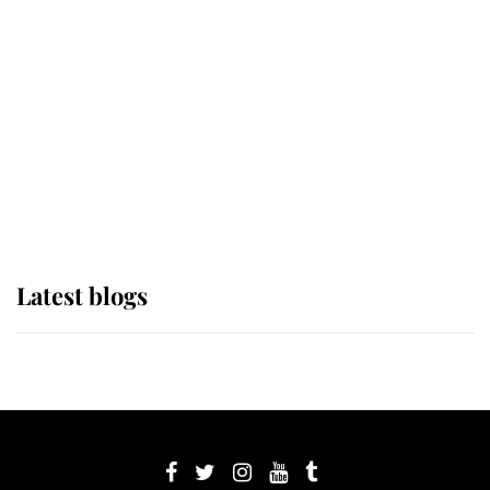
its wearer, it was the gown worn by
Sophie, Duchess of Edinburgh
The Queen watches on with pride
as Lady Louise drives Prince
Philip’s carriages at Windsor Horse
Show
Latest blogs