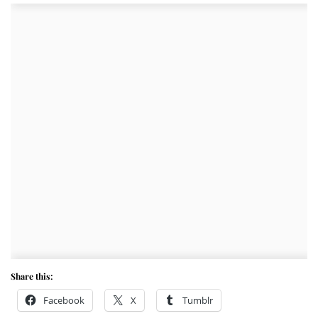
Share this:
Facebook
X
Tumblr