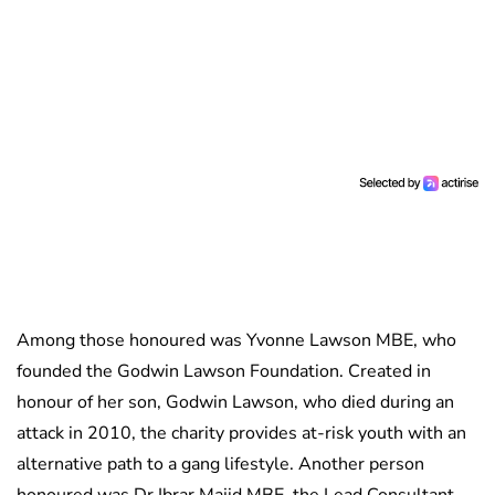
Among those honoured was Yvonne Lawson MBE, who
founded the Godwin Lawson Foundation. Created in
honour of her son, Godwin Lawson, who died during an
attack in 2010, the charity provides at-risk youth with an
alternative path to a gang lifestyle. Another person