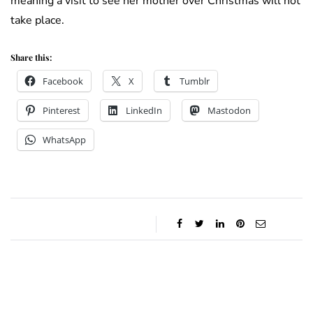
meaning a visit to see her mother over Christmas will not
take place.
Share this:
Facebook
X
Tumblr
Pinterest
LinkedIn
Mastodon
WhatsApp