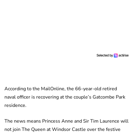
According to the MailOnline, the 66-year-old retired
naval officer is recovering at the couple’s Gatcombe Park
residence.
The news means Princess Anne and Sir Tim Laurence will
not join The Queen at Windsor Castle over the festive