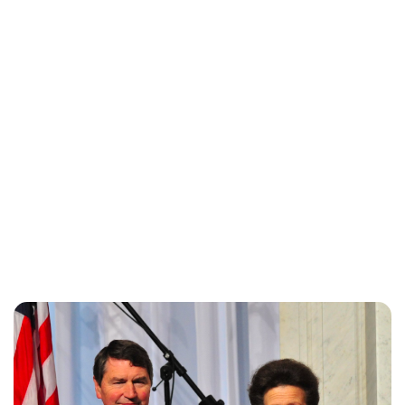
Charlie Proctor