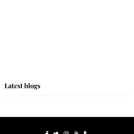
If ever a wedding dress summed up
its wearer, it was the gown worn by
Sophie, Duchess of Edinburgh
The Queen watches on with pride
as Lady Louise drives Prince
Philip’s carriages at Windsor Horse
Show
Latest blogs