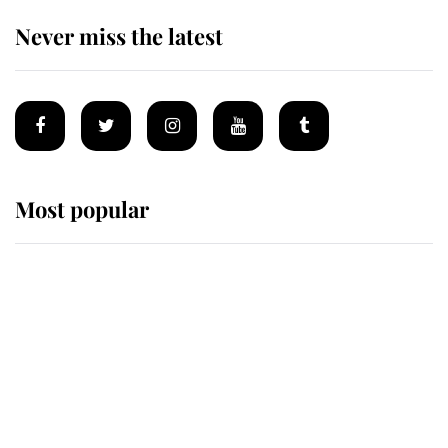
Never miss the latest
Most popular
Wimbledon’s Most Human
Moment: How The Duchess Of
Kent's Compassion Comforted A
Broken Champion