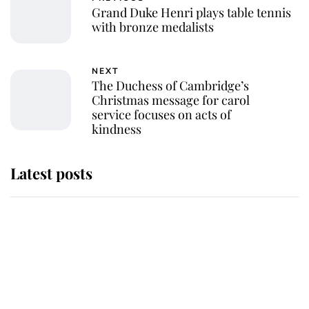
Grand Duke Henri plays table tennis
with bronze medalists
NEXT
The Duchess of Cambridge’s
Christmas message for carol
service focuses on acts of
kindness
Latest posts
Why King Charles and Queen
Camilla couldn't get married in
Windsor Castle - even though they
announced they could