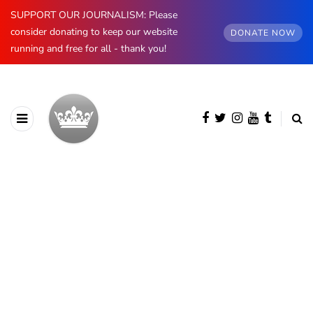
SUPPORT OUR JOURNALISM: Please
consider donating to keep our website
DONATE NOW
running and free for all - thank you!