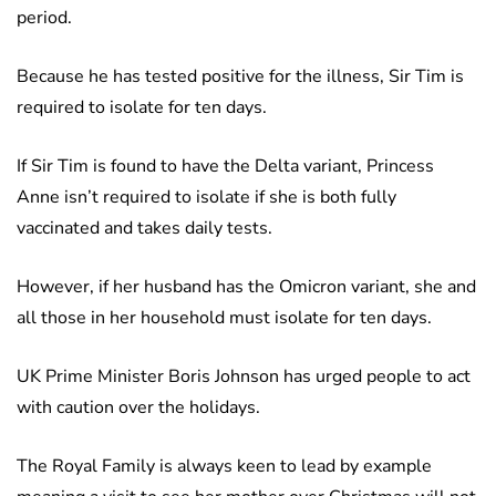
period.
Because he has tested positive for the illness, Sir Tim is
required to isolate for ten days.
If Sir Tim is found to have the Delta variant, Princess
Anne isn’t required to isolate if she is both fully
vaccinated and takes daily tests.
However, if her husband has the Omicron variant, she and
all those in her household must isolate for ten days.
UK Prime Minister Boris Johnson has urged people to act
with caution over the holidays.
The Royal Family is always keen to lead by example