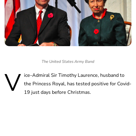
The United States Army Band
V
ice-Admiral Sir Timothy Laurence, husband to
the Princess Royal, has tested positive for Covid-
19 just days before Christmas.