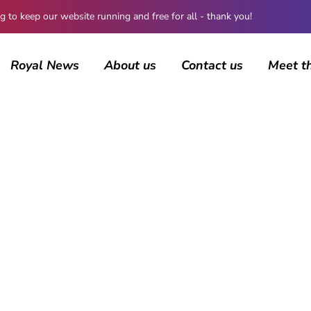
 keep our website running and free for all - thank you!
Royal News
About us
Contact us
Meet t