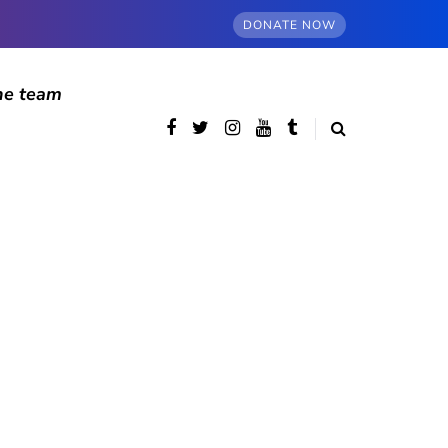
DONATE NOW
he team