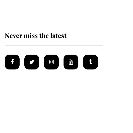
homes
Never miss the latest