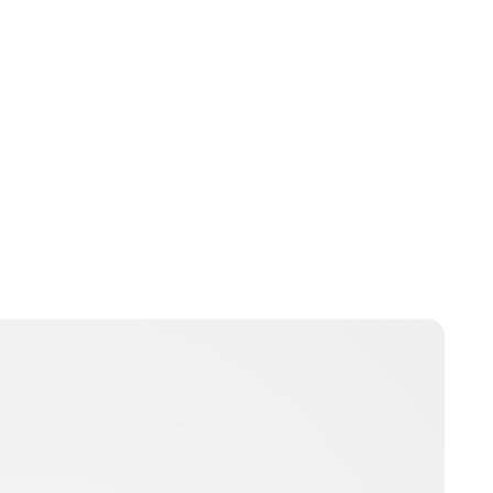
Jess Ilse