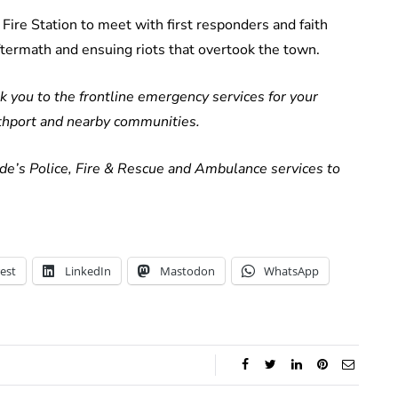
ire Station to meet with first responders and faith
ftermath and ensuing riots that overtook the town.
k you to the frontline emergency services for your
uthport and nearby communities.
e’s Police, Fire & Rescue and Ambulance services to
est
LinkedIn
Mastodon
WhatsApp