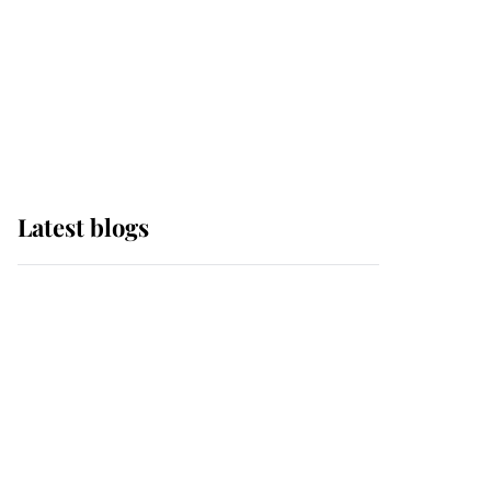
The Queen watches on
with pride as Lady
Louise drives Prince
Philip’s carriages at
Windsor Horse Show
Latest blogs