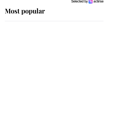
Most popular
Wimbledon’s Most
Human Moment: How
The Duchess Of Kent's
Compassion Comforted
A Broken Champion
If ever a wedding dress
summed up its wearer,
it was the gown worn by
Sophie, Duchess of
Edinburgh