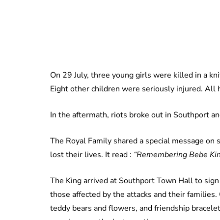
On 29 July, three young girls were killed in a kn
Eight other children were seriously injured. Al
In the aftermath, riots broke out in Southport a
The Royal Family shared a special message on s
lost their lives. It read :
“Remembering Bebe King,
The King arrived at Southport Town Hall to sig
those affected by the attacks and their families.
teddy bears and flowers, and friendship bracel