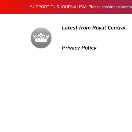
SUPPORT OUR JOURNALISM: Please consider donating to
Latest from Royal Central
Privacy Policy