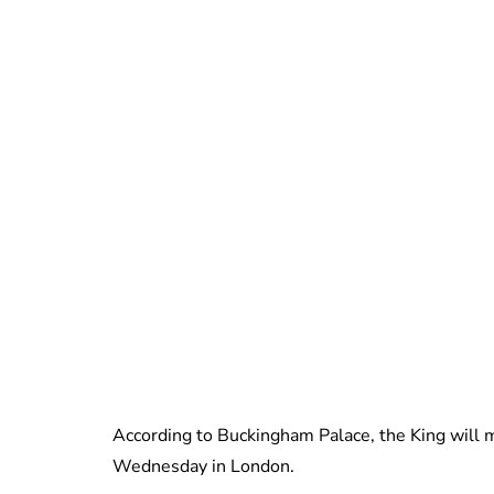
According to Buckingham Palace, the King will m
Wednesday in London.