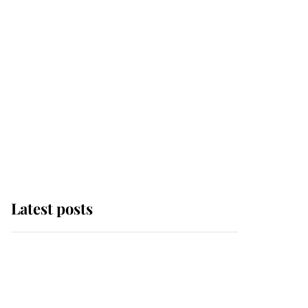
Latest posts
Andrew Mountbatten-
Windsor 'chased by
masked man' near
Sandringham