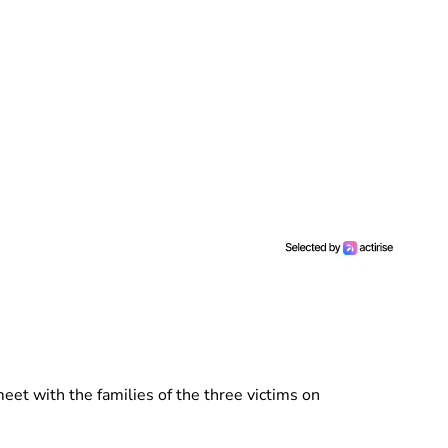
eet with the families of the three victims on