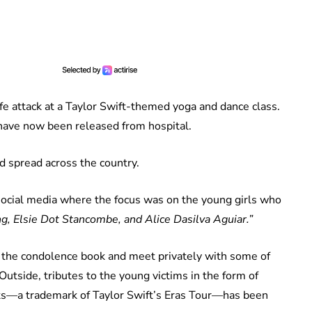
ife attack at a Taylor Swift-themed yoga and dance class.
l have now been released from hospital.
nd spread across the country.
ocial media where the focus was on the young girls who
 Elsie Dot Stancombe, and Alice Dasilva Aguiar.”
n the condolence book and meet privately with some of
 Outside, tributes to the young victims in the form of
ets—a trademark of Taylor Swift’s Eras Tour—has been