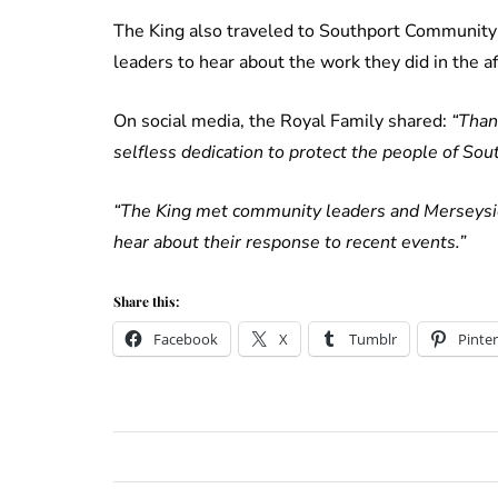
The King also traveled to Southport Community F
leaders to hear about the work they did in the a
On social media, the Royal Family shared:
“Than
selfless dedication to protect the people of So
“The King met community leaders and Merseysid
hear about their response to recent events.”
Share this:
Facebook
X
Tumblr
Pinter