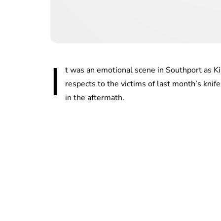
I
t was an emotional scene in Southport as K
respects to the victims of last month’s kni
in the aftermath.