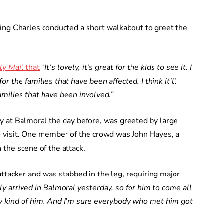
 King Charles conducted a short walkabout to greet the
ly Mail
that
“It’s lovely, it’s great for the kids to see it. I
 for the families that have been affected. I think it’ll
amilies that have been involved.”
 at Balmoral the day before, was greeted by large
o visit. One member of the crowd was John Hayes, a
the scene of the attack.
ttacker and was stabbed in the leg, requiring major
nly arrived in Balmoral yesterday, so for him to come all
ry kind of him. And I’m sure everybody who met him got