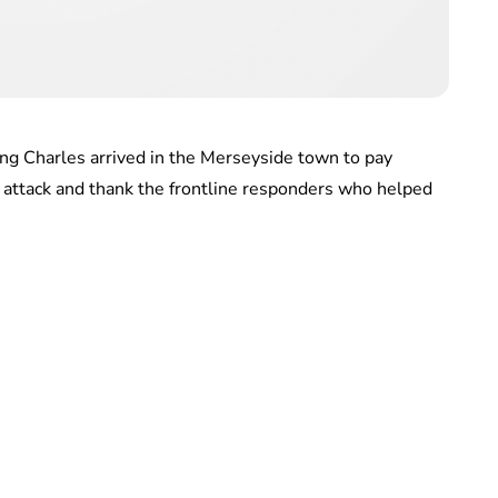
ing Charles arrived in the Merseyside town to pay
fe attack and thank the frontline responders who helped