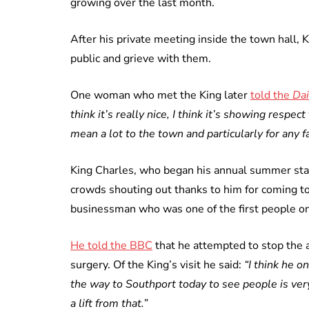
growing over the last month.
After his private meeting inside the town hall,
public and grieve with them.
One woman who met the King later
told the
Dai
think it’s really nice, I think it’s showing respect
mean a lot to the town and particularly for any f
King Charles, who began his annual summer stay
crowds shouting out thanks to him for coming t
businessman who was one of the first people on 
He told the BBC
that he attempted to stop the a
surgery. Of the King’s visit he said:
“I think he o
the way to Southport today to see people is ve
a lift from that.”