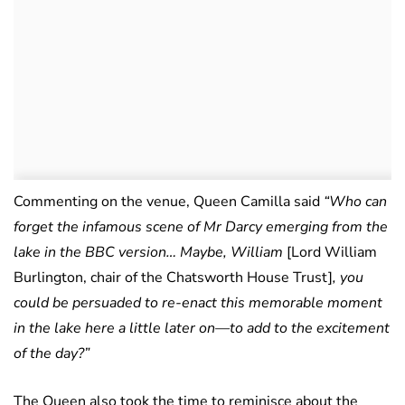
Commenting on the venue, Queen Camilla said
“Who can
forget the infamous scene of Mr Darcy emerging from the
lake in the BBC version… Maybe, William
[Lord William
Burlington, chair of the Chatsworth House Trust]
, you
could be persuaded to re-enact this memorable moment
in the lake here a little later on—to add to the excitement
of the day?”
The Queen also took the time to reminisce about the