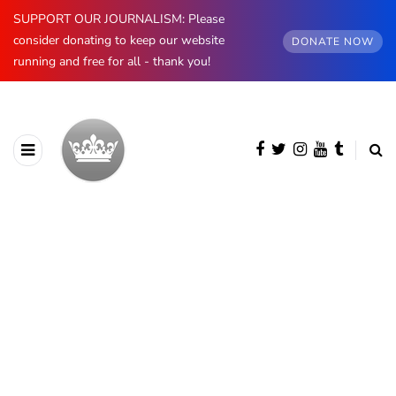
SUPPORT OUR JOURNALISM: Please
consider donating to keep our website
DONATE NOW
running and free for all - thank you!