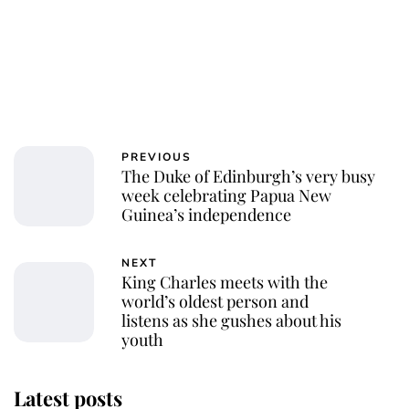
PREVIOUS
The Duke of Edinburgh’s very busy
week celebrating Papua New
Guinea’s independence
NEXT
King Charles meets with the
world’s oldest person and
listens as she gushes about his
youth
Latest posts