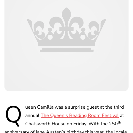
Q
ueen Camilla was a surprise guest at the third
annual
The Queen’s Reading Room Festival
at
th
Chatsworth House on Friday. With the 250
anniversary of Jane Austen’s birthday this year, the locale