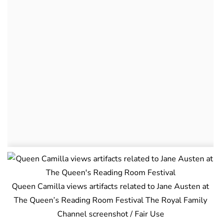
Queen Camilla views artifacts related to Jane Austen at
The Queen’s Reading Room Festival The Royal Family
Channel screenshot / Fair Use