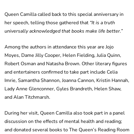
Queen Camilla called back to this special anniversary in
her speech, telling those gathered that
“It is a truth
universally acknowledged that books make life better.”
Among the authors in attendance this year are Jojo
Moyes, Dame Jilly Cooper, Helen Fielding, Julia Quinn,
Robert Osman and Natasha Brown. Other literary figures
and entertainers confirmed to take part include Celia
Imrie, Samantha Shannon, Joanna Cannon, Kristin Hannah,
Lady Anne Glenconner, Gyles Brandreth, Helen Shaw,
and Alan Titchmarsh.
During her visit, Queen Camilla also took part in a panel
discussion on the effects of mental health and reading;
and donated several books to The Queen’s Reading Room