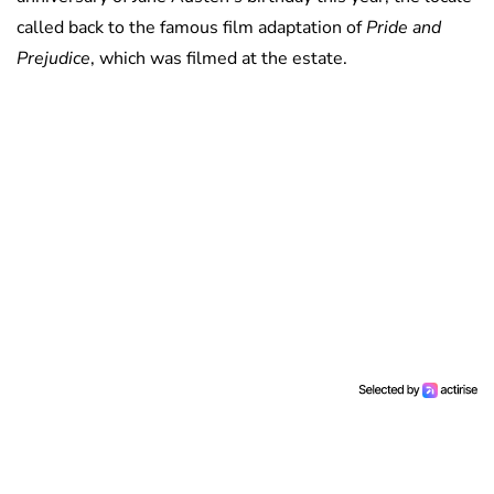
called back to the famous film adaptation of
Pride and
Prejudice
, which was filmed at the estate.