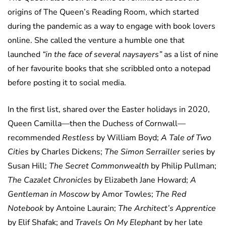
origins of The Queen’s Reading Room, which started
during the pandemic as a way to engage with book lovers
online. She called the venture a humble one that
launched
“in the face of several naysayers”
as a list of nine
of her favourite books that she scribbled onto a notepad
before posting it to social media.
In the first list, shared over the Easter holidays in 2020,
Queen Camilla—then the Duchess of Cornwall—
recommended
Restless
by William Boyd;
A Tale of Two
Cities
by Charles Dickens;
The Simon Serrailler
series by
Susan Hill;
The Secret Commonwealth
by Philip Pullman;
The Cazalet Chronicles
by Elizabeth Jane Howard;
A
Gentleman in Moscow
by Amor Towles;
The Red
Notebook
by Antoine Laurain;
The Architect’s Apprentice
by Elif Shafak; and
Travels On My Elephant
by her late