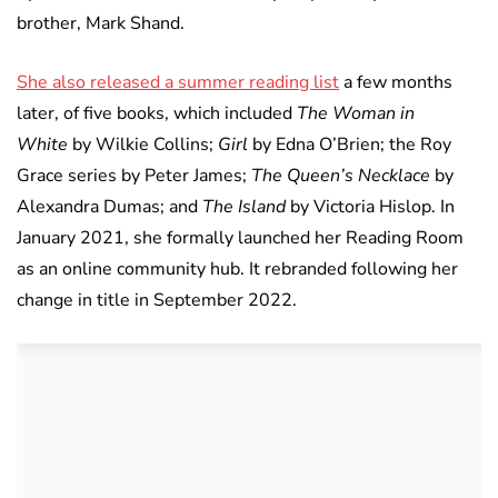
brother, Mark Shand.
She also released a summer reading list
a few months
later, of five books, which included
The Woman in
White
by Wilkie Collins;
Girl
by Edna O’Brien; the Roy
Grace series by Peter James;
The Queen’s Necklace
by
Alexandra Dumas; and
The Island
by Victoria Hislop. In
January 2021, she formally launched her Reading Room
as an online community hub. It rebranded following her
change in title in September 2022.