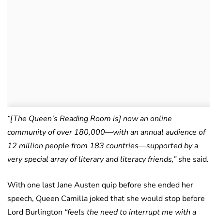
“[The Queen’s Reading Room is] now an online
community of over 180,000—with an annual audience of
12 million people from 183 countries—supported by a
very special array of literary and literacy friends,”
she said.
With one last Jane Austen quip before she ended her
speech, Queen Camilla joked that she would stop before
Lord Burlington
“feels the need to interrupt me with a