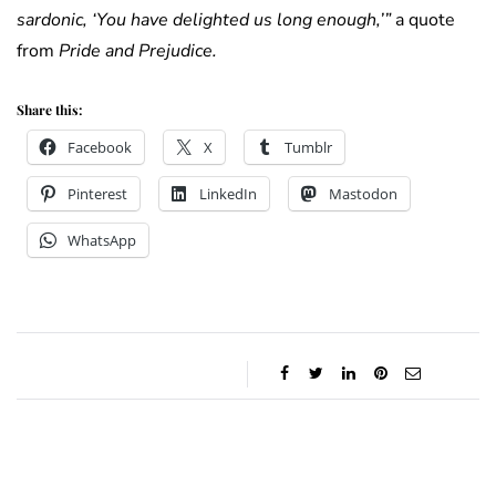
sardonic, ‘You have delighted us long enough,’”
a quote
from
Pride and Prejudice.
Share this:
Facebook
X
Tumblr
Pinterest
LinkedIn
Mastodon
WhatsApp