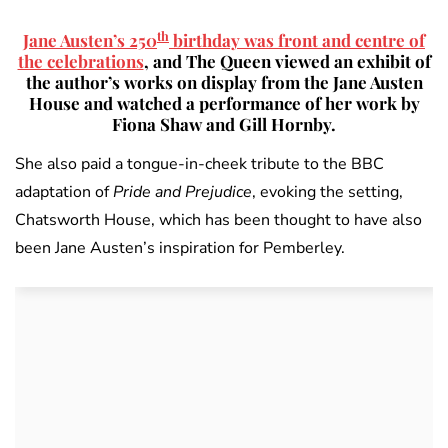
th
Jane Austen’s 250
birthday was front and centre of
the celebrations
, and The Queen viewed an exhibit of
the author’s works on display from the Jane Austen
House and watched a performance of her work by
Fiona Shaw and Gill Hornby.
She also paid a tongue-in-cheek tribute to the BBC
adaptation of
Pride and Prejudice
, evoking the setting,
Chatsworth House, which has been thought to have also
been Jane Austen’s inspiration for Pemberley.