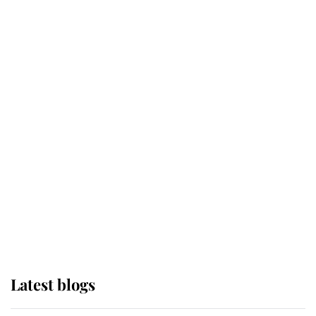
Broken Champion
If ever a wedding dress summed up
its wearer, it was the gown worn by
Sophie, Duchess of Edinburgh
The Queen watches on with pride
as Lady Louise drives Prince
Philip’s carriages at Windsor Horse
Show
Latest blogs