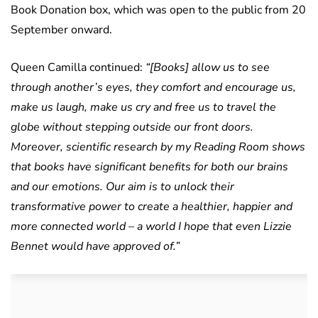
Book Donation box, which was open to the public from 20
September onward.
Queen Camilla continued:
“[Books] allow us to see
through another’s eyes, they comfort and encourage us,
make us laugh, make us cry and free us to travel the
globe without stepping outside our front doors.
Moreover, scientific research by my Reading Room shows
that books have significant benefits for both our brains
and our emotions. Our aim is to unlock their
transformative power to create a healthier, happier and
more connected world – a world I hope that even Lizzie
Bennet would have approved of.”