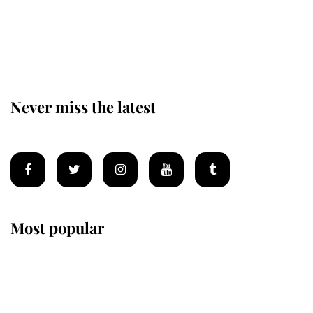
The remarkable story behind one
of the Royal Family's most beloved
homes
Never miss the latest
Most popular
Wimbledon’s Most Human
Moment: How The Duchess Of
Kent's Compassion Comforted A