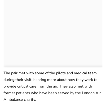
The pair met with some of the pilots and medical team
during their visit, hearing more about how they work to
provide critical care from the air. They also met with
former patients who have been served by the London Air
Ambulance charity.