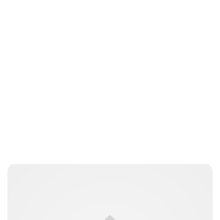
Jess Ilse