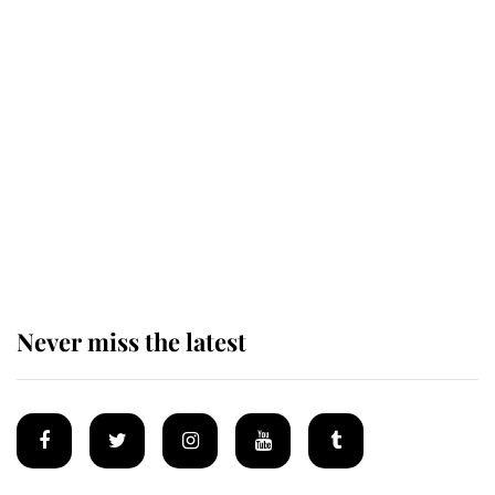
Revealed: The extraordinary step
taken so the Queen Mother could
enjoy her afternoon nap
The remarkable story behind one
of the Royal Family's most beloved
homes
Never miss the latest