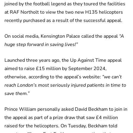
joined by the football legend as they toured the facilities
at RAF Northolt to view the two new H135 helicopters
recently purchased as a result of the successful appeal.
On social media, Kensington Palace called the appeal
“A
huge step forward in saving lives!”
Launched three years ago, the Up Against Time appeal
aimed to raise £15 million by September 2024,
otherwise, according to the appeal’s website:
“we can’t
reach London’s most seriously injured patients in time to
save them.”
Prince William personally asked David Beckham to join in
the appeal as part of a prize draw that saw £4 million
raised for the helicopters. On Tuesday, Beckham told