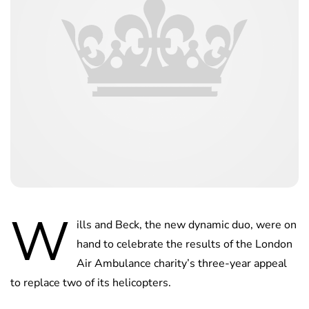
W
ills and Beck, the new dynamic duo, were on
hand to celebrate the results of the London
Air Ambulance charity’s three-year appeal
to replace two of its helicopters.