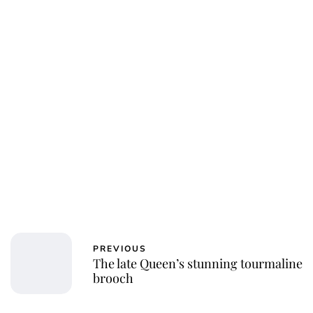
PREVIOUS
The late Queen’s stunning tourmaline
brooch