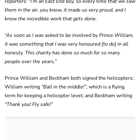
reporters:
“I’m an East End boy, so every time that we saw
them in the air, you know, it made us very proud, and I
know the incredible work that gets done.
“As soon as I was asked to be involved by Prince William,
it was something that I was very honoured [to do] in all
honesty. This charity has done so much for so many
people over the years.”
Prince William and Beckham both signed the helicopters:
William writing
“Ball in the middle!”
, which is a flying
term for keeping a helicopter level; and Beckham writing
“Thank you! Fly safe!”