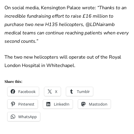
On social media, Kensington Palace wrote:
“Thanks to an
incredible fundraising effort to raise £16 million to
purchase two new H135 helicopters, @LDNairamb
medical teams can continue reaching patients when every
second counts.”
The two new helicopters will operate out of the Royal
London Hospital in Whitechapel.
Share this:
Facebook
X
Tumblr
Pinterest
LinkedIn
Mastodon
WhatsApp