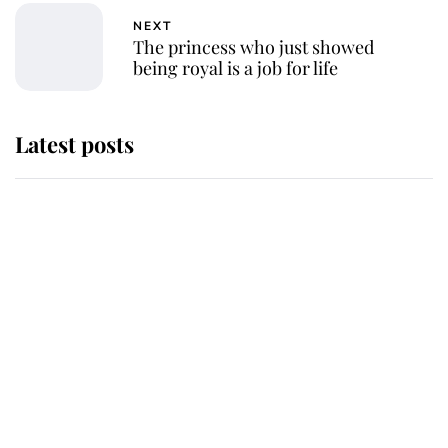
NEXT
The princess who just showed
being royal is a job for life
Latest posts
Andrew Mountbatten-Windsor
'chased by masked man' near
Sandringham
Why some staff refuse to go to the
top floor of King Charles' castle