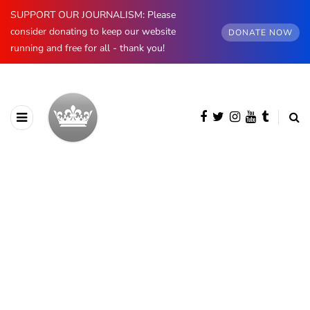
SUPPORT OUR JOURNALISM: Please
consider donating to keep our website
DONATE NOW
running and free for all - thank you!