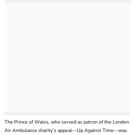
The Prince of Wales, who served as patron of the London
Air Ambulance charity’s appeal—Up Against Time—was