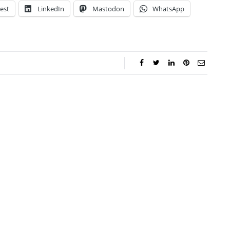
est
LinkedIn
Mastodon
WhatsApp