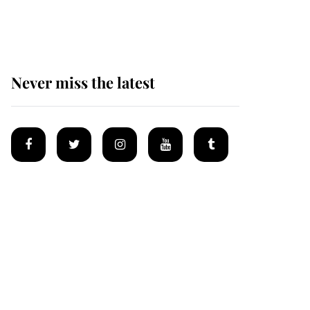
homes
Never miss the latest