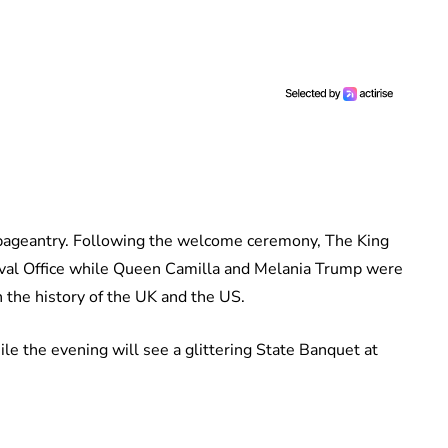
of pageantry. Following the welcome ceremony, The King
Oval Office while Queen Camilla and Melania Trump were
n the history of the UK and the US.
le the evening will see a glittering State Banquet at