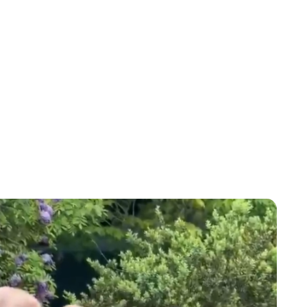
Lydia Starbuck