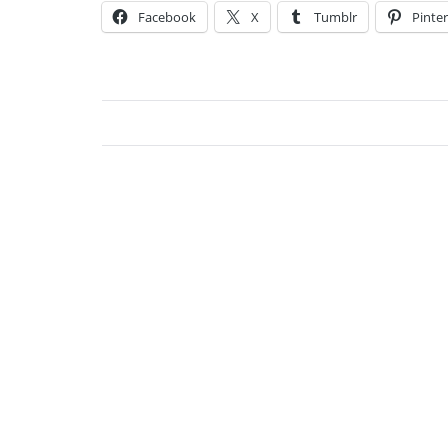
Facebook
X
Tumblr
Pinter