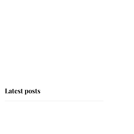
Latest posts
Andrew Mountbatten-
Windsor 'chased by
masked man' near
Sandringham