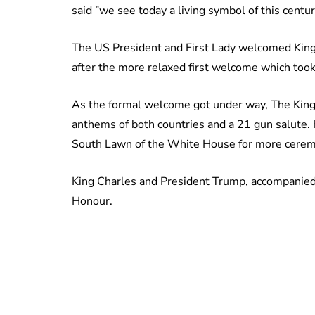
said ”we see today a living symbol of this centu
The US President and First Lady welcomed Kin
after the more relaxed first welcome which took
As the formal welcome got under way, The King 
anthems of both countries and a 21 gun salute.
South Lawn of the White House for more cerem
King Charles and President Trump, accompanied
Honour.