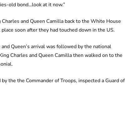
ries-old bond…look at it now.”
g Charles and Queen Camilla back to the White House
 place soon after they had touched down in the US.
and Queen’s arrival was followed by the national
 King Charles and Queen Camilla then walked on to the
onial.
 by the the Commander of Troops, inspected a Guard of