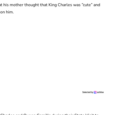
t his mother thought that King Charles was ”cute” and
 on him.