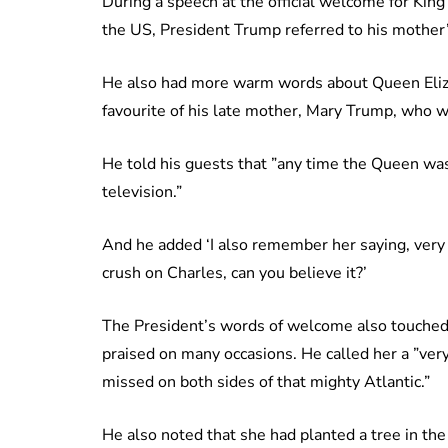
During a speech at the official welcome for King
the US, President Trump referred to his mother’
He also had more warm words about Queen Eliza
favourite of his late mother, Mary Trump, who w
He told his guests that ”any time the Queen wa
television.”
And he added ‘I also remember her saying, very
crush on Charles, can you believe it?’
The President’s words of welcome also touched 
praised on many occasions. He called her a ”very
missed on both sides of that mighty Atlantic.”
He also noted that she had planted a tree in th