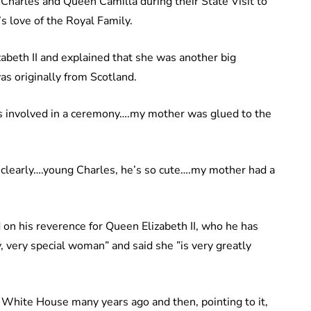
 Charles and Queen Camilla during their State Visit to
s love of the Royal Family.
beth II and explained that she was another big
as originally from Scotland.
s involved in a ceremony….my mother was glued to the
 clearly….young Charles, he’s so cute….my mother had a
on his reverence for Queen Elizabeth II, who he has
, very special woman” and said she ”is very greatly
e White House many years ago and then, pointing to it,