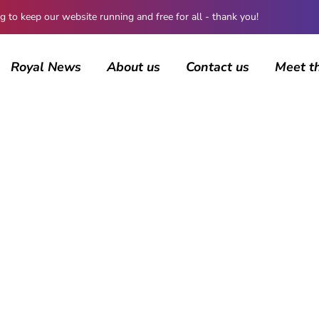
 keep our website running and free for all - thank you!
Royal News
About us
Contact us
Meet t