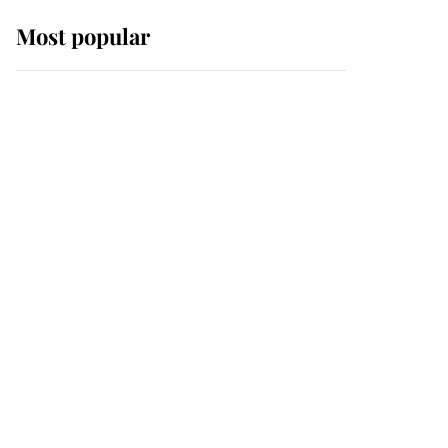
Most popular
Wimbledon’s Most
Human Moment: How
The Duchess Of Kent's
Compassion Comforted
A Broken Champion
If ever a wedding dress
summed up its wearer,
it was the gown worn by
Sophie, Duchess of
Edinburgh