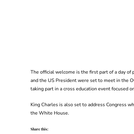
The official welcome is the first part of a day 
and the US President were set to meet in the 
taking part in a cross education event focused o
King Charles is also set to address Congress whi
the White House.
Share this: