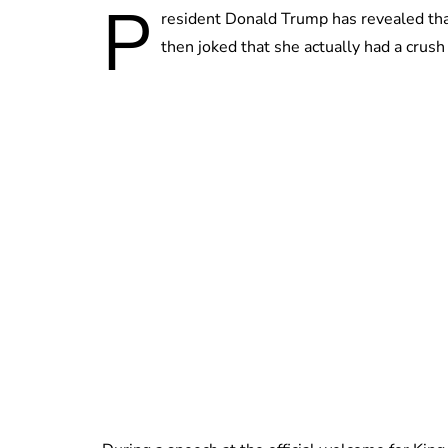
P
resident Donald Trump has revealed tha
then joked that she actually had a crush