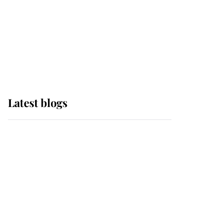
The Queen watches on
with pride as Lady
Louise drives Prince
Philip’s carriages at
Windsor Horse Show
Latest blogs