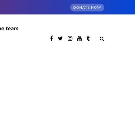
DONATE NOW
he team