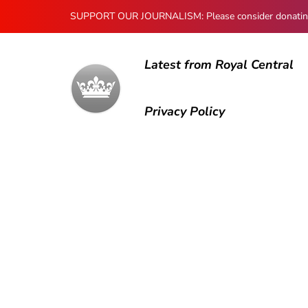
SUPPORT OUR JOURNALISM: Please consider donating to
Latest from Royal Central
Privacy Policy