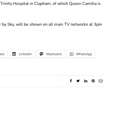
l Trinity Hospital in Clapham, of which Queen Camilla is
r by Sky, will be shown on all main TV networks at 3pm
est
LinkedIn
Mastodon
WhatsApp