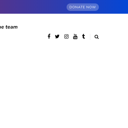
DONATE NOW
he team