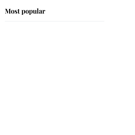
Most popular
Wimbledon’s Most
Human Moment: How
The Duchess Of Kent's
Compassion Comforted
A Broken Champion
If ever a wedding dress
summed up its wearer,
it was the gown worn by
Sophie, Duchess of
Edinburgh