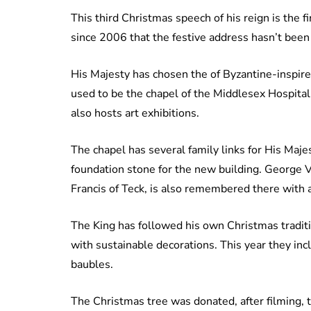
This third Christmas speech of his reign is the fi
since 2006 that the festive address hasn’t been 
His Majesty has chosen the of Byzantine-inspired
used to be the chapel of the Middlesex Hospital. 
also hosts art exhibitions.
The chapel has several family links for His Majes
foundation stone for the new building. George VI’
Francis of Teck, is also remembered there with
The King has followed his own Christmas traditi
with sustainable decorations. This year they inc
baubles.
The Christmas tree was donated, after filming