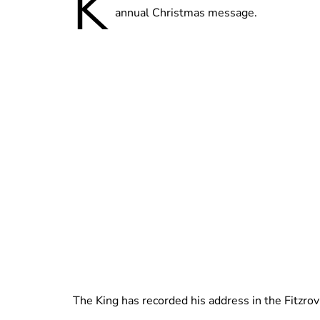
K
annual Christmas message.
The King has recorded his address in the Fitzrov