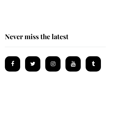
homes
Never miss the latest