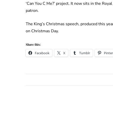
‘Can You C Me?’ project. It now sits in the Roya
patron.
The King’s Christmas speech, produced this yea
on Christmas Day.
Share this:
Facebook
X
Tumblr
Pinter