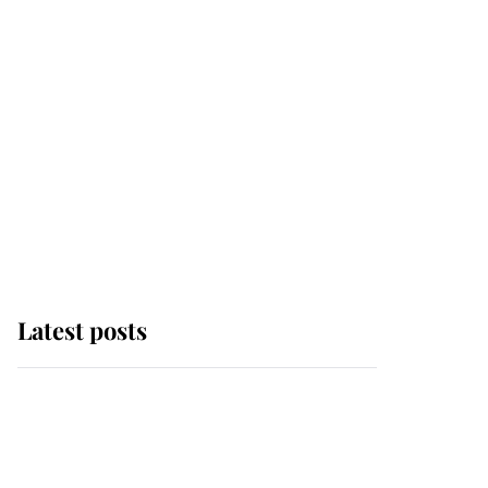
Latest posts
Andrew Mountbatten-
Windsor 'chased by
masked man' near
Sandringham