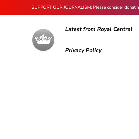
SUPPORT OUR JOURNALISM: Please consider donating to
Latest from Royal Central
Privacy Policy