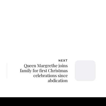
NEXT
Queen Margrethe joins
family for first Christmas
celebrations since
abdication