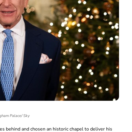
gham Palace/ Sky
nces behind and chosen an historic chapel to deliver his