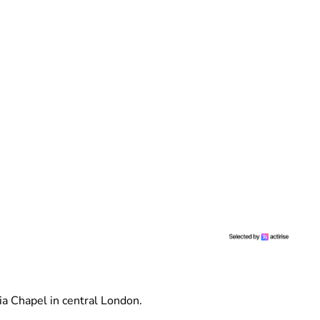
ia Chapel in central London.