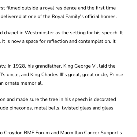
rst filmed outside a royal residence and the first time
delivered at one of the Royal Family’s official homes.
 chapel in Westminster as the setting for his speech. It
It is now a space for reflection and contemplation. It
ty. In 1928, his grandfather, King George VI, laid the
s uncle, and King Charles III’s great, great uncle, Prince
 an ornate memorial.
on and made sure the tree in his speech is decorated
lude pinecones, metal bells, twisted glass and glass
, to Croydon BME Forum and Macmillan Cancer Support’s