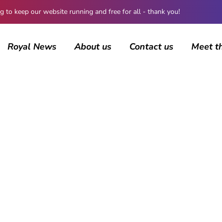
 keep our website running and free for all - thank you!
Royal News
About us
Contact us
Meet t