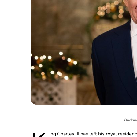
Buckin
ing Charles III has left his royal reside