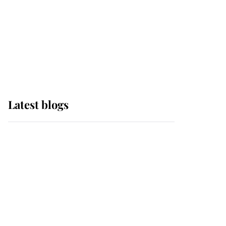
The Queen watches on
with pride as Lady
Louise drives Prince
Philip’s carriages at
Windsor Horse Show
Latest blogs