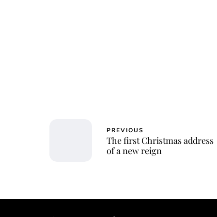
PREVIOUS
The first Christmas address
of a new reign