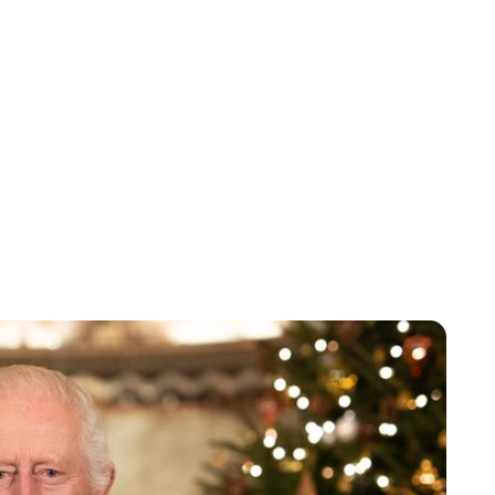
Lydia Starbuck