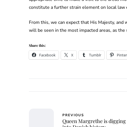
constitute a further strain element on local la
From this, we can expect that His Majesty, and 
will be seen in the most impacted areas, as the
Share this:
Facebook
X
Tumblr
Pinter
PREVIOUS
Queen Margrethe is digging
into Danish history