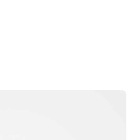
Maddalena Mastrostefano