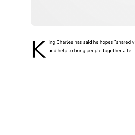
K
ing Charles has said he hopes ”shared v
and help to bring people together after 