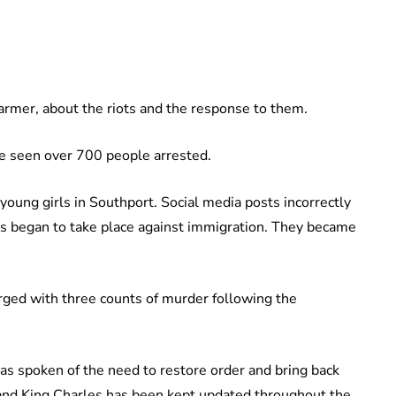
tarmer, about the riots and the response to them.
ave seen over 700 people arrested.
 young girls in Southport. Social media posts incorrectly
ts began to take place against immigration. They became
rged with three counts of murder following the
as spoken of the need to restore order and bring back
and King Charles has been kept updated throughout the