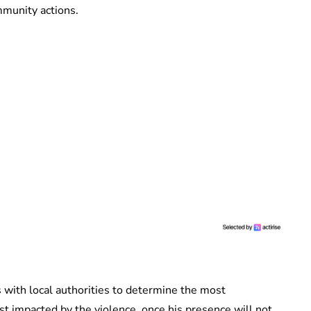
mmunity actions.
ks with local authorities to determine the most
st impacted by the violence, once his presence will not