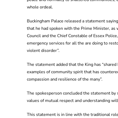
whole ordeal.
Buckingham Palace released a statement saying 
that he had spoken with the Prime Minister, as 
Council and the Chief Constable of Essex Police,
emergency services for all the are doing to rest
violent disorder”.
The statement added that the King has “shared
examples of community spirit that has countered
compassion and resilience of the many”.
The spokesperson concluded the statement by sa
values of mutual respect and understanding will
This statement is in line with the traditional ro