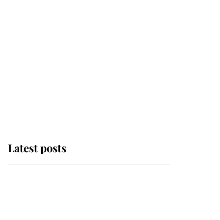
Latest posts
King Charles begins
summer holiday as he
arrives at the Castle of
Mey