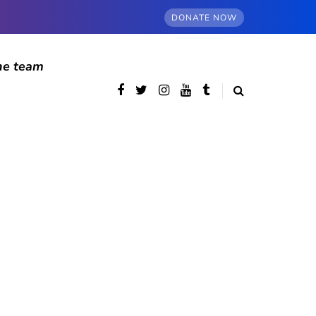
DONATE NOW
he team