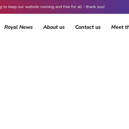
 keep our website running and free for all - thank you!
Royal News
About us
Contact us
Meet t