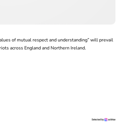
alues of mutual respect and understanding” will prevail
riots across England and Northern Ireland.