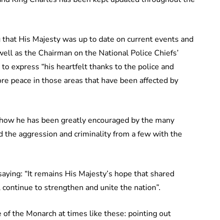
that His Majesty was up to date on current events and
well as the Chairman on the National Police Chiefs’
 to express “his heartfelt thanks to the police and
ore peace in those areas that have been affected by
 how he has been greatly encouraged by the many
 the aggression and criminality from a few with the
ying: “It remains His Majesty’s hope that shared
 continue to strengthen and unite the nation”.
le of the Monarch at times like these: pointing out