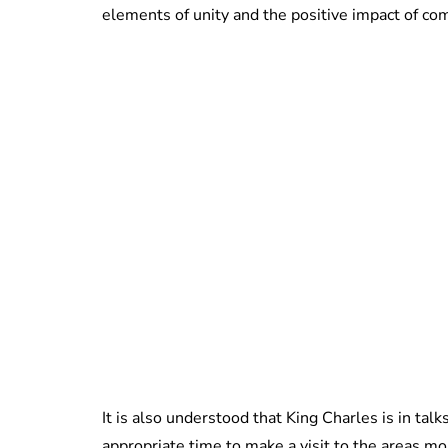
elements of unity and the positive impact of co
It is also understood that King Charles is in tal
appropriate time to make a visit to the areas mo