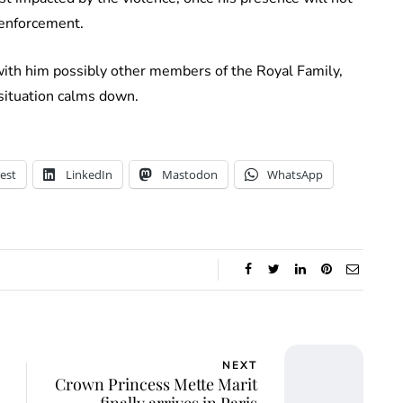
w enforcement.
with him possibly other members of the Royal Family,
 situation calms down.
est
LinkedIn
Mastodon
WhatsApp
NEXT
Crown Princess Mette Marit
finally arrives in Paris