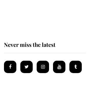
King Charles honours
tradition established by
much missed family as
he joins royal sports
filled day
Never miss the latest