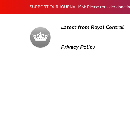
SUPPORT OUR JOURNALISM: Please consider donating to
Latest from Royal Central
Privacy Policy