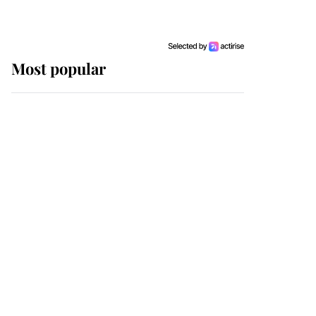
Most popular
Wimbledon’s Most
Human Moment: How
The Duchess Of Kent's
Compassion Comforted
A Broken Champion
If ever a wedding dress
summed up its wearer,
it was the gown worn by
Sophie, Duchess of
Edinburgh