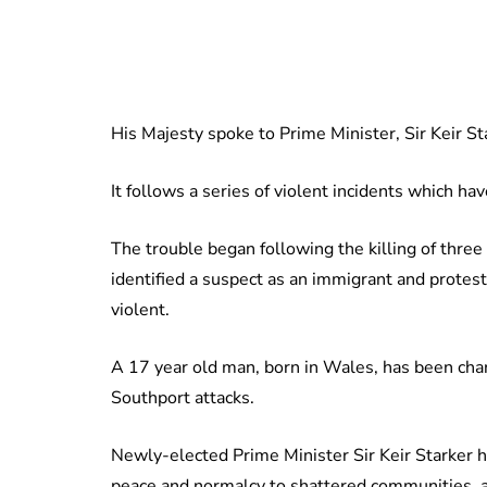
His Majesty spoke to Prime Minister, Sir Keir S
It follows a series of violent incidents which h
The trouble began following the killing of three
identified a suspect as an immigrant and protes
violent.
A 17 year old man, born in Wales, has been cha
Southport attacks.
Newly-elected Prime Minister Sir Keir Starker h
peace and normalcy to shattered communities, 