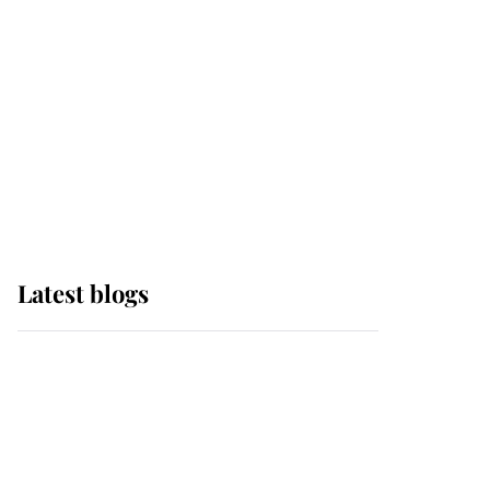
The Queen watches on
with pride as Lady
Louise drives Prince
Philip’s carriages at
Windsor Horse Show
Latest blogs