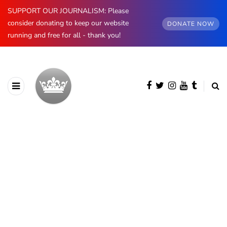
SUPPORT OUR JOURNALISM: Please
consider donating to keep our website
DONATE NOW
running and free for all - thank you!