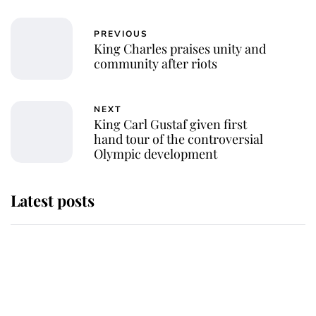
PREVIOUS
King Charles praises unity and
community after riots
NEXT
King Carl Gustaf given first
hand tour of the controversial
Olympic development
Latest posts
Andrew Mountbatten-Windsor
'chased by masked man' near
Sandringham