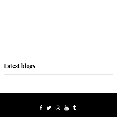
The Queen watches on with pride
as Lady Louise drives Prince
Philip’s carriages at Windsor Horse
Show
Latest blogs