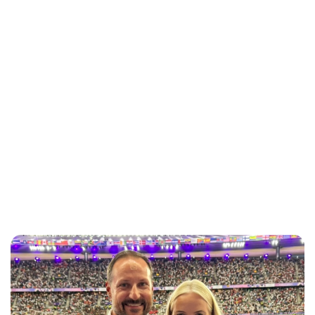
Jessica Storoschuk