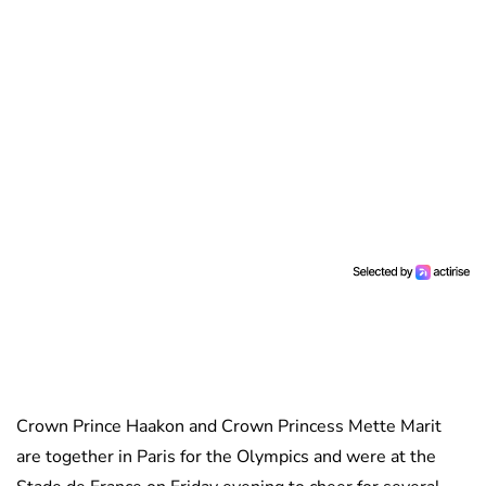
Crown Prince Haakon and Crown Princess Mette Marit
are together in Paris for the Olympics and were at the