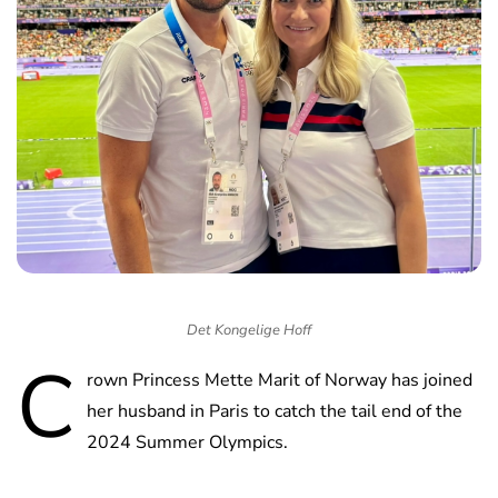
Det Kongelige Hoff
C
rown Princess Mette Marit of Norway has joined
her husband in Paris to catch the tail end of the
2024 Summer Olympics.