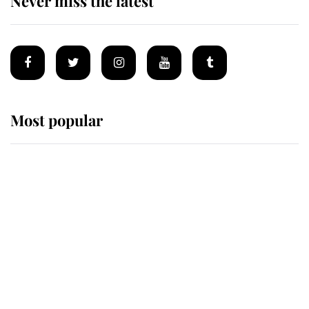
Never miss the latest
Most popular
Wimbledon’s Most Human
Moment: How The Duchess Of
Kent's Compassion Comforted A
Broken Champion
If ever a wedding dress summed up
its wearer, it was the gown worn by
Sophie, Duchess of Edinburgh