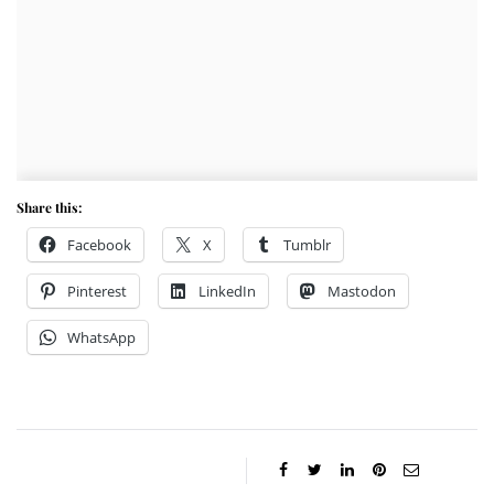
Share this:
Facebook
X
Tumblr
Pinterest
LinkedIn
Mastodon
WhatsApp