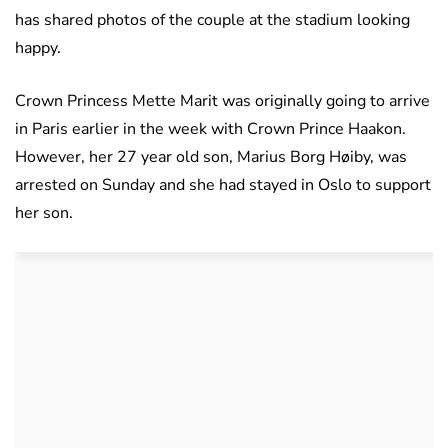
has shared photos of the couple at the stadium looking
happy.
Crown Princess Mette Marit was originally going to arrive
in Paris earlier in the week with Crown Prince Haakon.
However, her 27 year old son, Marius Borg Høiby, was
arrested on Sunday and she had stayed in Oslo to support
her son.