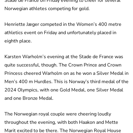
Stade de France on Friday evening to cheer for several
Norwegian athletes competing for gold.
Henriette Jæger competed in the Women’s 400 metre
athletics event on Friday and unfortunately placed in
eighth place.
Karsten Warholm’s evening at the Stade de France was
quite successful, though. The Crown Prince and Crown
Princess cheered Warholm on as he won a Silver Medal in
Men’s 400 m Hurdles. This is Norway’s third medal of the
2024 Olympics, with one Gold Medal, one Silver Medal
and one Bronze Medal.
The Norwegian royal couple were cheering loudly
throughout the evening, with both Haakon and Mette
Marit excited to be there. The Norwegian Royal House