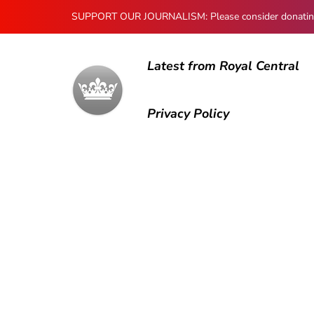
SUPPORT OUR JOURNALISM: Please consider donating to
Latest from Royal Central
Privacy Policy