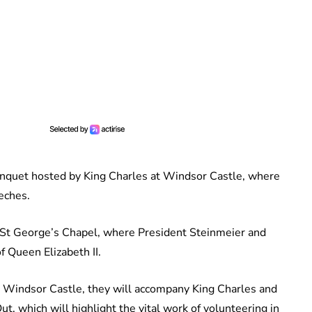
anquet hosted by King Charles at Windsor Castle, where
eches.
o St George’s Chapel, where President Steinmeier and
 Queen Elizabeth II.
o Windsor Castle, they will accompany King Charles and
t, which will highlight the vital work of volunteering in