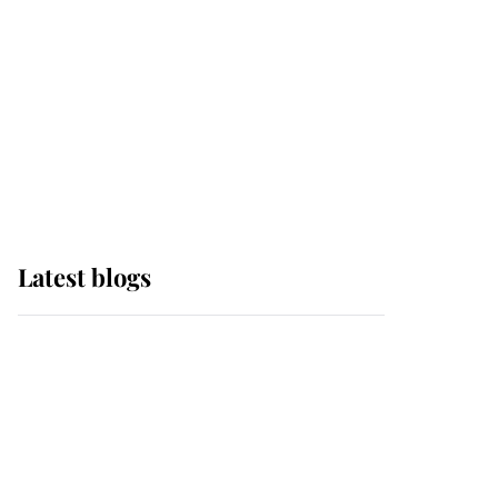
The Queen watches on
with pride as Lady
Louise drives Prince
Philip’s carriages at
Windsor Horse Show
Latest blogs