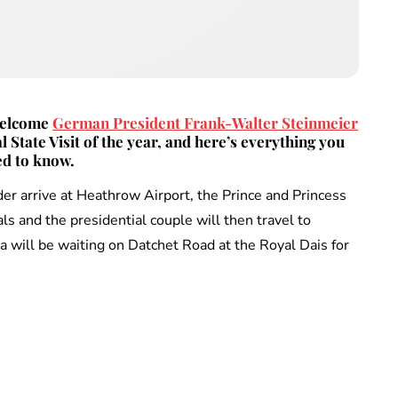
 welcome
German President Frank-Walter Steinmeier
al State Visit of the year, and here’s everything you
d to know.
 arrive at Heathrow Airport, the Prince and Princess
ls and the presidential couple will then travel to
will be waiting on Datchet Road at the Royal Dais for