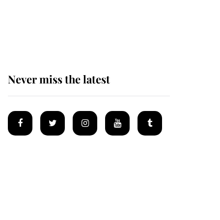
Prince William issues
emotional statement
after climbing tragedy
Never miss the latest