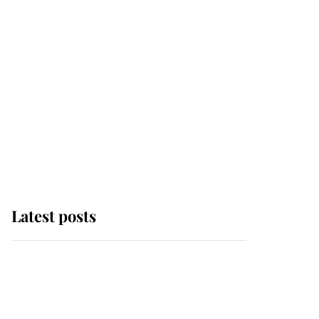
Latest posts
This is where Princess
Eugenie's daughter sits
in the line of succession
and she's ahead of two