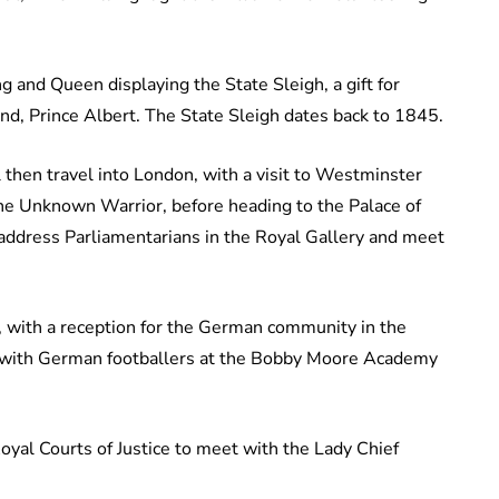
g and Queen displaying the State Sleigh, a gift for
nd, Prince Albert. The State Sleigh dates back to 1845.
then travel into London, with a visit to Westminster
the Unknown Warrior, before heading to the Palace of
address Parliamentarians in the Royal Gallery and meet
 with a reception for the German community in the
 with German footballers at the Bobby Moore Academy
oyal Courts of Justice to meet with the Lady Chief