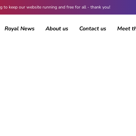
 keep our website running and free for all - thank you!
Royal News
About us
Contact us
Meet t