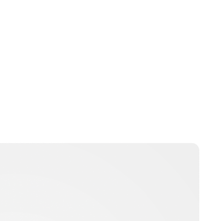
Jess Ilse