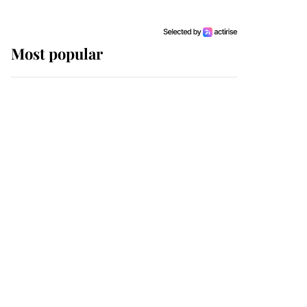
Most popular
Wimbledon’s Most
Human Moment: How
The Duchess Of Kent's
Compassion Comforted
A Broken Champion
If ever a wedding dress
summed up its wearer,
it was the gown worn by
Sophie, Duchess of
Edinburgh