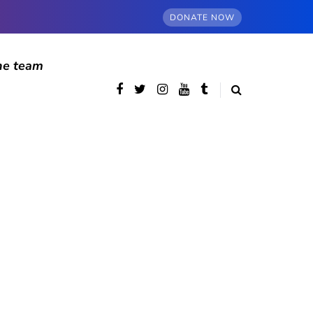
DONATE NOW
he team