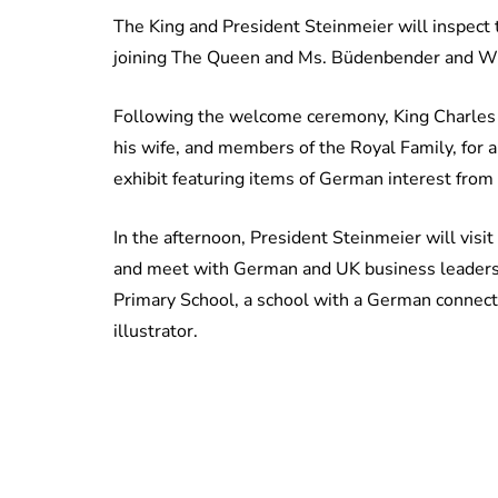
The King and President Steinmeier will inspect 
joining The Queen and Ms. Büdenbender and Wil
Following the welcome ceremony, King Charles 
his wife, and members of the Royal Family, for a
exhibit featuring items of German interest from
In the afternoon, President Steinmeier will vis
and meet with German and UK business leaders; 
Primary School, a school with a German connect
illustrator.