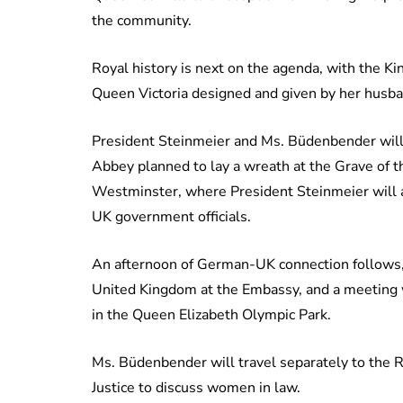
the community.
Royal history is next on the agenda, with the Kin
Queen Victoria designed and given by her husba
President Steinmeier and Ms. Büdenbender will 
Abbey planned to lay a wreath at the Grave of 
Westminster, where President Steinmeier will 
UK government officials.
An afternoon of German-UK connection follows,
United Kingdom at the Embassy, and a meeting
in the Queen Elizabeth Olympic Park.
Ms. Büdenbender will travel separately to the R
Justice to discuss women in law.