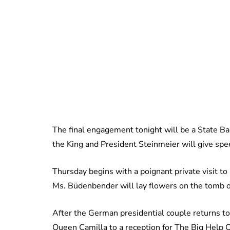
The final engagement tonight will be a State B
the King and President Steinmeier will give spe
Thursday begins with a poignant private visit t
Ms. Büdenbender will lay flowers on the tomb of
After the German presidential couple returns t
Queen Camilla to a reception for The Big Help Ou