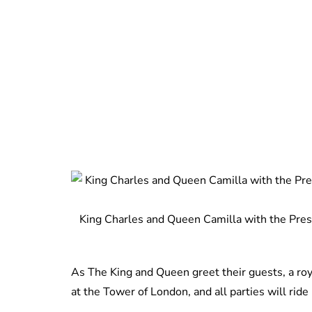
King Charles and Queen Camilla with the Presid
As The King and Queen greet their guests, a ro
at the Tower of London, and all parties will ride