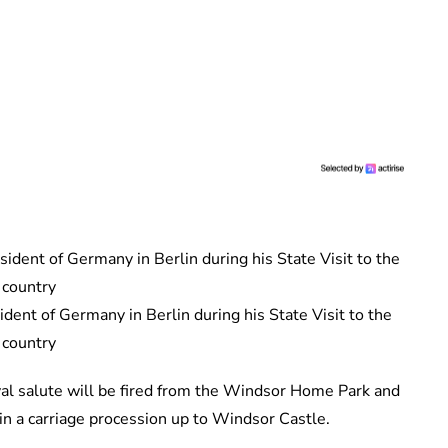
ent of Germany in Berlin during his State Visit to the
country
yal salute will be fired from the Windsor Home Park and
 in a carriage procession up to Windsor Castle.