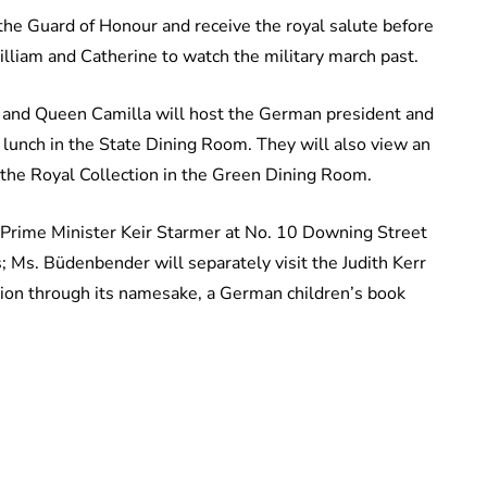
the Guard of Honour and receive the royal salute before
liam and Catherine to watch the military march past.
and Queen Camilla will host the German president and
 lunch in the State Dining Room. They will also view an
 the Royal Collection in the Green Dining Room.
it Prime Minister Keir Starmer at No. 10 Downing Street
Ms. Büdenbender will separately visit the Judith Kerr
ion through its namesake, a German children’s book