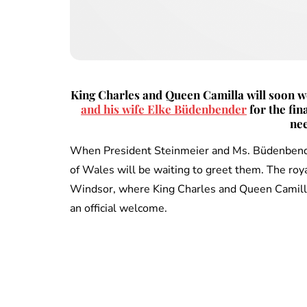
King Charles and Queen Camilla will soon
and his wife Elke Büdenbender
for the fin
nee
When President Steinmeier and Ms. Büdenbender
of Wales will be waiting to greet them. The roya
Windsor, where King Charles and Queen Camilla 
an official welcome.