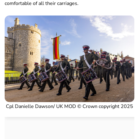
comfortable of all their carriages.
Cpl Danielle Dawson/ UK MOD © Crown copyright 2025