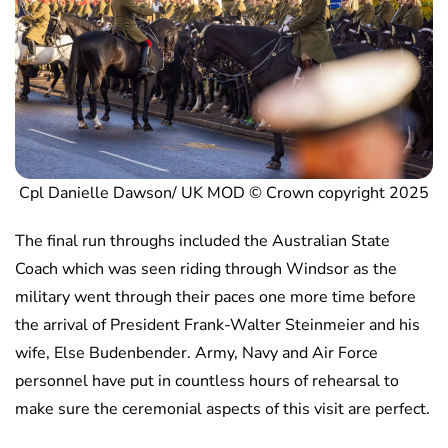
Cpl Danielle Dawson/ UK MOD © Crown copyright 2025
The final run throughs included the Australian State
Coach which was seen riding through Windsor as the
military went through their paces one more time before
the arrival of President Frank-Walter Steinmeier and his
wife, Else Budenbender. Army, Navy and Air Force
personnel have put in countless hours of rehearsal to
make sure the ceremonial aspects of this visit are perfect.