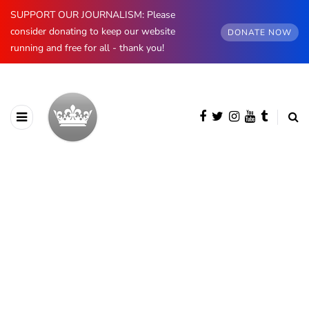
SUPPORT OUR JOURNALISM: Please
consider donating to keep our website
DONATE NOW
running and free for all - thank you!