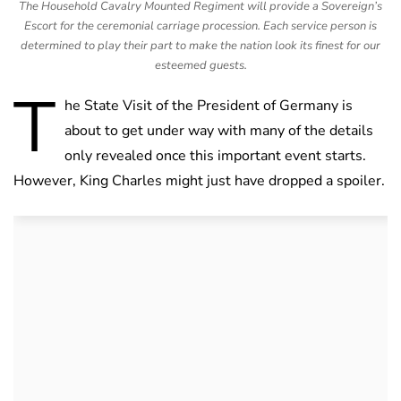
The Household Cavalry Mounted Regiment will provide a Sovereign’s
Escort for the ceremonial carriage procession. Each service person is
determined to play their part to make the nation look its finest for our
esteemed guests.
T
he State Visit of the President of Germany is
about to get under way with many of the details
only revealed once this important event starts.
However, King Charles might just have dropped a spoiler.