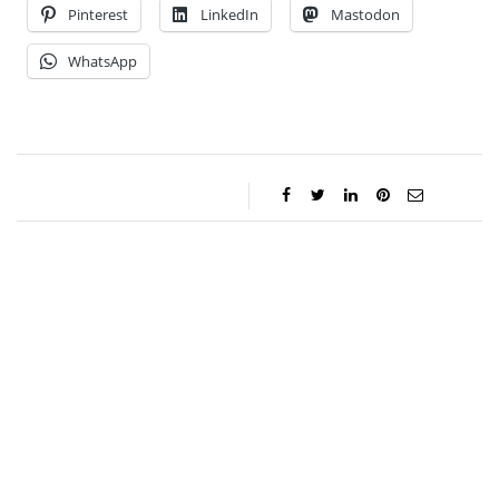
Pinterest
LinkedIn
Mastodon
WhatsApp