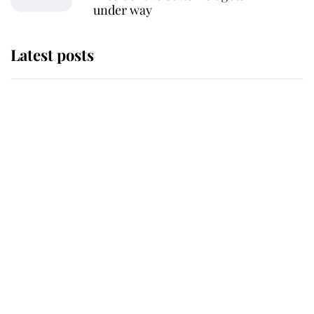
under way
Latest posts
Andrew Mountbatten-Windsor
'chased by masked man' near
Sandringham
Why some staff refuse to go to the
top floor of King Charles' castle
Revealed: The extraordinary step
taken so the Queen Mother could