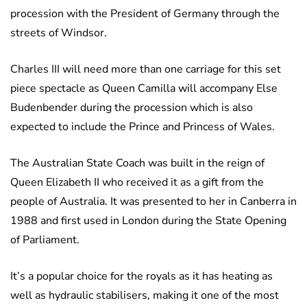
procession with the President of Germany through the
streets of Windsor.
Charles III will need more than one carriage for this set
piece spectacle as Queen Camilla will accompany Else
Budenbender during the procession which is also
expected to include the Prince and Princess of Wales.
The Australian State Coach was built in the reign of
Queen Elizabeth II who received it as a gift from the
people of Australia. It was presented to her in Canberra in
1988 and first used in London during the State Opening
of Parliament.
It’s a popular choice for the royals as it has heating as
well as hydraulic stabilisers, making it one of the most