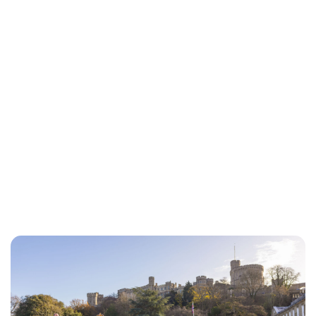
Lydia Starbuck