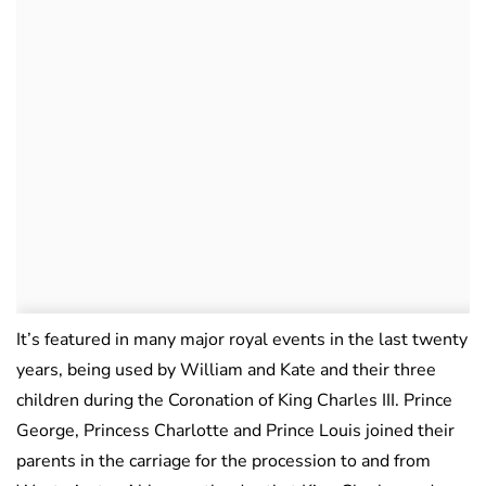
It’s featured in many major royal events in the last twenty
years, being used by William and Kate and their three
children during the Coronation of King Charles III. Prince
George, Princess Charlotte and Prince Louis joined their
parents in the carriage for the procession to and from