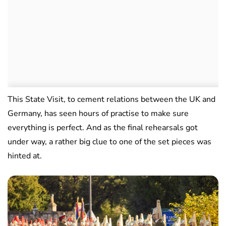
This State Visit, to cement relations between the UK and
Germany, has seen hours of practise to make sure
everything is perfect. And as the final rehearsals got
under way, a rather big clue to one of the set pieces was
hinted at.