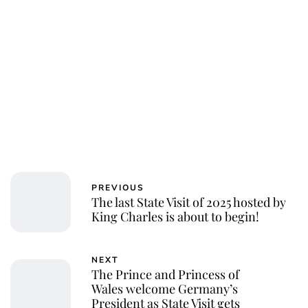
PREVIOUS
The last State Visit of 2025 hosted by
King Charles is about to begin!
NEXT
The Prince and Princess of
Wales welcome Germany’s
President as State Visit gets