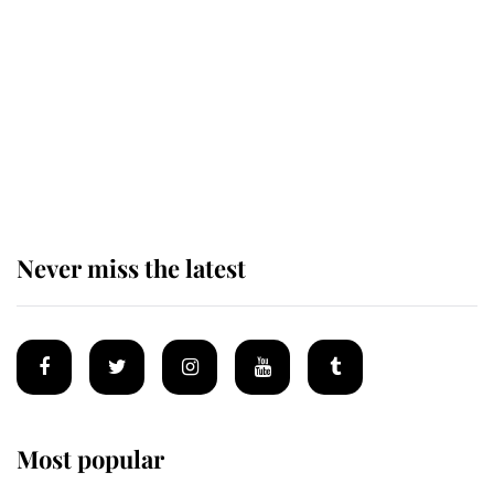
enjoy her afternoon nap
The remarkable story behind one
of the Royal Family's most beloved
homes
Never miss the latest
Most popular