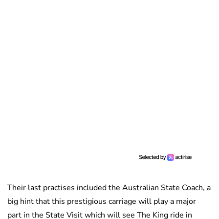
Their last practises included the Australian State Coach, a
big hint that this prestigious carriage will play a major
part in the State Visit which will see The King ride in