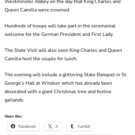
Westminster Abbey on the day that King Charles and
Queen Camilla were crowned.
Hundreds of troops will take part in the ceremonial
welcome for the German President and First Lady.
The State Visit will also seen King Charles and Queen
Camilla host the couple for lunch.
The evening will include a glittering State Banquet in St.
George’s Hall at Windsor which has already been
decorated with a giant Christmas tree and festive
garlands.
Share this:
Facebook
X
Tumblr