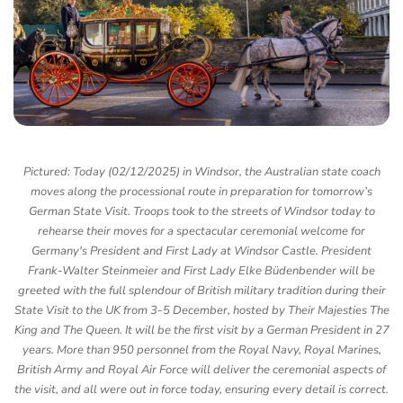
Pictured: Today (02/12/2025) in Windsor, the Australian state coach
moves along the processional route in preparation for tomorrow’s
German State Visit. Troops took to the streets of Windsor today to
rehearse their moves for a spectacular ceremonial welcome for
Germany's President and First Lady at Windsor Castle. President
Frank-Walter Steinmeier and First Lady Elke Büdenbender will be
greeted with the full splendour of British military tradition during their
State Visit to the UK from 3-5 December, hosted by Their Majesties The
King and The Queen. It will be the first visit by a German President in 27
years. More than 950 personnel from the Royal Navy, Royal Marines,
British Army and Royal Air Force will deliver the ceremonial aspects of
the visit, and all were out in force today, ensuring every detail is correct.