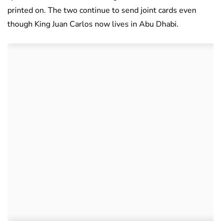
printed on. The two continue to send joint cards even
though King Juan Carlos now lives in Abu Dhabi.