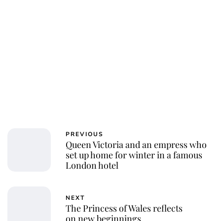
PREVIOUS
Queen Victoria and an empress who
set up home for winter in a famous
London hotel
NEXT
The Princess of Wales reflects
on new beginnings