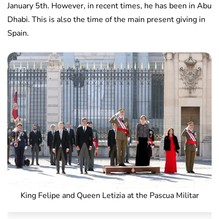
January 5th. However, in recent times, he has been in Abu
Dhabi. This is also the time of the main present giving in
Spain.
King Felipe and Queen Letizia at the Pascua Militar