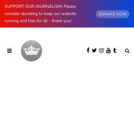
SUPPORT OUR JOURNALISM: Please
consider donating to keep our website
DONATE NOW
running and free for all - thank you!