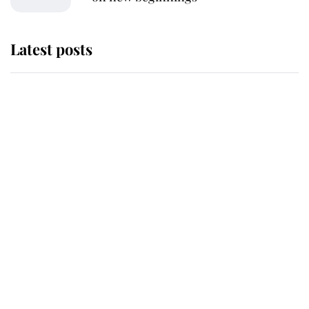
Latest posts
Andrew Mountbatten-Windsor
'chased by masked man' near
Sandringham
Why some staff refuse to go to the
top floor of King Charles' castle
Revealed: The extraordinary step
taken so the Queen Mother could