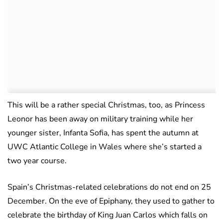
This will be a rather special Christmas, too, as Princess
Leonor has been away on military training while her
younger sister, Infanta Sofia, has spent the autumn at
UWC Atlantic College in Wales where she’s started a
two year course.
Spain’s Christmas-related celebrations do not end on 25
December. On the eve of Epiphany, they used to gather to
celebrate the birthday of King Juan Carlos which falls on