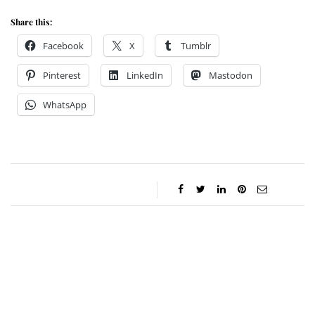
Share this:
Facebook
X
Tumblr
Pinterest
LinkedIn
Mastodon
WhatsApp