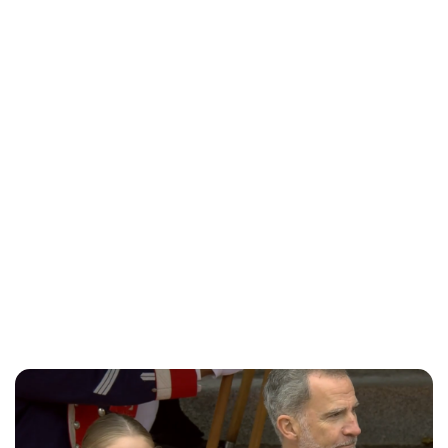
Brittani Barger