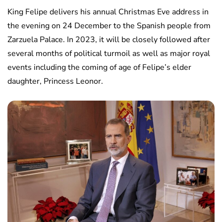
King Felipe delivers his annual Christmas Eve address in
the evening on 24 December to the Spanish people from
Zarzuela Palace. In 2023, it will be closely followed after
several months of political turmoil as well as major royal
events including the coming of age of Felipe’s elder
daughter, Princess Leonor.