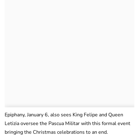
Epiphany, January 6, also sees King Felipe and Queen
Letizia oversee the Pascua Militar with this formal event
bringing the Christmas celebrations to an end.