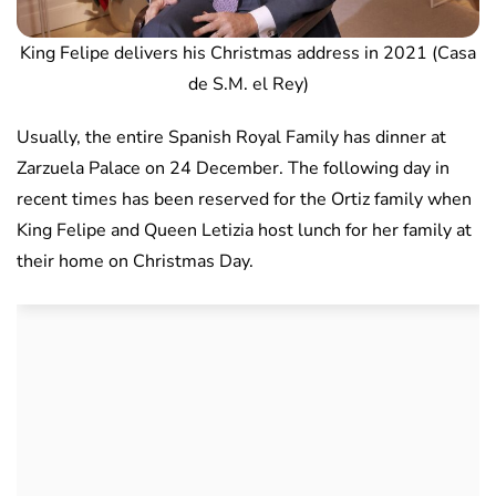
King Felipe delivers his Christmas address in 2021 (Casa
de S.M. el Rey)
Usually, the entire Spanish Royal Family has dinner at
Zarzuela Palace on 24 December. The following day in
recent times has been reserved for the Ortiz family when
King Felipe and Queen Letizia host lunch for her family at
their home on Christmas Day.