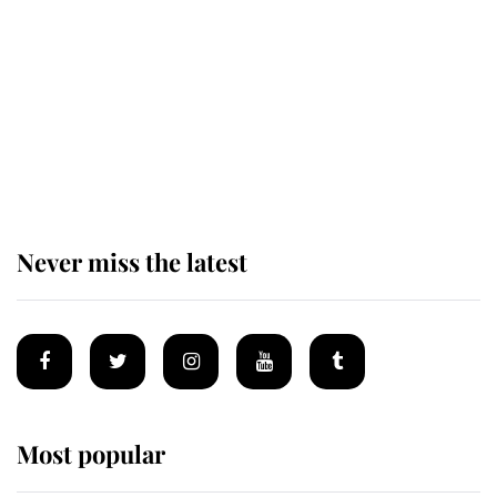
enjoy her afternoon nap
The remarkable story behind one
of the Royal Family's most beloved
homes
Never miss the latest
Most popular