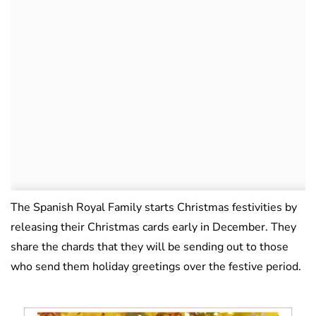
The Spanish Royal Family starts Christmas festivities by
releasing their Christmas cards early in December. They
share the chards that they will be sending out to those
who send them holiday greetings over the festive period.