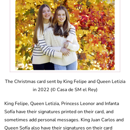
The Christmas card sent by King Felipe and Queen Letizia
in 2022 (© Casa de SM el Rey)
King Felipe, Queen Letizia, Princess Leonor and Infanta
Sofía have their signatures printed on their card, and
sometimes add personal messages. King Juan Carlos and
Queen Sofía also have their signatures on their card