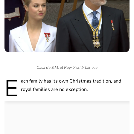
Casa de S.M. el Rey/ X still/ fair use
E
ach family has its own Christmas tradition, and
royal families are no exception.