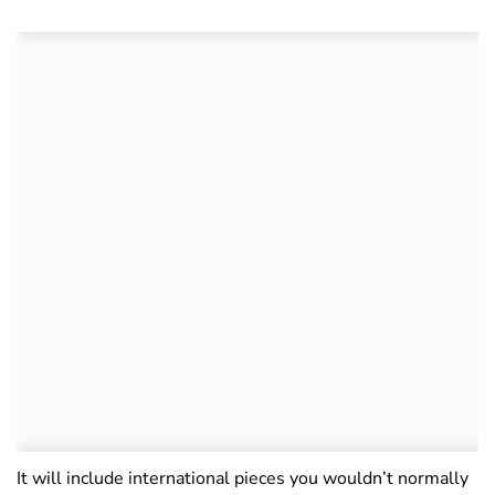
It will include international pieces you wouldn’t normally