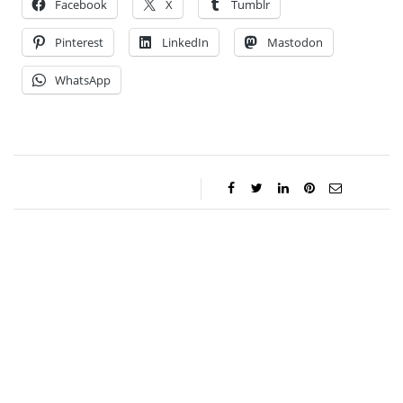
Facebook
X
Tumblr
Pinterest
LinkedIn
Mastodon
WhatsApp