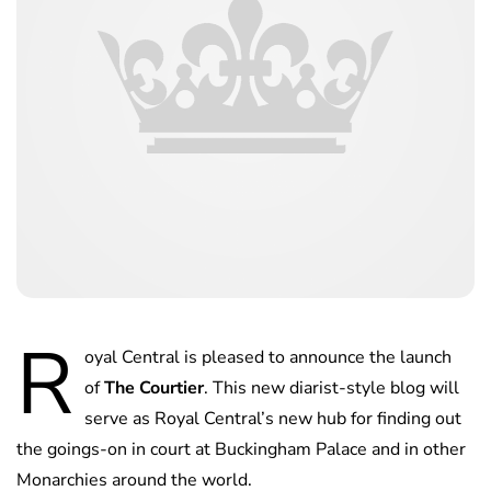
R
oyal Central is pleased to announce the launch
of
The Courtier
. This new diarist-style blog will
serve as Royal Central’s new hub for finding out
the goings-on in court at Buckingham Palace and in other
Monarchies around the world.