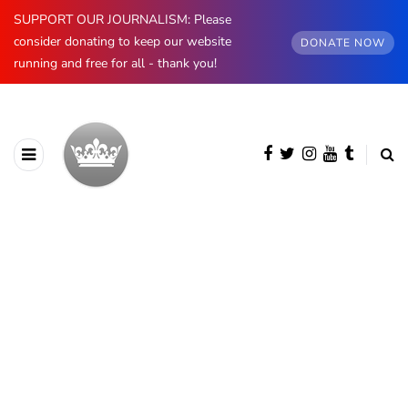
SUPPORT OUR JOURNALISM: Please
consider donating to keep our website
DONATE NOW
running and free for all - thank you!