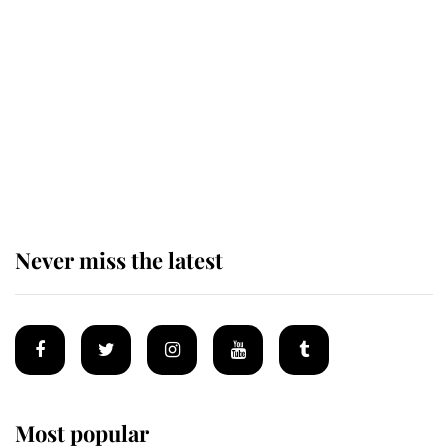
Revealed: The extraordinary step
taken so the Queen Mother could
enjoy her afternoon nap
The remarkable story behind one
of the Royal Family's most beloved
homes
Never miss the latest
Most popular