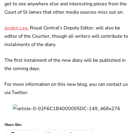
get to see anywhere else and interesting pieces from the
Court of St James that other media sources miss out on.
Jordon Lee
, Royal Central’s Deputy Editor, will also be
editor of the Courtier, though all writers will contribute to
instalments of the diary.
The first instalment of the new diary will be published in
the coming days.
For more information on this new blog, you can contact us
via Twitter.
Share this: