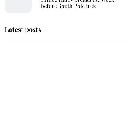
before South Pole trek
Latest posts
Andrew Mountbatten-Windsor
'chased by masked man' near
Sandringham
Why some staff refuse to go to the
top floor of King Charles' castle