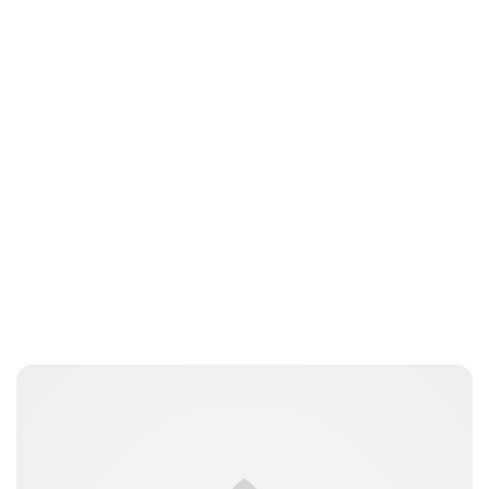
Royal Central