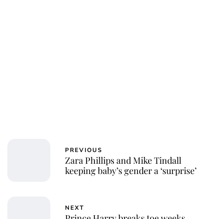
Royal Central
PREVIOUS
Zara Phillips and Mike Tindall
keeping baby’s gender a ‘surprise’
NEXT
Prince Harry breaks toe weeks