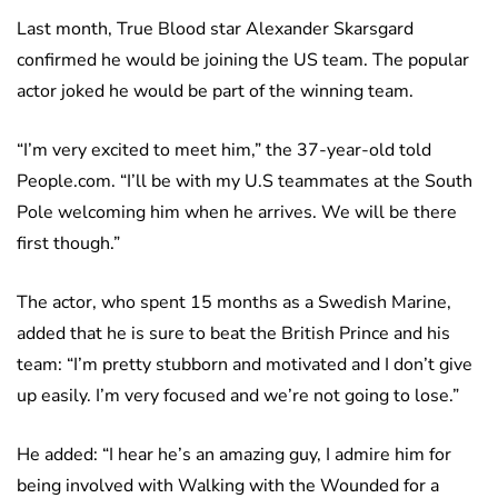
Last month, True Blood star Alexander Skarsgard
confirmed he would be joining the US team. The popular
actor joked he would be part of the winning team.
“I’m very excited to meet him,” the 37-year-old told
People.com. “I’ll be with my U.S teammates at the South
Pole welcoming him when he arrives. We will be there
first though.”
The actor, who spent 15 months as a Swedish Marine,
added that he is sure to beat the British Prince and his
team: “I’m pretty stubborn and motivated and I don’t give
up easily. I’m very focused and we’re not going to lose.”
He added: “I hear he’s an amazing guy, I admire him for
being involved with Walking with the Wounded for a