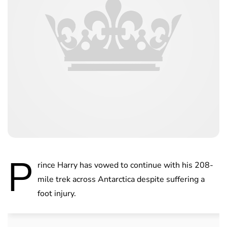
P
rince Harry has vowed to continue with his 208-
mile trek across Antarctica despite suffering a
foot injury.