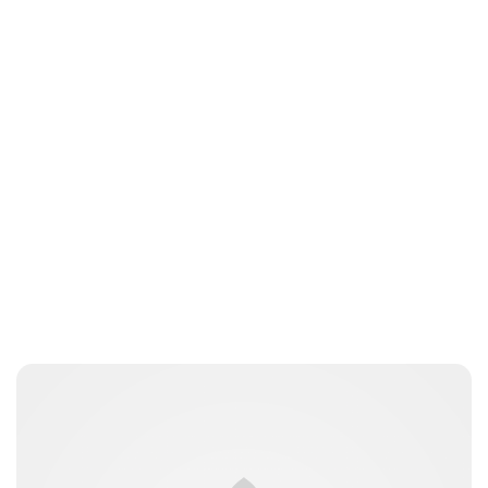
Charlie Proctor