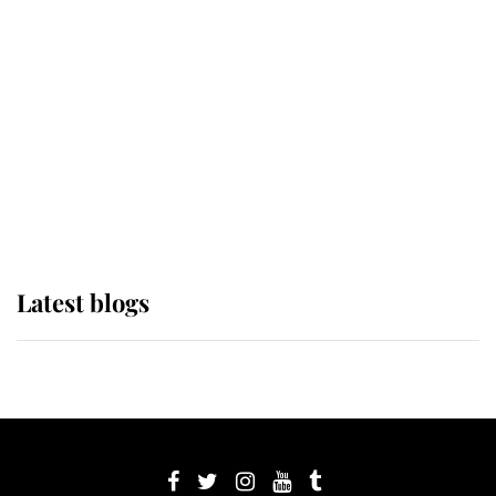
its wearer, it was the gown worn by
Sophie, Duchess of Edinburgh
The Queen watches on with pride
as Lady Louise drives Prince
Philip’s carriages at Windsor Horse
Show
Latest blogs