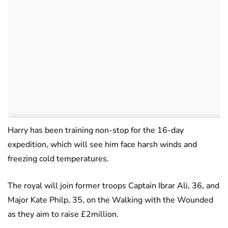
Harry has been training non-stop for the 16-day
expedition, which will see him face harsh winds and
freezing cold temperatures.
The royal will join former troops Captain Ibrar Ali, 36, and
Major Kate Philp, 35, on the Walking with the Wounded
as they aim to raise £2million.