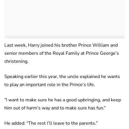
Last week, Harry joined his brother Prince William and
senior members of the Royal Family at Prince George’s
christening.
Speaking earlier this year, the uncle explained he wants
to play an important role in the Prince’s life.
“I want to make sure he has a good upbringing, and keep
him out of harm’s way and to make sure has fun.”
He added: “The rest I’ll leave to the parents.”