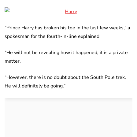
“Prince Harry has broken his toe in the last few weeks,” a
spokesman for the fourth-in-line explained.
“He will not be revealing how it happened, it is a private
matter.
“However, there is no doubt about the South Pole trek.
He will definitely be going.”