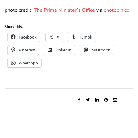
photo credit:
The Prime Minister’s Office
via
photopin
cc
Share this:
Facebook
X
Tumblr
Pinterest
LinkedIn
Mastodon
WhatsApp