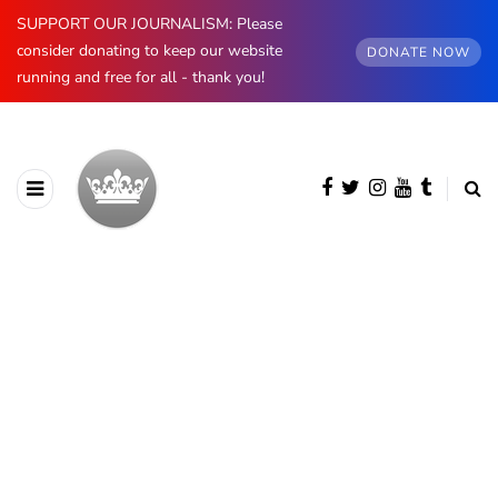
SUPPORT OUR JOURNALISM: Please
consider donating to keep our website
DONATE NOW
running and free for all - thank you!