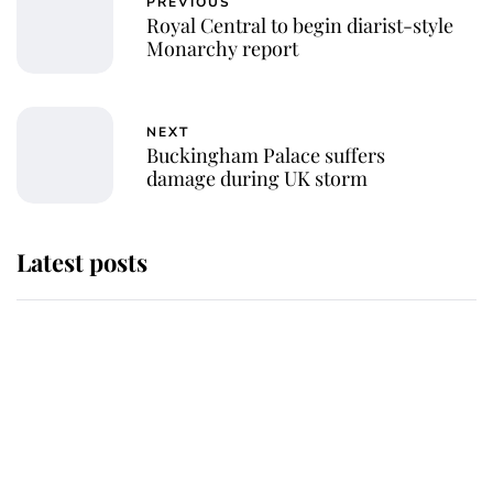
PREVIOUS
Royal Central to begin diarist-style
Monarchy report
NEXT
Buckingham Palace suffers
damage during UK storm
Latest posts
Why King Charles and Queen
Camilla couldn't get married in
Windsor Castle - even though they
announced they could