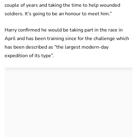
couple of years and taking the time to help wounded
soldiers. It’s going to be an honour to meet him.”
Harry confirmed he would be taking part in the race in
April and has been training since for the challenge which
has been described as “the largest modern-day
expedition of its type”.