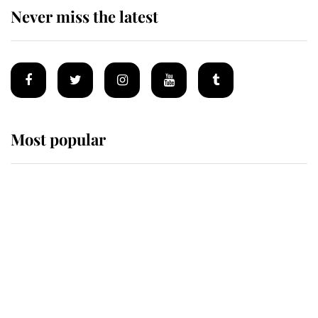
Never miss the latest
Most popular
Wimbledon’s Most Human
Moment: How The Duchess Of
Kent's Compassion Comforted A
Broken Champion
If ever a wedding dress summed up