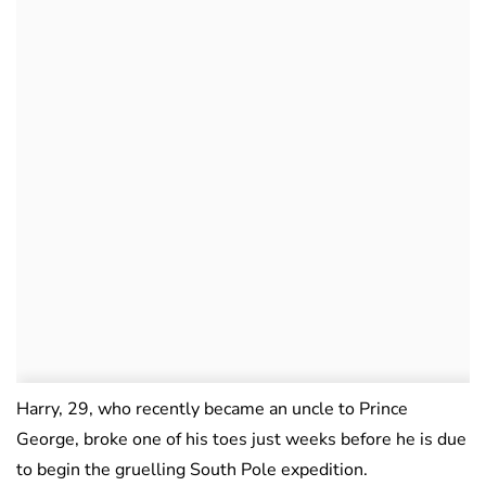
Harry, 29, who recently became an uncle to Prince
George, broke one of his toes just weeks before he is due
to begin the gruelling South Pole expedition.