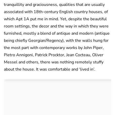
tranquillity and graciousness, qualities that are usually
associated with 18th-century English country houses, of
which Apt 1A put me in mind. Yet, despite the beautiful
room settings, the decor and the way in which they were
furnished, mostly a blend of antique and modern (antique
being chiefly Georgian/Regency), with the walls hung for
the most part with contemporary works by John Piper,
Pietro Annigoni, Patrick Procktor, Jean Cocteau, Oliver
Messel and others, there was nothing remotely stuffy
about the house. It was comfortable and ‘lived in’.