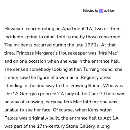
However, concentrating on Apartment 1A, two or three
incidents spring to mind, told to me by those concerned.
The incidents occurred during the late 1970s. At that
time, Princess Margaret’s Housekeeper was ‘Mrs Mac’
and on one occasion when she was in the entrance hall,
she sensed somebody looking at her. Turning round, she
clearly saw the figure of a woman in Regency dress
standing in the doorway to the Drawing Room. Who was
she? A Georgian princess? A lady of the Court? There was
no way of knowing, because Mrs Mac told me she was
unable to see her face. Of course, when Kensington
Palace was originally built, the entrance hall to Apt 1A
was part of the 17th-century Stone Gallery, a long