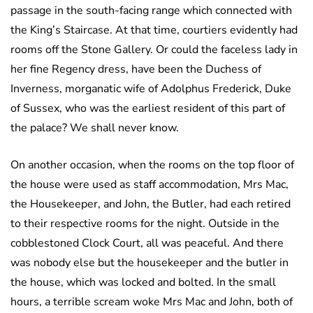
passage in the south-facing range which connected with
the King’s Staircase. At that time, courtiers evidently had
rooms off the Stone Gallery. Or could the faceless lady in
her fine Regency dress, have been the Duchess of
Inverness, morganatic wife of Adolphus Frederick, Duke
of Sussex, who was the earliest resident of this part of
the palace? We shall never know.
On another occasion, when the rooms on the top floor of
the house were used as staff accommodation, Mrs Mac,
the Housekeeper, and John, the Butler, had each retired
to their respective rooms for the night. Outside in the
cobblestoned Clock Court, all was peaceful. And there
was nobody else but the housekeeper and the butler in
the house, which was locked and bolted. In the small
hours, a terrible scream woke Mrs Mac and John, both of