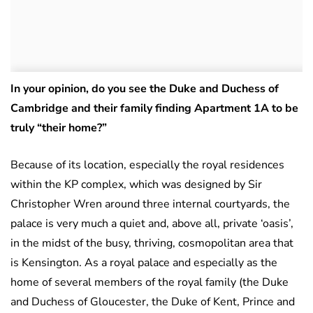
In your opinion, do you see the Duke and Duchess of
Cambridge and their family finding Apartment 1A to be
truly “their home?”
Because of its location, especially the royal residences
within the KP complex, which was designed by Sir
Christopher Wren around three internal courtyards, the
palace is very much a quiet and, above all, private ‘oasis’,
in the midst of the busy, thriving, cosmopolitan area that
is Kensington. As a royal palace and especially as the
home of several members of the royal family (the Duke
and Duchess of Gloucester, the Duke of Kent, Prince and