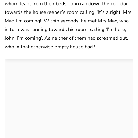
whom leapt from their beds. John ran down the corridor
towards the housekeeper’s room calling, ‘It’s alright, Mrs
Mac, I’m coming!’ Within seconds, he met Mrs Mac, who
in turn was running towards his room, calling ‘I’m here,
John, I’m coming’. As neither of them had screamed out,
who in that otherwise empty house had?