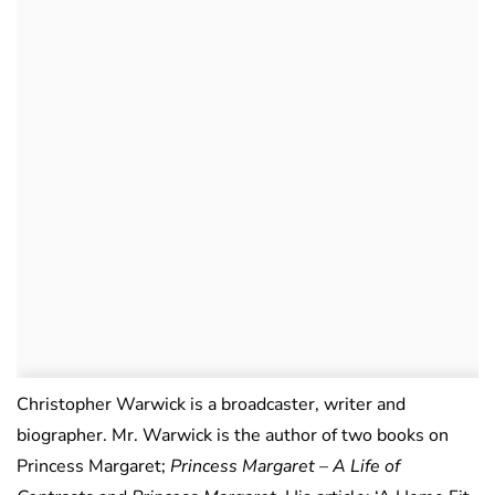
Christopher Warwick is a broadcaster, writer and
biographer. Mr. Warwick is the author of two books on
Princess Margaret;
Princess Margaret – A Life of