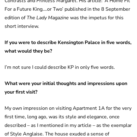
Contrasts
and
Princess Margaret
. His article: ‘A Home Fit
For a Future King….or Two’ published in the 8 September
edition of
The Lady Magazine
was the impetus for this
short interview.
If you were to describe Kensington Palace in five words,
what would they be?
I’m not sure I could describe KP in only five words.
What were your initial thoughts and impressions upon
your first visit?
My own impression on visiting Apartment 1A for the very
first time, long ago, was its style and elegance, once
described – as I mentioned in my article ­– as the exemplar
of Style Anglaise. The house exuded a sense of