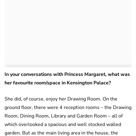
In your conversations with Princess Margaret, what was
her favourite room/space in Kensington Palace?
She did, of course, enjoy her Drawing Room. On the
ground floor, there were 4 reception rooms – the Drawing
Room, Dining Room, Library and Garden Room – all of
which overlooked a spacious and well stocked walled
garden. But as the main living area in the house, the