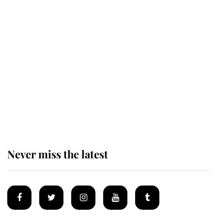
King Charles honours tradition
established by much missed family
as he joins royal sports filled day
Prince William issues emotional
statement after climbing tragedy
Never miss the latest