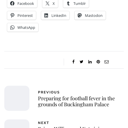
Facebook
X
Tumblr
Pinterest
LinkedIn
Mastodon
WhatsApp
PREVIOUS
Preparing for football fever in the
grounds of Buckingham Palace
NEXT