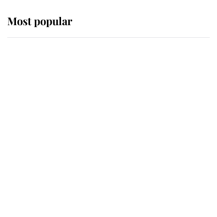
Most popular
Wimbledon’s Most Human
Moment: How The Duchess Of
Kent's Compassion Comforted A
Broken Champion
If ever a wedding dress summed up
its wearer, it was the gown worn by
Sophie, Duchess of Edinburgh
The Queen watches on with pride
as Lady Louise drives Prince