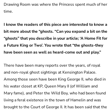
Drawing Room was where the Princess spent much of her
time.
I know the readers of this piece are interested to know a
bit more about the “ghosts. “Can you expand a bit on the
“ghosts” that you describe in your article; ‘A Home Fit for
a Future King or Two’. You wrote that “the ghosts-they
have been seen as well as heard-come out and play.”
There have been many reports over the years, of royal
and non-royal ghost sightings at Kensington Palace.
Among those seen have been King George II, who died in
his water closet at KP, Queen Mary II (of William and
Mary fame), and Peter the Wild Boy, who had been found
living a feral existence in the town of Hamelin and was
brought to the Court of George II. It has been said that the