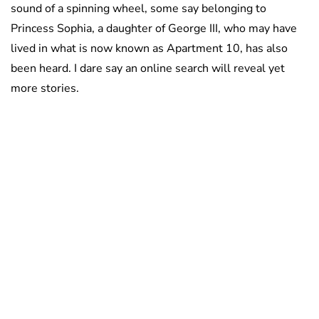
sound of a spinning wheel, some say belonging to
Princess Sophia, a daughter of George III, who may have
lived in what is now known as Apartment 10, has also
been heard. I dare say an online search will reveal yet
more stories.