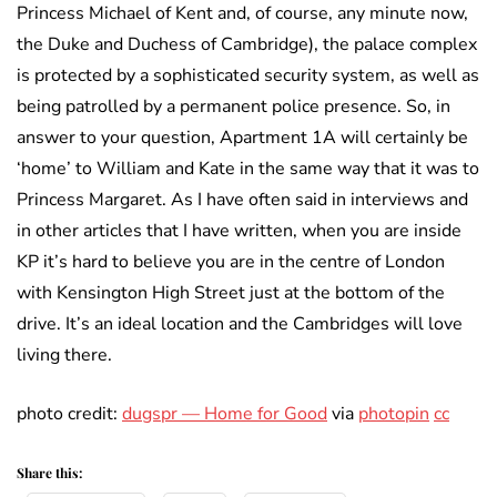
Princess Michael of Kent and, of course, any minute now,
the Duke and Duchess of Cambridge), the palace complex
is protected by a sophisticated security system, as well as
being patrolled by a permanent police presence. So, in
answer to your question, Apartment 1A will certainly be
‘home’ to William and Kate in the same way that it was to
Princess Margaret. As I have often said in interviews and
in other articles that I have written, when you are inside
KP it’s hard to believe you are in the centre of London
with Kensington High Street just at the bottom of the
drive. It’s an ideal location and the Cambridges will love
living there.
photo credit:
dugspr — Home for Good
via
photopin
cc
Share this: