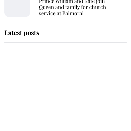
Prince William and Kate join
Queen and family for church
service at Balmoral
Latest posts
This is where Princess Eugenie's
daughter sits in the line of
succession and she's ahead of two
very famous royals
Princess Eugenie welcomes a
daughter and the newest royal
baby brings a first to the House of
Windsor