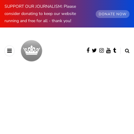
SUPPORT OUR JOURNALISM: Please
consider donating to keep our website
DONATE NOW
running and free for all - thank you!