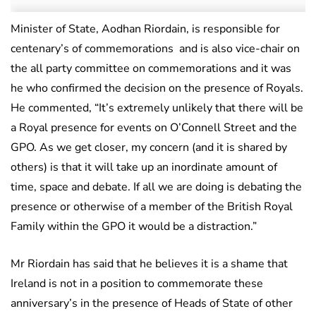
Minister of State, Aodhan Riordain, is responsible for
centenary’s of commemorations and is also vice-chair on
the all party committee on commemorations and it was
he who confirmed the decision on the presence of Royals.
He commented, “It’s extremely unlikely that there will be
a Royal presence for events on O’Connell Street and the
GPO. As we get closer, my concern (and it is shared by
others) is that it will take up an inordinate amount of
time, space and debate. If all we are doing is debating the
presence or otherwise of a member of the British Royal
Family within the GPO it would be a distraction.”
Mr Riordain has said that he believes it is a shame that
Ireland is not in a position to commemorate these
anniversary’s in the presence of Heads of State of other