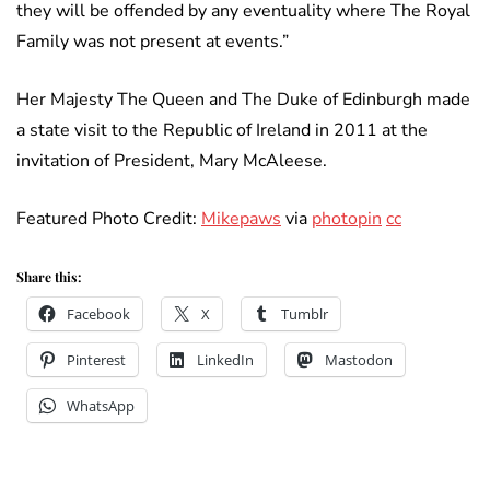
they will be offended by any eventuality where The Royal
Family was not present at events.”
Her Majesty The Queen and The Duke of Edinburgh made
a state visit to the Republic of Ireland in 2011 at the
invitation of President, Mary McAleese.
Featured Photo Credit:
Mikepaws
via
photopin
cc
Share this:
Facebook
X
Tumblr
Pinterest
LinkedIn
Mastodon
WhatsApp