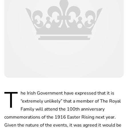
T
he Irish Government have expressed that it is
“extremely unlikely” that a member of The Royal
Family will attend the 100th anniversary
commemorations of the 1916 Easter Rising next year.
Given the nature of the events, it was agreed it would be