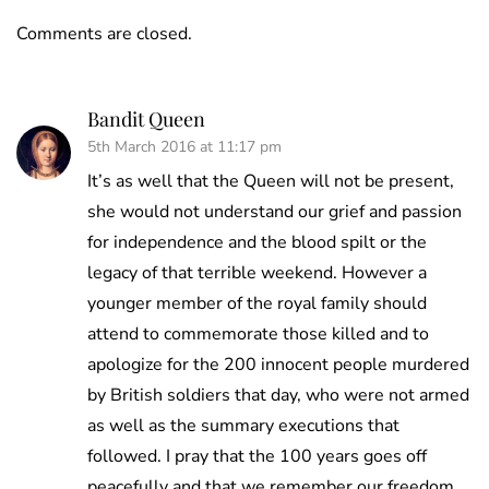
Comments are closed.
Bandit Queen
5th March 2016 at 11:17 pm
It’s as well that the Queen will not be present,
she would not understand our grief and passion
for independence and the blood spilt or the
legacy of that terrible weekend. However a
younger member of the royal family should
attend to commemorate those killed and to
apologize for the 200 innocent people murdered
by British soldiers that day, who were not armed
as well as the summary executions that
followed. I pray that the 100 years goes off
peacefully and that we remember our freedom