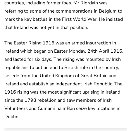
countries, including former foes. Mr Riordain was
referring to some of the commemorations in Belgium to
mark the key battles in the First World War. He insisted
that Ireland was not yet in that position.
The Easter Rising 1916 was an armed insurrection in
Ireland which began on Easter Monday, 24th April 1916,
and lasted for six days. The rising was mounted by Irish
republicans to put an end to British rule in the country,
secede from the United Kingdom of Great Britain and
Ireland and establish an independent Irish Republic. The
1916 rising was the most significant uprising in Ireland
since the 1798 rebellion and saw members of Irish
Volunteers and Cumann na mBan seize key locations in
Dublin.