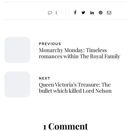
1
PREVIOUS
Monarchy Monday: Timeless
romances within The Royal Family
NEXT
Queen Victoria’s Treasure: The
bullet which killed Lord Nelson
1 Comment