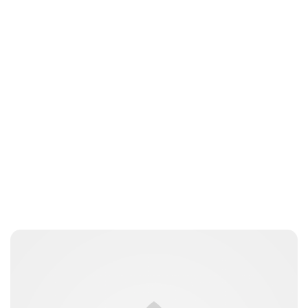
Guest Submission