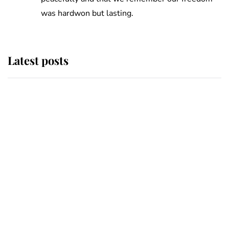
was hardwon but lasting.
Latest posts
Andrew Mountbatten-Windsor
'chased by masked man' near
Sandringham
Why some staff refuse to go to the
top floor of King Charles' castle