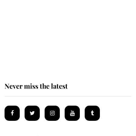
Revealed: The extraordinary step
taken so the Queen Mother could
enjoy her afternoon nap
The remarkable story behind one
of the Royal Family's most beloved
homes
Never miss the latest