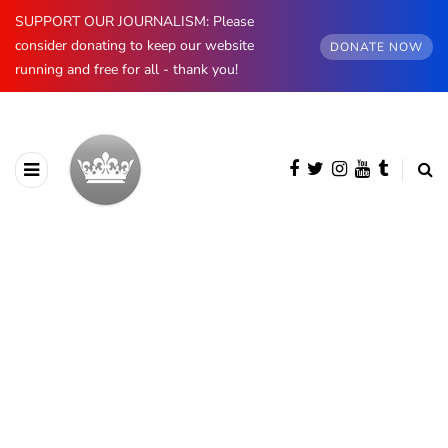
SUPPORT OUR JOURNALISM: Please
consider donating to keep our website
DONATE NOW
running and free for all - thank you!