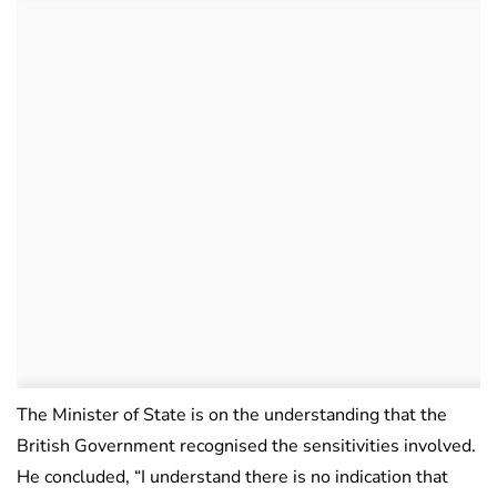
The Minister of State is on the understanding that the
British Government recognised the sensitivities involved.
He concluded, “I understand there is no indication that