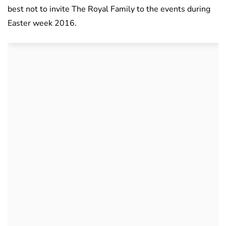
best not to invite The Royal Family to the events during
Easter week 2016.