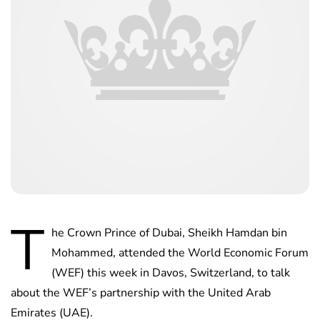
T
he Crown Prince of Dubai, Sheikh Hamdan bin
Mohammed, attended the World Economic Forum
(WEF) this week in Davos, Switzerland, to talk
about the WEF’s partnership with the United Arab
Emirates (UAE).