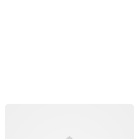
Brittani Barger