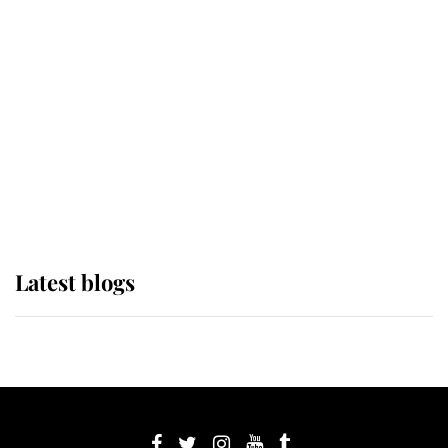
If ever a wedding dress summed up
its wearer, it was the gown worn by
Sophie, Duchess of Edinburgh
The Queen watches on with pride
as Lady Louise drives Prince
Philip’s carriages at Windsor Horse
Show
Latest blogs