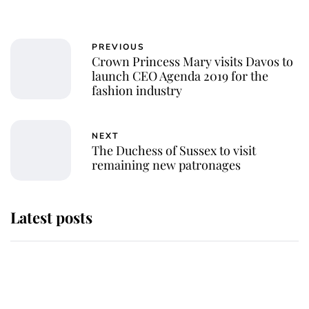
PREVIOUS
Crown Princess Mary visits Davos to
launch CEO Agenda 2019 for the
fashion industry
NEXT
The Duchess of Sussex to visit
remaining new patronages
Latest posts
Andrew Mountbatten-Windsor
'chased by masked man' near
Sandringham