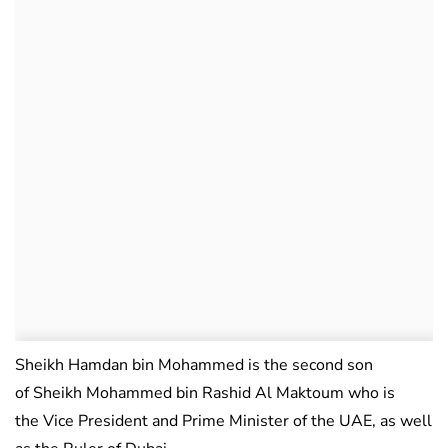
Sheikh Hamdan bin Mohammed is the second son
of Sheikh Mohammed bin Rashid Al Maktoum who is
the Vice President and Prime Minister of the UAE, as well