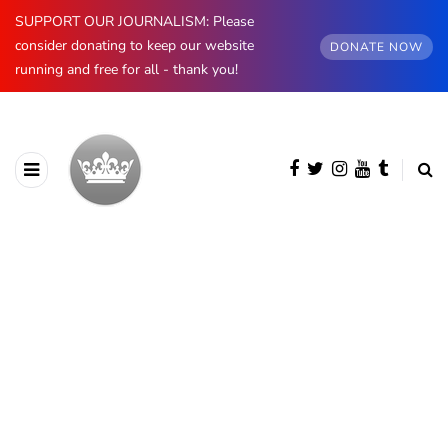
SUPPORT OUR JOURNALISM: Please
consider donating to keep our website
DONATE NOW
running and free for all - thank you!