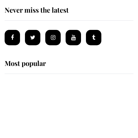
Never miss the latest
Most popular
Wimbledon’s Most Human
Moment: How The Duchess Of
Kent's Compassion Comforted A
Broken Champion