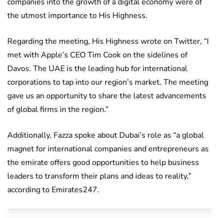
companies into the growth of a digital economy were of
the utmost importance to His Highness.
Regarding the meeting, His Highness wrote on Twitter, “I
met with Apple’s CEO Tim Cook on the sidelines of
Davos. The UAE is the leading hub for international
corporations to tap into our region’s market. The meeting
gave us an opportunity to share the latest advancements
of global firms in the region.”
Additionally, Fazza spoke about Dubai’s role as “a global
magnet for international companies and entrepreneurs as
the emirate offers good opportunities to help business
leaders to transform their plans and ideas to reality,”
according to Emirates247.