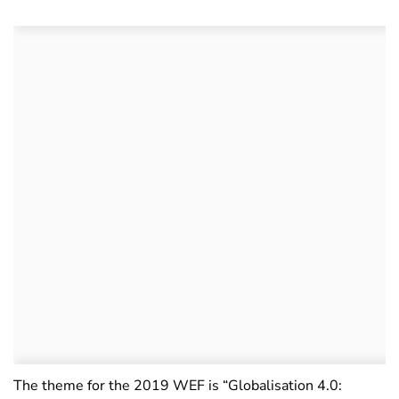
The theme for the 2019 WEF is “Globalisation 4.0: