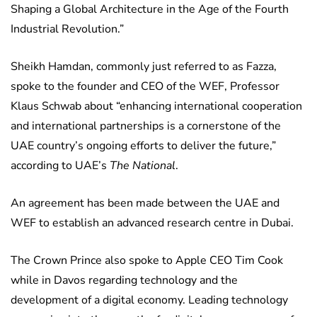
Shaping a Global Architecture in the Age of the Fourth
Industrial Revolution.”
Sheikh Hamdan, commonly just referred to as Fazza,
spoke to the founder and CEO of the WEF, Professor
Klaus Schwab about “enhancing international cooperation
and international partnerships is a cornerstone of the
UAE country’s ongoing efforts to deliver the future,”
according to UAE’s
The National
.
An agreement has been made between the UAE and
WEF to establish an advanced research centre in Dubai.
The Crown Prince also spoke to Apple CEO Tim Cook
while in Davos regarding technology and the
development of a digital economy. Leading technology