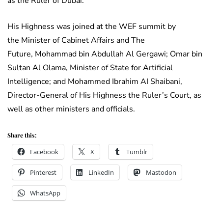
as the Ruler of Dubai.
His Highness was joined at the WEF summit by
the Minister of Cabinet Affairs and The
Future, Mohammad bin Abdullah Al Gergawi; Omar bin
Sultan Al Olama, Minister of State for Artificial
Intelligence; and Mohammed Ibrahim AI Shaibani,
Director-General of His Highness the Ruler’s Court, as
well as other ministers and officials.
Share this:
Facebook
X
Tumblr
Pinterest
LinkedIn
Mastodon
WhatsApp