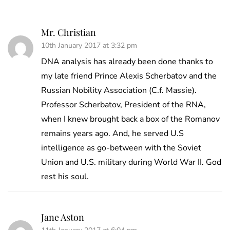
Mr. Christian
10th January 2017 at 3:32 pm
DNA analysis has already been done thanks to
my late friend Prince Alexis Scherbatov and the
Russian Nobility Association (C.f. Massie).
Professor Scherbatov, President of the RNA,
when I knew brought back a box of the Romanov
remains years ago. And, he served U.S
intelligence as go-between with the Soviet
Union and U.S. military during World War II. God
rest his soul.
Jane Aston