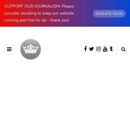
SUPPORT OUR JOURNALISM: Please
consider donating to keep our website
DONATE NOW
running and free for all - thank you!