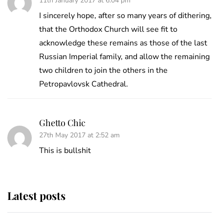
11th January 2017 at 6:04 pm
I sincerely hope, after so many years of dithering,
that the Orthodox Church will see fit to
acknowledge these remains as those of the last
Russian Imperial family, and allow the remaining
two children to join the others in the
Petropavlovsk Cathedral.
Ghetto Chic
27th May 2017 at 2:52 am
This is bullshit
Latest posts