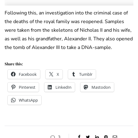
Following this, an investigation into the criminal case of
the deaths of the royal family was reopened. Samples
were taken from the skeletons of Nicholas II and his wife,
as well as his grandfather, Alexander II. They also opened
the tomb of Alexander III to take a DNA-sample.
Share this:
Facebook
X
Tumblr
Pinterest
LinkedIn
Mastodon
WhatsApp
3