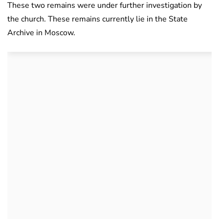
These two remains were under further investigation by
the church. These remains currently lie in the State
Archive in Moscow.