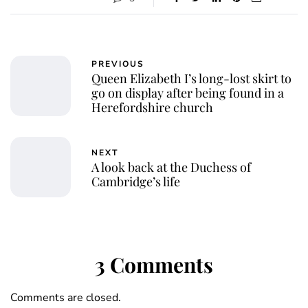
PREVIOUS
Queen Elizabeth I’s long-lost skirt to
go on display after being found in a
Herefordshire church
NEXT
A look back at the Duchess of
Cambridge’s life
3 Comments
Comments are closed.