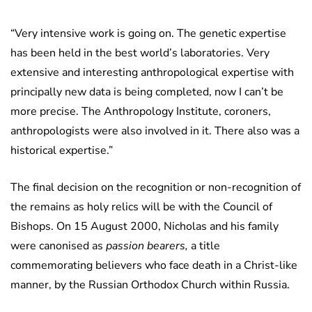
“Very intensive work is going on. The genetic expertise
has been held in the best world’s laboratories. Very
extensive and interesting anthropological expertise with
principally new data is being completed, now I can’t be
more precise. The Anthropology Institute, coroners,
anthropologists were also involved in it. There also was a
historical expertise.”
The final decision on the recognition or non-recognition of
the remains as holy relics will be with the Council of
Bishops. On 15 August 2000, Nicholas and his family
were canonised as
passion bearers,
a title
commemorating believers who face death in a Christ-like
manner, by the Russian Orthodox Church within Russia.