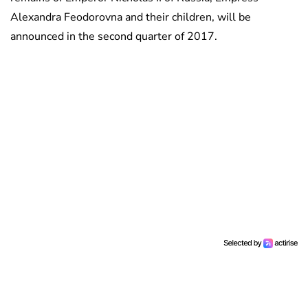
Alexandra Feodorovna and their children, will be
announced in the second quarter of 2017.