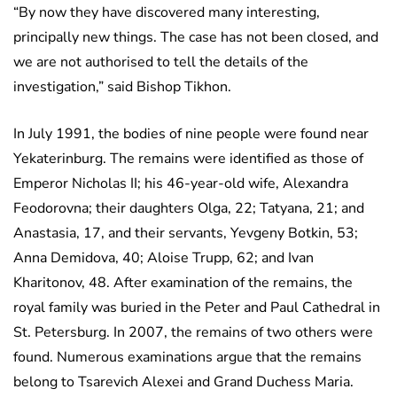
“By now they have discovered many interesting,
principally new things. The case has not been closed, and
we are not authorised to tell the details of the
investigation,” said Bishop Tikhon.
In July 1991, the bodies of nine people were found near
Yekaterinburg. The remains were identified as those of
Emperor Nicholas II; his 46-year-old wife, Alexandra
Feodorovna; their daughters Olga, 22; Tatyana, 21; and
Anastasia, 17, and their servants, Yevgeny Botkin, 53;
Anna Demidova, 40; Aloise Trupp, 62; and Ivan
Kharitonov, 48. After examination of the remains, the
royal family was buried in the Peter and Paul Cathedral in
St. Petersburg. In 2007, the remains of two others were
found. Numerous examinations argue that the remains
belong to Tsarevich Alexei and Grand Duchess Maria.