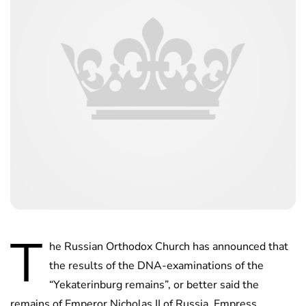
T
he Russian Orthodox Church has announced that
the results of the DNA-examinations of the
“Yekaterinburg remains”, or better said the
remains of Emperor Nicholas II of Russia, Empress