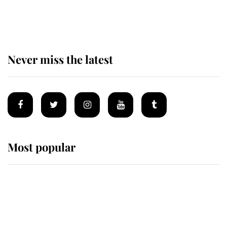
taken so the Queen Mother could
enjoy her afternoon nap
Never miss the latest
Most popular
Wimbledon’s Most Human
Moment: How The Duchess Of
Kent's Compassion Comforted A
Broken Champion