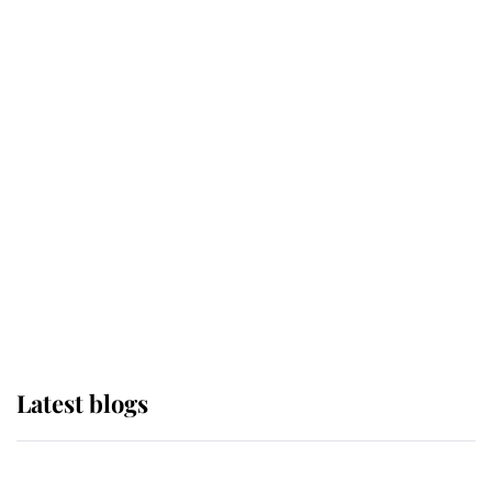
If ever a wedding dress summed up
its wearer, it was the gown worn by
Sophie, Duchess of Edinburgh
The Queen watches on with pride
as Lady Louise drives Prince
Philip’s carriages at Windsor Horse
Show
Latest blogs