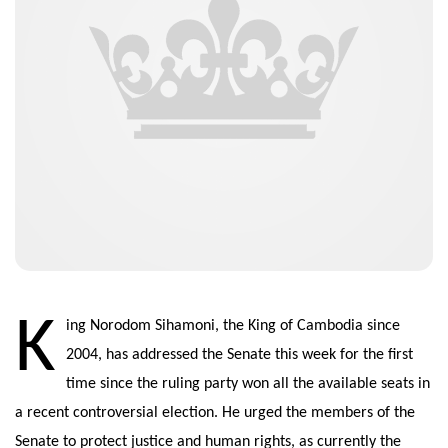
K
ing Norodom Sihamoni, the King of Cambodia since
2004, has addressed the Senate this week for the first
time since the ruling party won all the available seats in
a recent controversial election. He urged the members of the
Senate to protect justice and human rights, as currently the