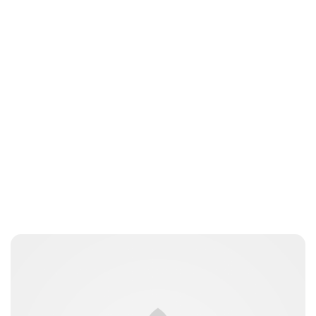
Peter Anderson