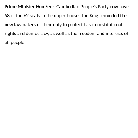
Prime Minister Hun Sen’s Cambodian People’s Party now have
58 of the 62 seats in the upper house. The King reminded the
new lawmakers of their duty to protect basic constitutional
rights and democracy, as well as the freedom and interests of
all people.