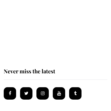
Revealed: The extraordinary step
taken so the Queen Mother could
enjoy her afternoon nap
The remarkable story behind one
of the Royal Family's most beloved
homes
Never miss the latest