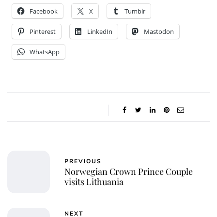
Facebook
X
Tumblr
Pinterest
LinkedIn
Mastodon
WhatsApp
PREVIOUS
Norwegian Crown Prince Couple
visits Lithuania
NEXT