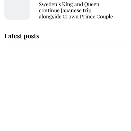
Sweden’s King and Queen
continue Japanese trip
alongside Crown Prince Couple
Latest posts
Andrew Mountbatten-Windsor
'chased by masked man' near
Sandringham
Why some staff refuse to go to the
top floor of King Charles' castle