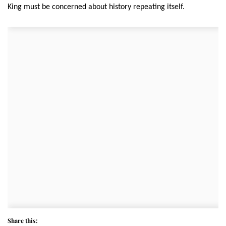
King must be concerned about history repeating itself.
Share this: