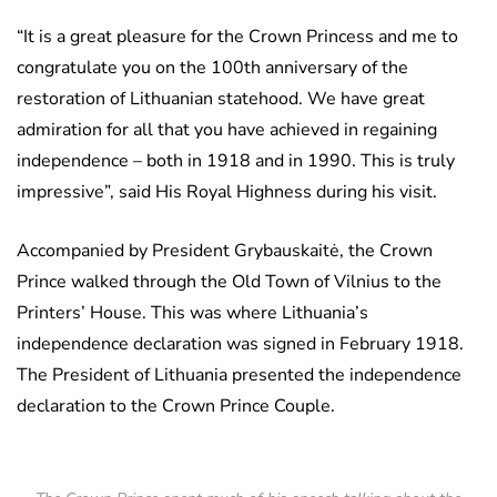
“It is a great pleasure for the Crown Princess and me to
congratulate you on the 100th anniversary of the
restoration of Lithuanian statehood. We have great
admiration for all that you have achieved in regaining
independence – both in 1918 and in 1990. This is truly
impressive”, said His Royal Highness during his visit.
Accompanied by President Grybauskaitė, the Crown
Prince walked through the Old Town of Vilnius to the
Printers’ House. This was where Lithuania’s
independence declaration was signed in February 1918.
The President of Lithuania presented the independence
declaration to the Crown Prince Couple.