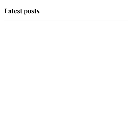
Latest posts
Andrew Mountbatten-Windsor
'chased by masked man' near
Sandringham
Why some staff refuse to go to the
top floor of King Charles' castle
Revealed: The extraordinary step
taken so the Queen Mother could
enjoy her afternoon nap