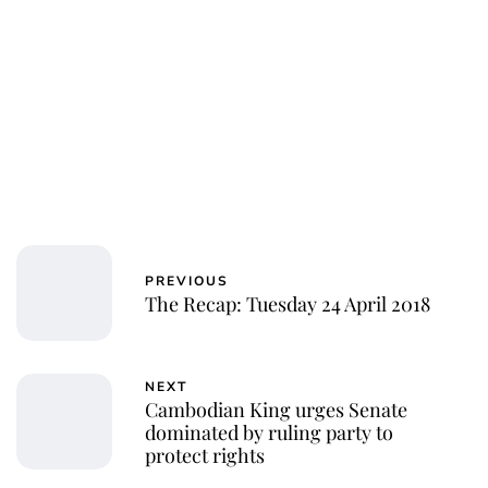
PREVIOUS
The Recap: Tuesday 24 April 2018
NEXT
Cambodian King urges Senate
dominated by ruling party to
protect rights