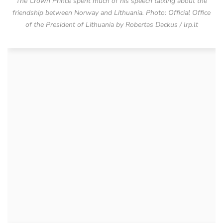
The Crown Prince spent much of his speech talking about the
friendship between Norway and Lithuania. Photo: Official Office
of the President of Lithuania by Robertas Dackus / lrp.lt