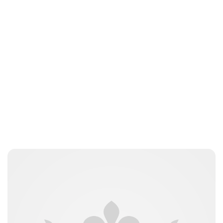
Oskar Aanmoen