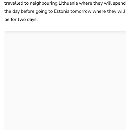
travelled to neighbouring Lithuania where they will spend
the day before going to Estonia tomorrow where they will
be for two days.