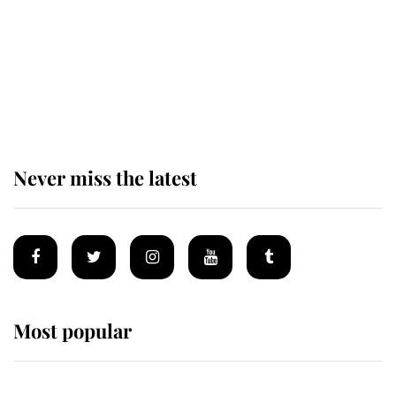
The remarkable story behind one
of the Royal Family's most beloved
homes
Never miss the latest
Most popular