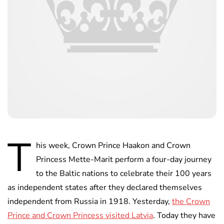
T
his week, Crown Prince Haakon and Crown
Princess Mette-Marit perform a four-day journey
to the Baltic nations to celebrate their 100 years
as independent states after they declared themselves
independent from Russia in 1918. Yesterday,
the Crown
Prince and Crown Princess visited Latvia
. Today they have