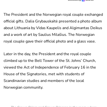
The President and the Norwegian royal couple exchanged
official gifts. Dalia Grybauskaitė presented a photo album
about Lithuania by Vidas Kaupelis and Algimantas Deikus
and a work of art by Saulius Milašius. The Norwegian
royal couple gave their official photo and a glass vase.
Later in the day, the President and the royal couple
climbed up to the Bell Tower of the St. Johns’ Church,
viewed the Act of Independence of February 16 in the
House of the Signatories, met with students of
Scandinavian studies and members of the local
Norwegian community.