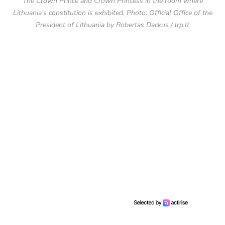
The Crown Prince and Crown Princess in the room where
Lithuania’s constitution is exhibited. Photo: Official Office of the
President of Lithuania by Robertas Dackus / lrp.lt