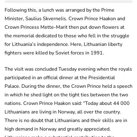
Following this, a lunch was arranged by the Prime
Minister, Saulius Skvernelis. Crown Prince Haakon and
Crown Princess Mette-Marit then put down flowers at
the memorial dedicated to those who fell in the struggle
for Lithuania’s independence. Here, Lithuanian liberty
fighters were killed by Soviet forces in 1991.
The visit was concluded Tuesday evening when the royals
participated in an official dinner at the Presidential
Palace. During the dinner, the Crown Prince held a speech
in which he shed light on the tight ties between the two
nations. Crown Prince Haakon said: “Today about 44 000
Lithuanians are living in Norway, all over the country.
There is no doubt that Lithuanians and their skills are in
high demand in Norway and greatly appreciated.