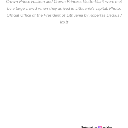
Crown Prince Haakon and Crown Princess Mette-Marit were met
by a large crowd when they arrived in Lithuania’s capital. Photo:
Official Office of the President of Lithuania by Robertas Dackus /
lrp.lt