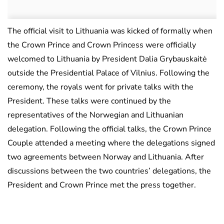
The official visit to Lithuania was kicked of formally when
the Crown Prince and Crown Princess were officially
welcomed to Lithuania by President Dalia Grybauskaitė
outside the Presidential Palace of Vilnius. Following the
ceremony, the royals went for private talks with the
President. These talks were continued by the
representatives of the Norwegian and Lithuanian
delegation. Following the official talks, the Crown Prince
Couple attended a meeting where the delegations signed
two agreements between Norway and Lithuania. After
discussions between the two countries’ delegations, the
President and Crown Prince met the press together.