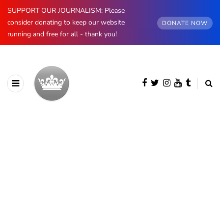
SUPPORT OUR JOURNALISM: Please
consider donating to keep our website
DONATE NOW
running and free for all - thank you!