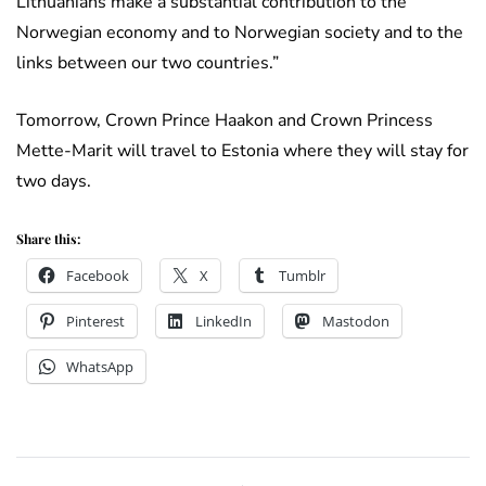
Lithuanians make a substantial contribution to the
Norwegian economy and to Norwegian society and to the
links between our two countries.”
Tomorrow, Crown Prince Haakon and Crown Princess
Mette-Marit will travel to Estonia where they will stay for
two days.
Share this:
Facebook
X
Tumblr
Pinterest
LinkedIn
Mastodon
WhatsApp