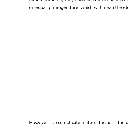
or ‘equal’ primogeniture, which will mean the el
However – to complicate matters further – the c