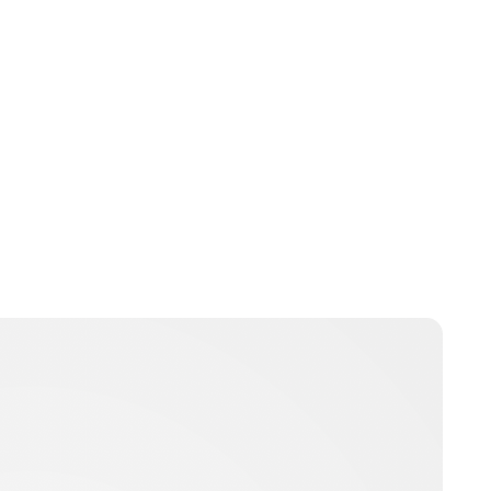
Guest Submission