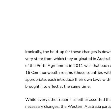
Ironically, the hold-up for these changes is dow
very state from which they originated in Australi
of the Perth Agreement in 2011 was that each o
16 Commonwealth realms (those countries with
appropriate, each introduce their own laws with
brought into effect at the same time.
While every other realm has either asserted tha
necessary changes, the Western Australia parli