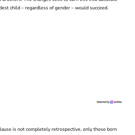
dest child – regardless of gender – would succeed.
lause is not completely retrospective, only those born