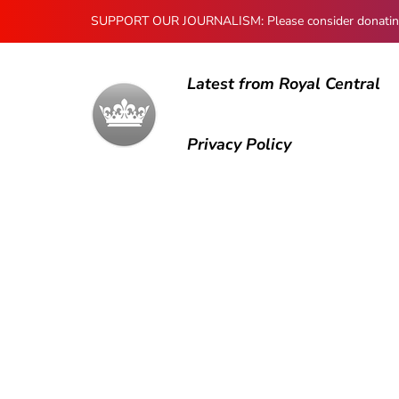
SUPPORT OUR JOURNALISM: Please consider donating to
Latest from Royal Central
Privacy Policy