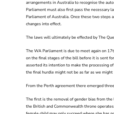
arrangements in Australia to recognise the auto
Parliament must also first pass the necessary la
Parliament of Australia. Once these two steps a
changes into effect.
The laws will ultimately be effected by The Quee
The WA Parliament is due to meet again on 17th
on the final stages of the bill before it is sent
asserted its intention to make the processing of
the final hurdle might not be as far as we might
From the Perth agreement there emerged three 
The first is the removal of gender bias from the 
the British and Commonwealth throne operates 
female child may only succeed where she has no 