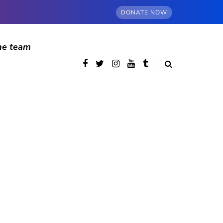
DONATE NOW
he team