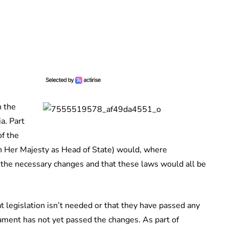
n the
a. Part
f the
 Her Majesty as Head of State) would, where
 the necessary changes and that these laws would all be
t legislation isn’t needed or that they have passed any
ament has not yet passed the changes. As part of