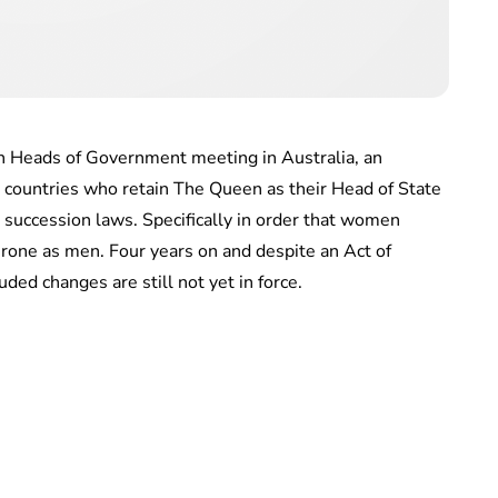
 Heads of Government meeting in Australia, an
ountries who retain The Queen as their Head of State
 succession laws. Specifically in order that women
hrone as men. Four years on and despite an Act of
ed changes are still not yet in force.