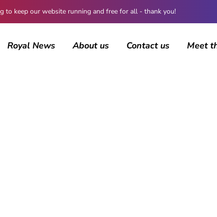
 keep our website running and free for all - thank you!
Royal News
About us
Contact us
Meet t