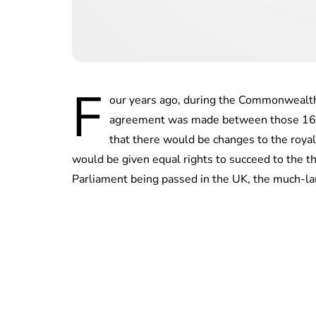
F
our years ago, during the Commonwealth
agreement was made between those 16 c
that there would be changes to the royal
would be given equal rights to succeed to the t
Parliament being passed in the UK, the much-laud