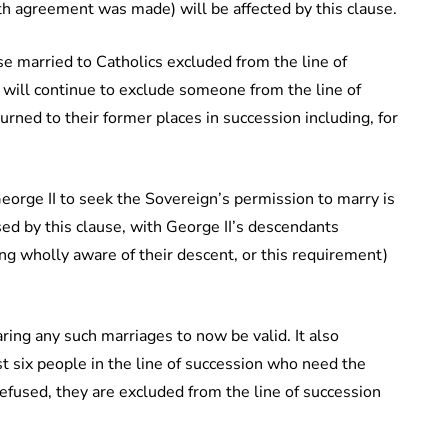
h agreement was made) will be affected by this clause.
e married to Catholics excluded from the line of
 will continue to exclude someone from the line of
urned to their former places in succession including, for
George II to seek the Sovereign’s permission to marry is
ed by this clause, with George II’s descendants
g wholly aware of their descent, or this requirement)
aring any such marriages to now be valid. It also
st six people in the line of succession who need the
refused, they are excluded from the line of succession