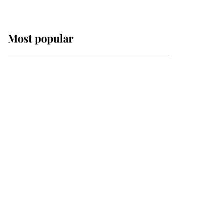
Most popular
Wimbledon’s Most
Human Moment: How
The Duchess Of Kent's
Compassion Comforted
A Broken Champion
If ever a wedding dress
summed up its wearer,
it was the gown worn by
Sophie, Duchess of
Edinburgh