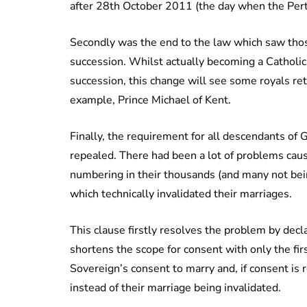
after 28th October 2011 (the day when the Pert
Secondly was the end to the law which saw thos
succession. Whilst actually becoming a Catholic
succession, this change will see some royals ret
example, Prince Michael of Kent.
Finally, the requirement for all descendants of 
repealed. There had been a lot of problems caus
numbering in their thousands (and many not bein
which technically invalidated their marriages.
This clause firstly resolves the problem by decl
shortens the scope for consent with only the fir
Sovereign’s consent to marry and, if consent is 
instead of their marriage being invalidated.