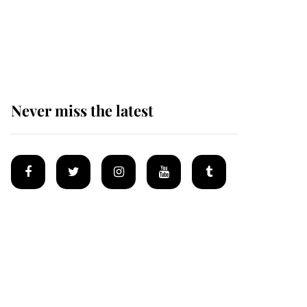
Prince William issues
emotional statement
after climbing tragedy
Never miss the latest