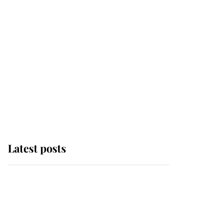
Latest posts
This is where Princess
Eugenie's daughter sits
in the line of succession
and she's ahead of two