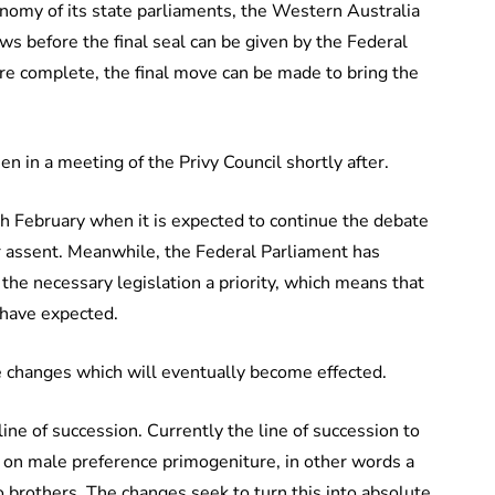
nomy of its state parliaments, the Western Australia
ws before the final seal can be given by the Federal
re complete, the final move can be made to bring the
n in a meeting of the Privy Council shortly after.
 February when it is expected to continue the debate
 for assent. Meanwhile, the Federal Parliament has
 the necessary legislation a priority, which means that
 have expected.
changes which will eventually become effected.
line of succession. Currently the line of succession to
on male preference primogeniture, in other words a
brothers. The changes seek to turn this into absolute