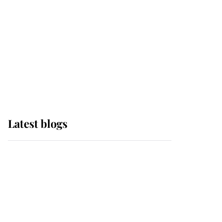
The Queen watches on
with pride as Lady
Louise drives Prince
Philip’s carriages at
Windsor Horse Show
Latest blogs