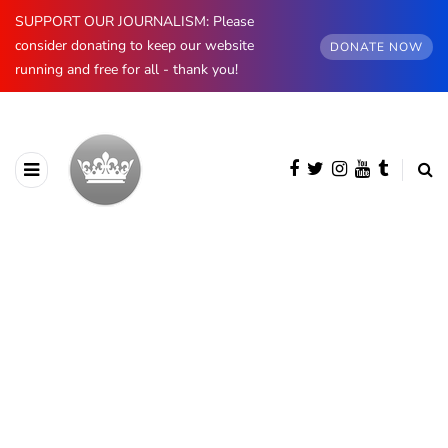
SUPPORT OUR JOURNALISM: Please
consider donating to keep our website
DONATE NOW
running and free for all - thank you!