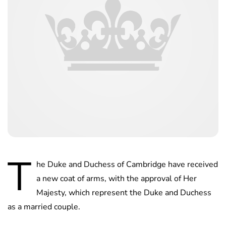
T
he Duke and Duchess of Cambridge have received
a new coat of arms, with the approval of Her
Majesty, which represent the Duke and Duchess
as a married couple.