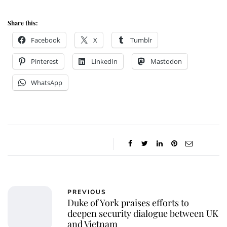
Share this:
Facebook
X
Tumblr
Pinterest
LinkedIn
Mastodon
WhatsApp
PREVIOUS
Duke of York praises efforts to
deepen security dialogue between UK
and Vietnam