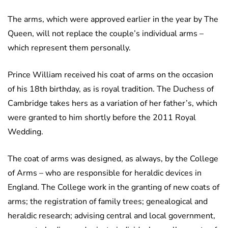
The arms, which were approved earlier in the year by The
Queen, will not replace the couple’s individual arms –
which represent them personally.
Prince William received his coat of arms on the occasion
of his 18th birthday, as is royal tradition. The Duchess of
Cambridge takes hers as a variation of her father’s, which
were granted to him shortly before the 2011 Royal
Wedding.
The coat of arms was designed, as always, by the College
of Arms – who are responsible for heraldic devices in
England. The College work in the granting of new coats of
arms; the registration of family trees; genealogical and
heraldic research; advising central and local government,