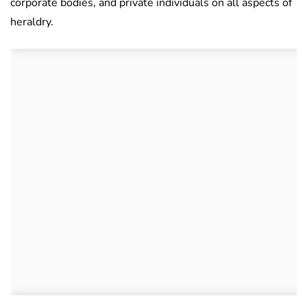
corporate bodies, and private individuals on all aspects of
heraldry.