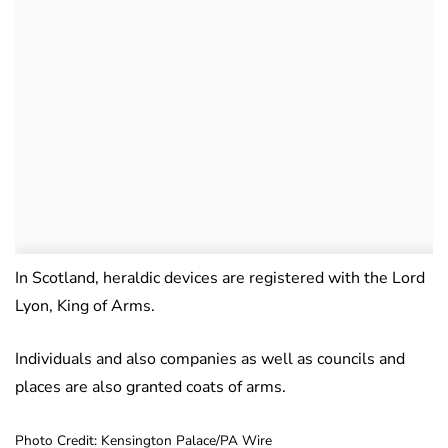
In Scotland, heraldic devices are registered with the Lord
Lyon, King of Arms.
Individuals and also companies as well as councils and
places are also granted coats of arms.
Photo Credit: Kensington Palace/PA Wire