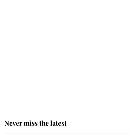
retiring after 40 years of loyal
service
This is why Andrew Mountbatten-
Windsor's possible funeral is
causing a row even though he's still
alive
Andrew Mountbatten-Windsor 'set
for ceremonial royal funeral' under
reported government plans
Never miss the latest