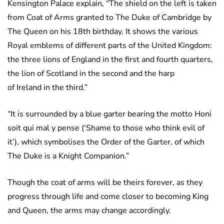
Kensington Palace explain, “The shield on the left is taken
from Coat of Arms granted to The Duke of Cambridge by
The Queen on his 18th birthday. It shows the various
Royal emblems of different parts of the United Kingdom:
the three lions of England in the first and fourth quarters,
the lion of Scotland in the second and the harp
of Ireland in the third.”
“It is surrounded by a blue garter bearing the motto Honi
soit qui mal y pense (‘Shame to those who think evil of
it’), which symbolises the Order of the Garter, of which
The Duke is a Knight Companion.”
Though the coat of arms will be theirs forever, as they
progress through life and come closer to becoming King
and Queen, the arms may change accordingly.