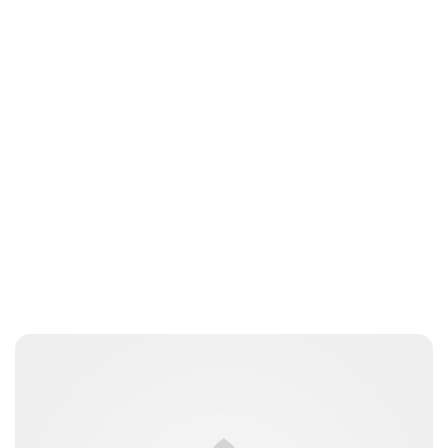
Guest Submission