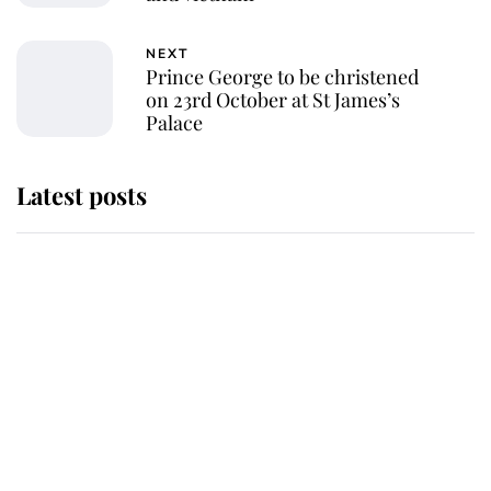
NEXT
Prince George to be christened
on 23rd October at St James’s
Palace
Latest posts
Why King Charles and Queen
Camilla couldn't get married in
Windsor Castle - even though they
announced they could
The staff member who chose King
Charles over Princess Diana is