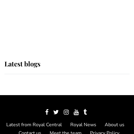
The Queen watches on with pride
as Lady Louise drives Prince
Philip’s carriages at Windsor Horse
Show
Latest blogs
Latest from Royal Central
Royal News
About us
Contact us
Meet the team
Privacy Policy