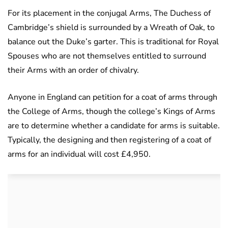
For its placement in the conjugal Arms, The Duchess of
Cambridge’s shield is surrounded by a Wreath of Oak, to
balance out the Duke’s garter. This is traditional for Royal
Spouses who are not themselves entitled to surround
their Arms with an order of chivalry.
Anyone in England can petition for a coat of arms through
the College of Arms, though the college’s Kings of Arms
are to determine whether a candidate for arms is suitable.
Typically, the designing and then registering of a coat of
arms for an individual will cost £4,950.