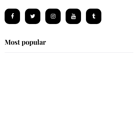
Most popular
Wimbledon’s Most Human
Moment: How The Duchess Of
Kent's Compassion Comforted A
Broken Champion
If ever a wedding dress summed up
its wearer, it was the gown worn by
Sophie, Duchess of Edinburgh