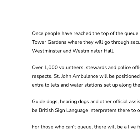
Once people have reached the top of the queue t
Tower Gardens where they will go through securi
Westminster and Westminster Hall.
Over 1,000 volunteers, stewards and police offi
respects. St. John Ambulance will be positioned 
extra toilets and water stations set up along the
Guide dogs, hearing dogs and other official assis
be British Sign Language interpreters there to o
For those who can’t queue, there will be a live 