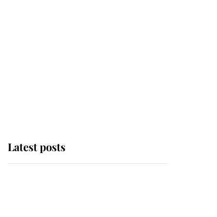
Latest posts
Andrew Mountbatten-
Windsor 'chased by
masked man' near
Sandringham