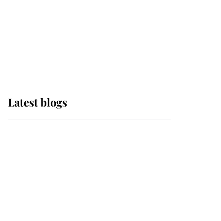
The Queen watches on
with pride as Lady
Louise drives Prince
Philip’s carriages at
Windsor Horse Show
Latest blogs