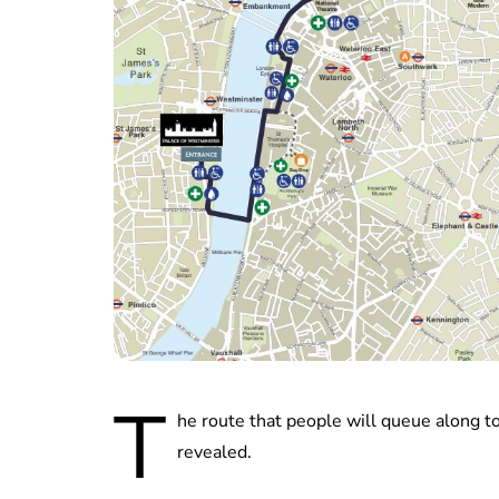
T
he route that people will queue along to
revealed.