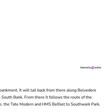
ankment. It will tail back from there along Belvedere
South Bank. From there it follows the route of the
re, the Tate Modern and HMS Belfast to Southwark Park.