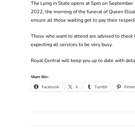
The Lying in State opens at 5pm on September
2022, the morning of the funeral of Queen Eliza
ensure all those waiting get to pay their respect
Those who want to attend are advised to check t
expecting all services to be very busy.
Royal Central will keep you up to date with deta
Share this:
Facebook
X
Tumblr
Pinter