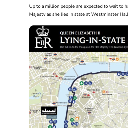
Up to a million people are expected to wait to h
Majesty as she lies in state at Westminster Hall