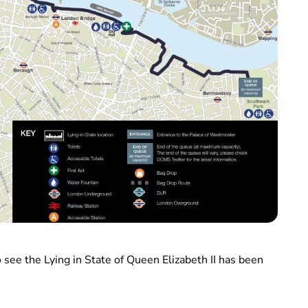
 see the Lying in State of Queen Elizabeth II has been