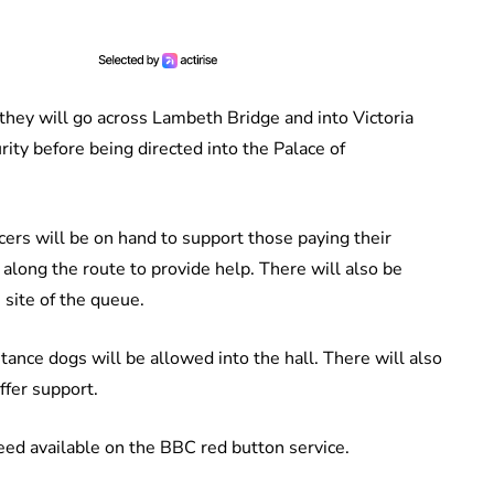
hey will go across Lambeth Bridge and into Victoria
ty before being directed into the Palace of
cers will be on hand to support those paying their
along the route to provide help. There will also be
 site of the queue.
tance dogs will be allowed into the hall. There will also
ffer support.
feed available on the BBC red button service.