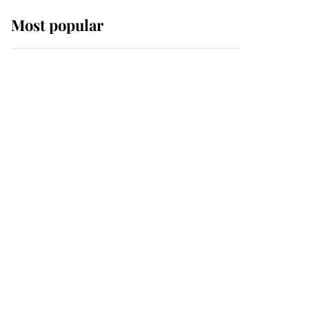
Most popular
Wimbledon’s Most
Human Moment: How
The Duchess Of Kent's
Compassion Comforted
A Broken Champion
If ever a wedding dress
summed up its wearer,
it was the gown worn by
Sophie, Duchess of
Edinburgh