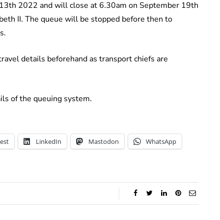
 13th 2022 and will close at 6.30am on September 19th
beth II. The queue will be stopped before then to
s.
ravel details beforehand as transport chiefs are
ils of the queuing system.
est
LinkedIn
Mastodon
WhatsApp