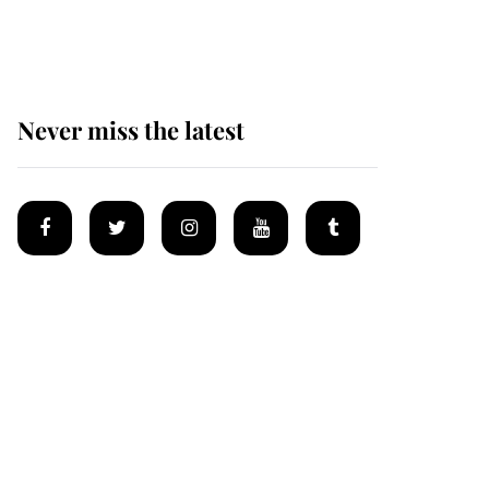
homes
Never miss the latest