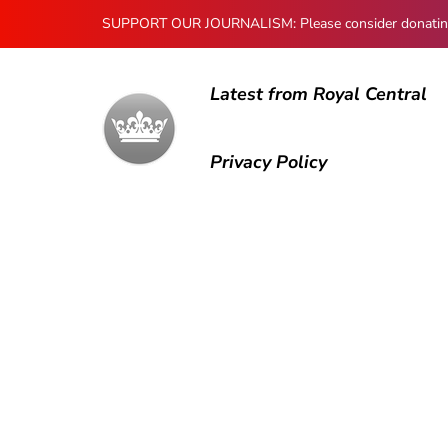
SUPPORT OUR JOURNALISM: Please consider donating to
Latest from Royal Central
Privacy Policy