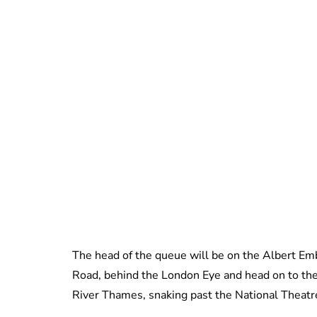
The head of the queue will be on the Albert Emb
Road, behind the London Eye and head on to the 
River Thames, snaking past the National Theat