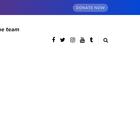
DONATE NOW
he team