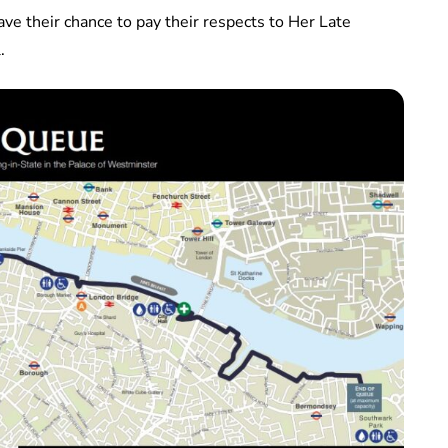
ave their chance to pay their respects to Her Late
.