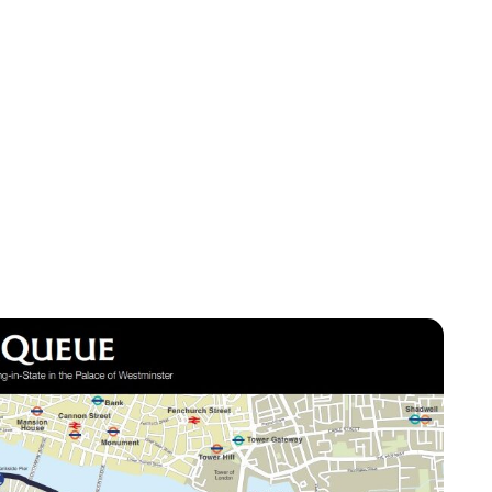
Lydia Starbuck