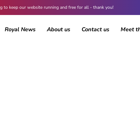
 keep our website running and free for all - thank you!
Royal News
About us
Contact us
Meet t