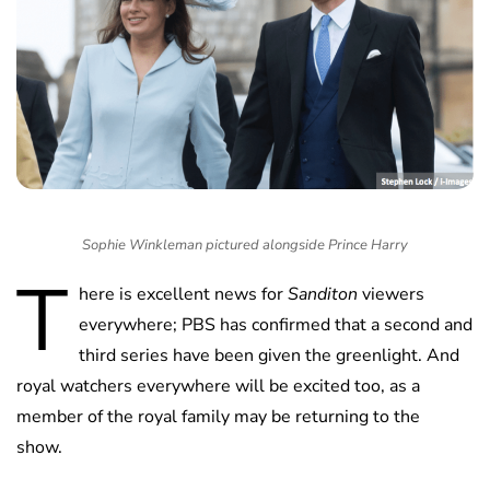
Sophie Winkleman pictured alongside Prince Harry
T
here is excellent news for
Sanditon
viewers
everywhere; PBS has confirmed that a second and
third series have been given the greenlight. And
royal watchers everywhere will be excited too, as a
member of the royal family may be returning to the
show.