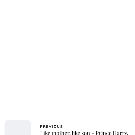
Jessica Storoschuk
PREVIOUS
Like mother, like son – Prince Harry,