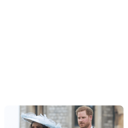
Jessica Storoschuk