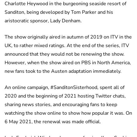
Charlotte Heywood in the burgeoning seaside resort of
Sanditon, being developed by Tom Parker and his
aristocratic sponsor, Lady Denham.
The show originally aired in autumn of 2019 on ITV in the
UK, to rather mixed ratings. At the end of the series, ITV
announced that they would not be renewing the show.
However, when the show aired on PBS in North America,
new fans took to the Austen adaptation immediately.
An online campaign, #SanditonSisterhood, spent all of
2020 and the beginning of 2021 hosting Twitter chats,
sharing news stories, and encouraging fans to keep
watching the show online to show how popular it was. On
6 May 2021, the renewal was made official.