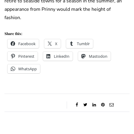
retire to seaside towns for a season in the summer, an
appearance from Prinny would mark the height of
fashion.
Share this:
Facebook
X
Tumblr
Pinterest
LinkedIn
Mastodon
WhatsApp