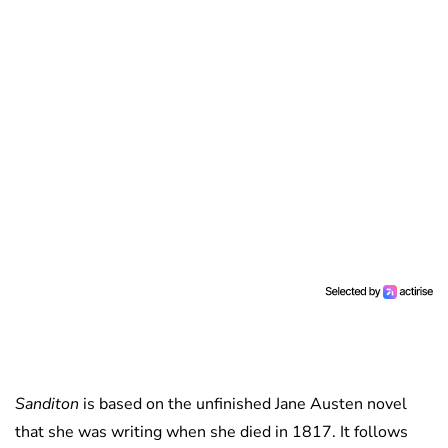
Sanditon
is based on the unfinished Jane Austen novel
that she was writing when she died in 1817. It follows