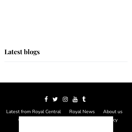
The Queen watches on with pride
as Lady Louise drives Prince
Philip’s carriages at Windsor Horse
Show
Latest blogs
Latest from Royal Central
Royal News
About us
Contact us
Meet the team
Privacy Policy