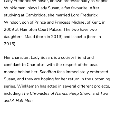
Lady Frederick Windsor, known professionally as Sophie
Winkleman, plays Lady Susan, a fan favourite. After
studying at Cambridge, she married Lord Frederick
Windsor, son of Prince and Princess Michael of Kent, in
2009 at Hampton Court Palace. The two have two
daughters, Maud (born in 2013) and Isabella (born in
2016).
Her character, Lady Susan, is a society friend and
confidant to Charlotte, with the respect of the beau
monde behind her.
Sanditon
fans immediately embraced
Susan, and they are hoping for her return in the upcoming
series. Winkleman has acted in several different projects,
including
The Chronicles of Narnia
,
Peep Show
, and
Two
and A Half Men.