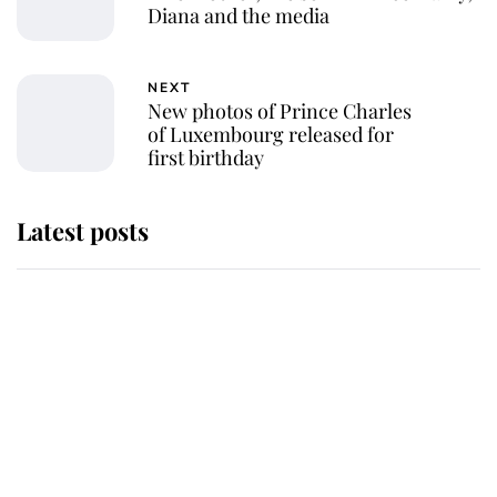
Diana and the media
NEXT
New photos of Prince Charles
of Luxembourg released for
first birthday
Latest posts
Andrew Mountbatten-Windsor
'chased by masked man' near
Sandringham
Why some staff refuse to go to the
top floor of King Charles' castle