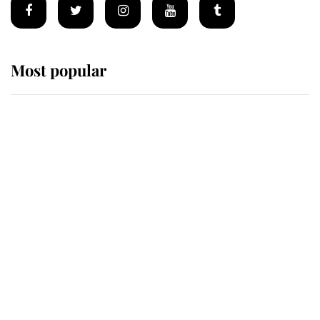
Most popular
Wimbledon’s Most Human
Moment: How The Duchess Of
Kent's Compassion Comforted A
Broken Champion
If ever a wedding dress summed up
its wearer, it was the gown worn by
Sophie, Duchess of Edinburgh