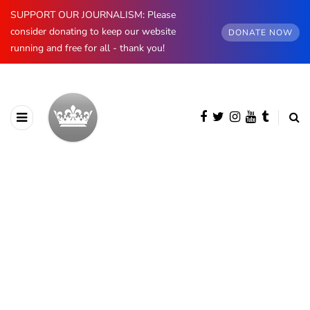
SUPPORT OUR JOURNALISM: Please
consider donating to keep our website
DONATE NOW
running and free for all - thank you!