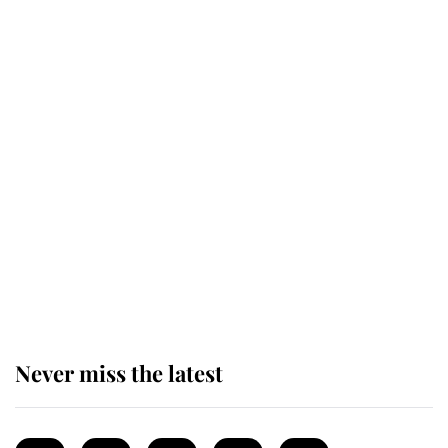
Revealed: The extraordinary step
taken so the Queen Mother could
enjoy her afternoon nap
The remarkable story behind one
of the Royal Family's most beloved
homes
Never miss the latest