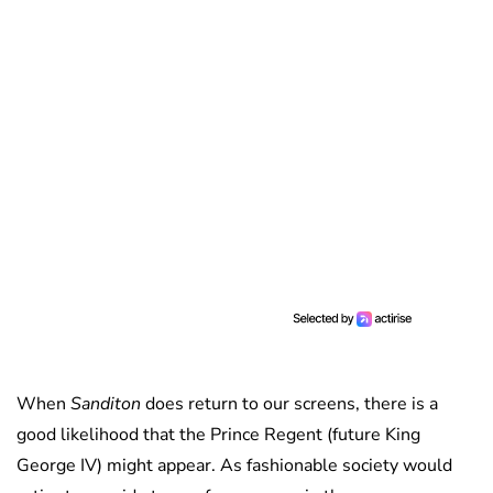
When
Sanditon
does return to our screens, there is a
good likelihood that the Prince Regent (future King
George IV) might appear. As fashionable society would