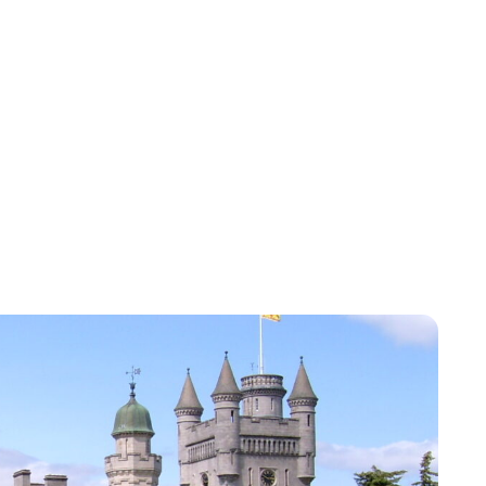
Sydney Zatz