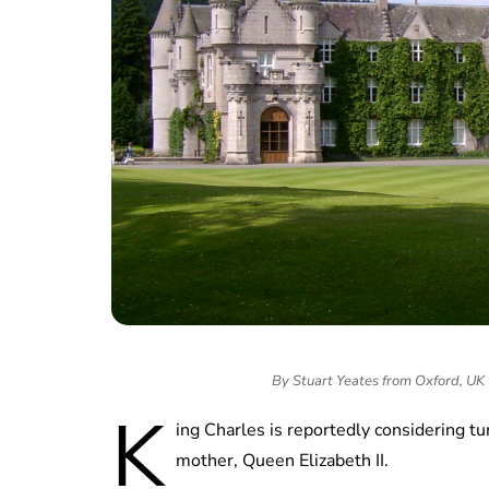
By Stuart Yeates from Oxford, UK
K
ing Charles is reportedly considering t
mother, Queen Elizabeth II.