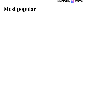
Most popular
Wimbledon’s Most
Human Moment: How
The Duchess Of Kent's
Compassion Comforted
A Broken Champion
If ever a wedding dress
summed up its wearer,
it was the gown worn by
Sophie, Duchess of
Edinburgh