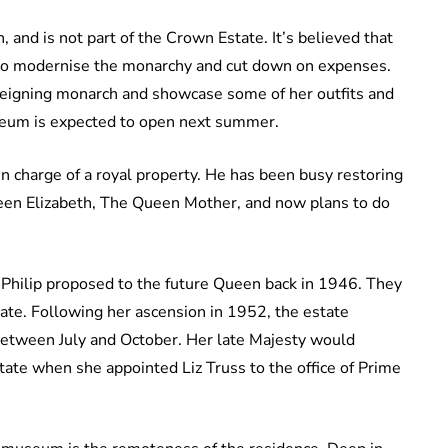
, and is not part of the Crown Estate. It’s believed that
 to modernise the monarchy and cut down on expenses.
eigning monarch and showcase some of her outfits and
useum is expected to open next summer.
en charge of a royal property. He has been busy restoring
een Elizabeth, The Queen Mother, and now plans to do
 Philip proposed to the future Queen back in 1946. They
ate. Following her ascension in 1952, the estate
etween July and October. Her late Majesty would
state when she appointed Liz Truss to the office of Prime