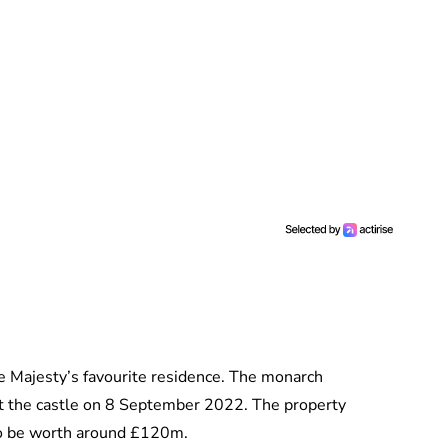
te Majesty’s favourite residence. The monarch
at the castle on 8 September 2022. The property
to be worth around £120m.