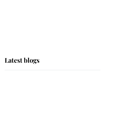
The Queen watches on
with pride as Lady
Louise drives Prince
Philip’s carriages at
Windsor Horse Show
Latest blogs