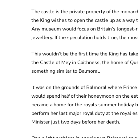
The castle is the private property of the monarch
the King wishes to open the castle up as a way
Any museum would focus on Britain’s longest-r
jewellery. If the speculation holds true, the m
This wouldn’t be the first time the King has tak
the Castle of Mey in Caithness, the home of Qu
something similar to Balmoral.
It was on the grounds of Balmoral where Prince
would spend half of their honeymoon on the est
became a home for the royals summer holiday b
perform her last major royal duty at the royal e
Minister just two days before her death.