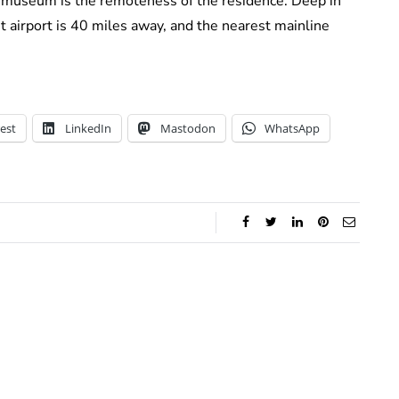
 museum is the remoteness of the residence. Deep in
t airport is 40 miles away, and the nearest mainline
est
LinkedIn
Mastodon
WhatsApp