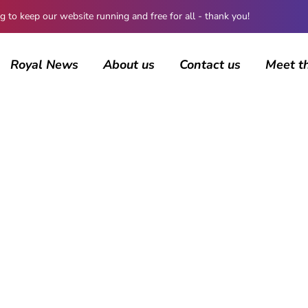
 keep our website running and free for all - thank you!
Royal News
About us
Contact us
Meet t