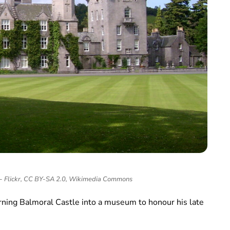
 - Flickr, CC BY-SA 2.0, Wikimedia Commons
urning Balmoral Castle into a museum to honour his late