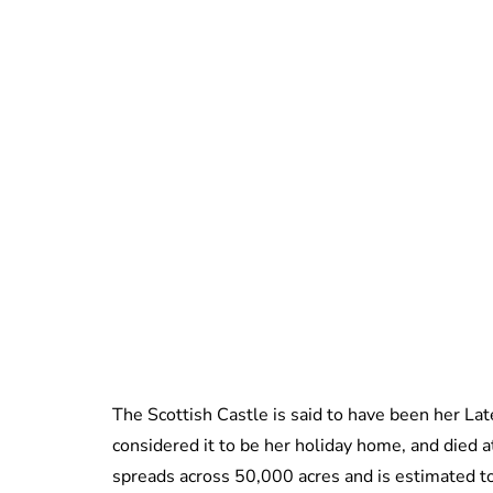
The Scottish Castle is said to have been her La
considered it to be her holiday home, and died 
spreads across 50,000 acres and is estimated 