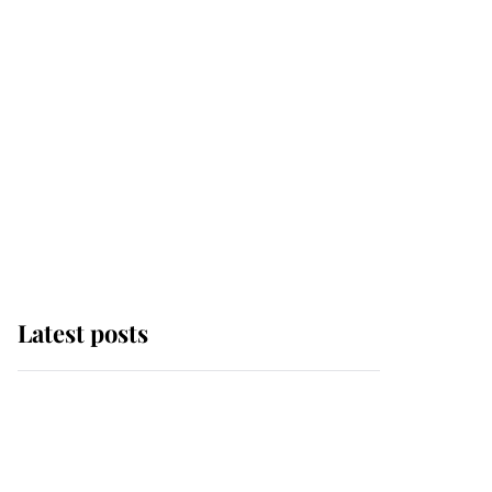
Latest posts
Andrew Mountbatten-
Windsor 'chased by
masked man' near
Sandringham