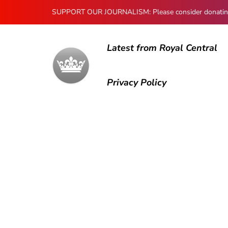
SUPPORT OUR JOURNALISM: Please consider donating to
Latest from Royal Central
Privacy Policy