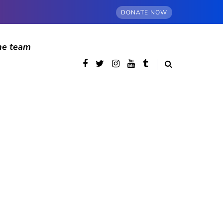
DONATE NOW
he team