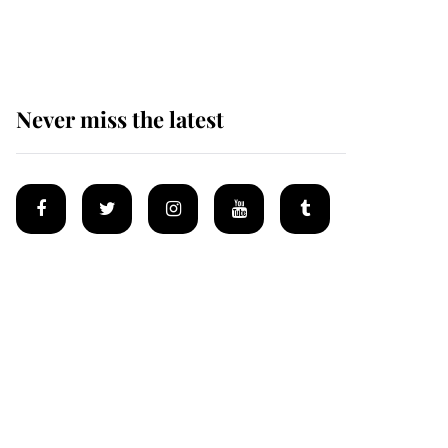
homes
Never miss the latest