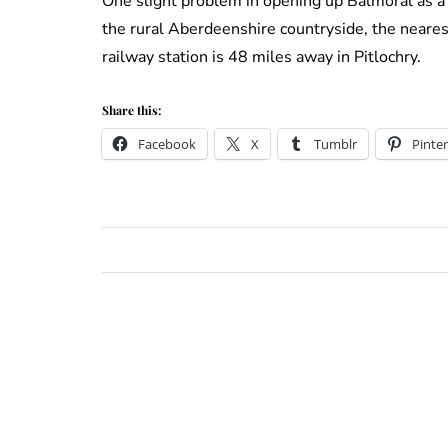
One slight problem in opening up Balmoral as a
the rural Aberdeenshire countryside, the neares
railway station is 48 miles away in Pitlochry.
Share this:
Facebook
X
Tumblr
Pinter