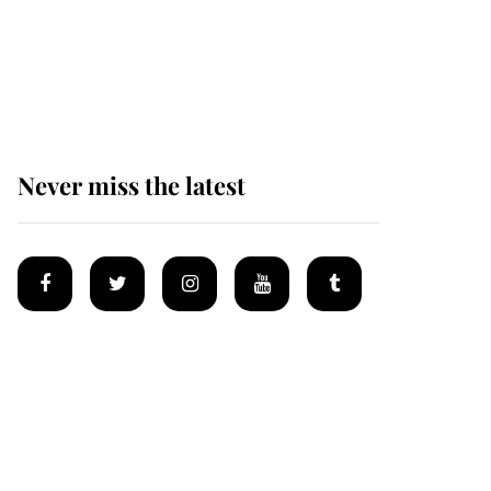
The remarkable story
behind one of the Royal
Family's most beloved
homes
Never miss the latest