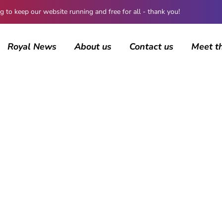
 keep our website running and free for all - thank you!
Royal News
About us
Contact us
Meet t