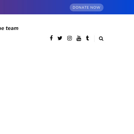
DONATE NOW
he team