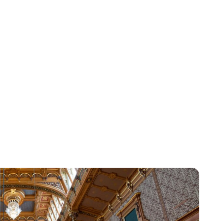
Kristin Contino