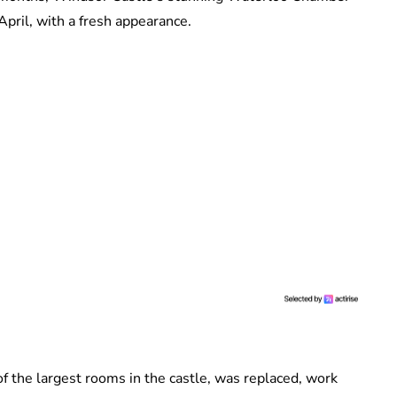
April, with a fresh appearance.
f the largest rooms in the castle, was replaced, work