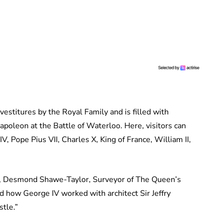
estitures by the Royal Family and is filled with
poleon at the Battle of Waterloo. Here, visitors can
V, Pope Pius VII, Charles X, King of France, William II,
, Desmond Shawe-Taylor, Surveyor of The Queen’s
ed how George IV worked with architect Sir Jeffry
tle.”