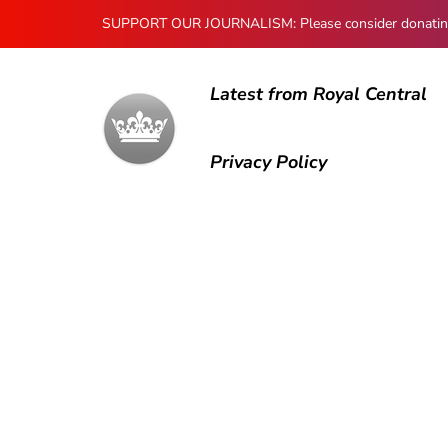
SUPPORT OUR JOURNALISM: Please consider donating to
Latest from Royal Central
Privacy Policy