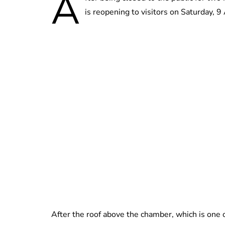
A
is reopening to visitors on Saturday, 9 
After the roof above the chamber, which is one o