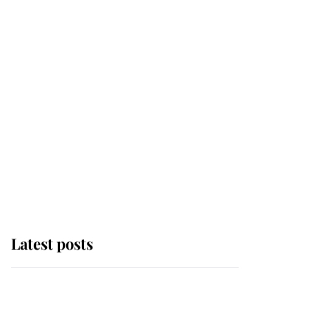
Latest posts
Andrew Mountbatten-