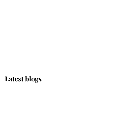
The Queen watches on
with pride as Lady
Louise drives Prince
Philip’s carriages at
Windsor Horse Show
Latest blogs