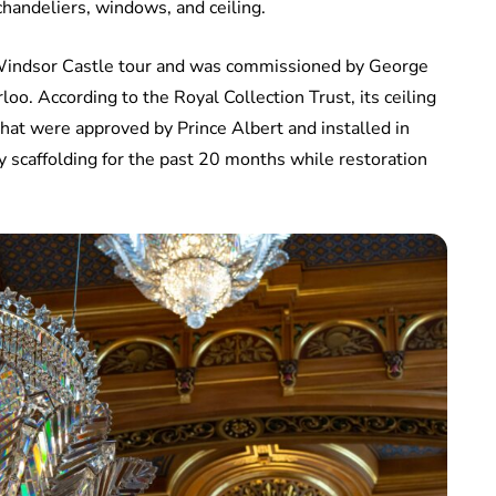
 chandeliers, windows, and ceiling.
e Windsor Castle tour and was commissioned by George
loo. According to the Royal Collection Trust, its ceiling
that were approved by Prince Albert and installed in
 scaffolding for the past 20 months while restoration