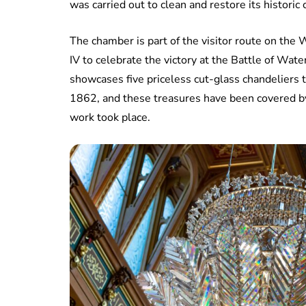
was carried out to clean and restore its historic
The chamber is part of the visitor route on th
IV to celebrate the victory at the Battle of Water
showcases five priceless cut-glass chandeliers 
1862, and these treasures have been covered by
work took place.