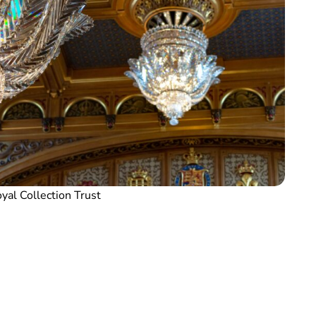
yal Collection Trust