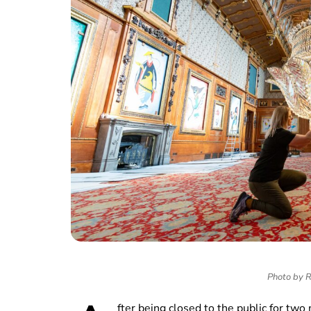
Photo by R
fter being closed to the public for t