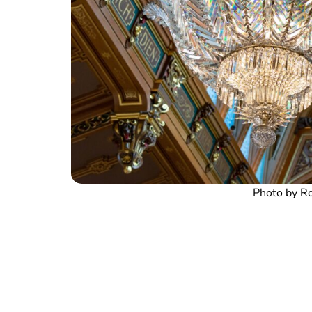
Photo by Ro