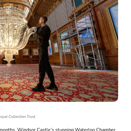
oyal Collection Trust
wo months, Windsor Castle’s stunning Waterloo Chamber