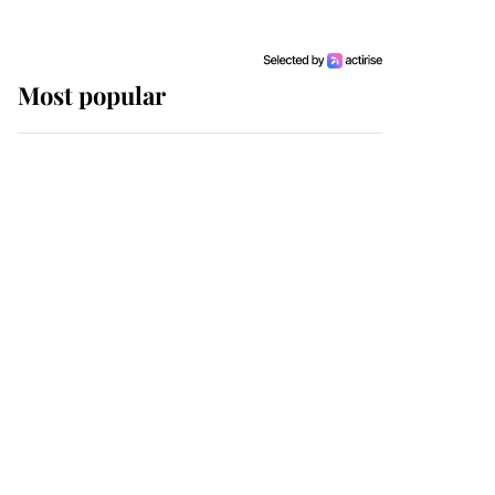
Most popular
Wimbledon’s Most
Human Moment: How
The Duchess Of Kent's
Compassion Comforted
A Broken Champion
If ever a wedding dress
summed up its wearer,
it was the gown worn by
Sophie, Duchess of
Edinburgh