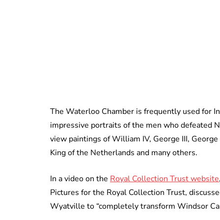
The Waterloo Chamber is frequently used for Inv
impressive portraits of the men who defeated Na
view paintings of William IV, George III, George I
King of the Netherlands and many others.
In a video on the
Royal Collection Trust website
Pictures for the Royal Collection Trust, discuss
Wyatville to “completely transform Windsor Cas