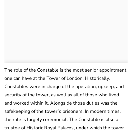
The role of the Constable is the most senior appointment
one can have at the Tower of London. Historically,
Constables were in charge of the operation, upkeep, and
security of the tower, as well as all of those who lived
and worked within it. Alongside those duties was the
safekeeping of the tower’s prisoners. In modern times,
the role is largely ceremonial. The Constable is also a
trustee of Historic Royal Palaces, under which the tower