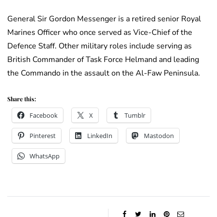
General Sir Gordon Messenger is a retired senior Royal
Marines Officer who once served as Vice-Chief of the
Defence Staff. Other military roles include serving as
British Commander of Task Force Helmand and leading
the Commando in the assault on the Al-Faw Peninsula.
Share this:
Facebook
X
Tumblr
Pinterest
LinkedIn
Mastodon
WhatsApp