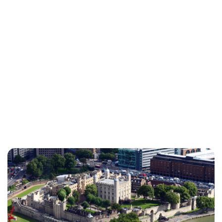
Sydney Zatz