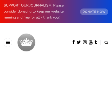
SUPPORT OUR JOURNALISM: Please
consider donating to keep our website
DONATE NOW
running and free for all - thank you!