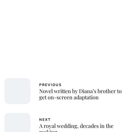
PREVIOUS
Novel written by Diana’s brother to
get on-screen adaptation
NEXT
A royal wedding, decades in the
making