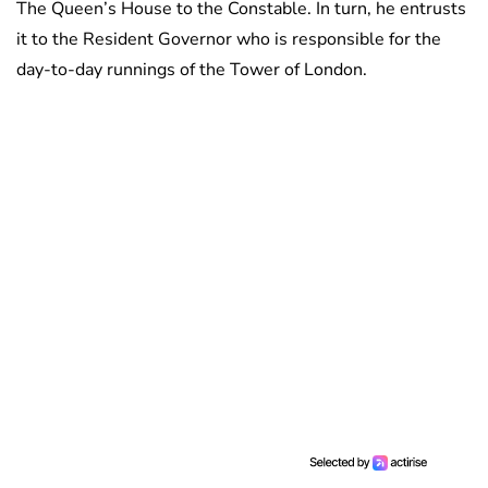
The Queen’s House to the Constable. In turn, he entrusts
it to the Resident Governor who is responsible for the
day-to-day runnings of the Tower of London.