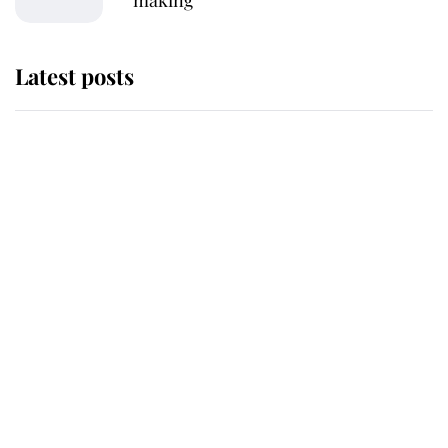
Latest posts
Andrew Mountbatten-Windsor
'chased by masked man' near
Sandringham
Why some staff refuse to go to the
top floor of King Charles' castle
Revealed: The extraordinary step
taken so the Queen Mother could