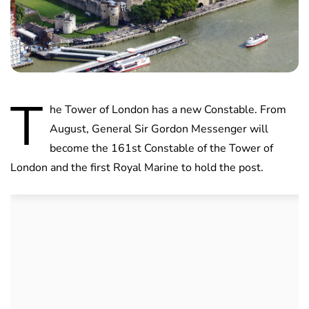
T
he Tower of London has a new Constable. From
August, General Sir Gordon Messenger will
become the 161st Constable of the Tower of
London and the first Royal Marine to hold the post.