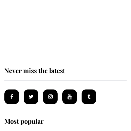
enjoy her afternoon nap
The remarkable story behind one
of the Royal Family's most beloved
homes
Never miss the latest
Most popular