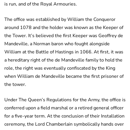
is run, and of the Royal Armouries.
The office was established by William the Conqueror
around 1078 and the holder was known as the Keeper of
the Tower. It’s believed the first Keeper was Geoffrey de
Mandeville, a Norman baron who fought alongside
William at the Battle of Hastings in 1066. At first, it was
a hereditary right of the de Mandeville family to hold the
role, the right was eventually confiscated by the King
when William de Mandeville became the first prisoner of
the tower.
Under The Queen’s Regulations for the Army, the office is
conferred upon a field marshal or a retired general officer
for a five-year term. At the conclusion of their Installation
ceremony, the Lord Chamberlain symbolically hands over