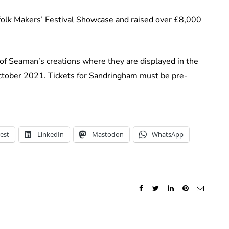
rfolk Makers’ Festival Showcase and raised over £8,000
 of Seaman’s creations where they are displayed in the
October 2021. Tickets for Sandringham must be pre-
est
LinkedIn
Mastodon
WhatsApp