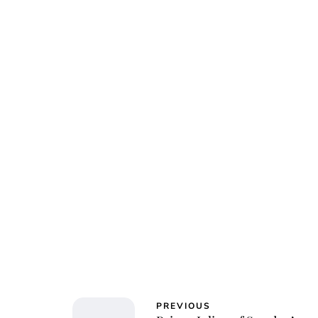
Jessi
PREVIOUS