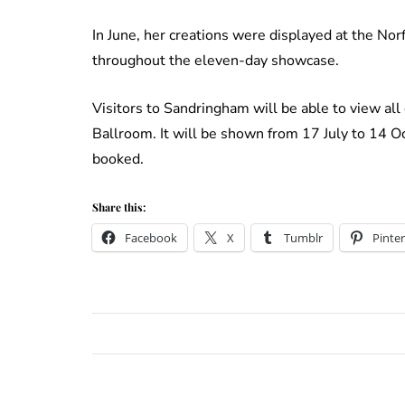
In June, her creations were displayed at the No
throughout the eleven-day showcase.
Visitors to Sandringham will be able to view all
Ballroom. It will be shown from 17 July to 14 
booked.
Share this:
Facebook
X
Tumblr
Pinter