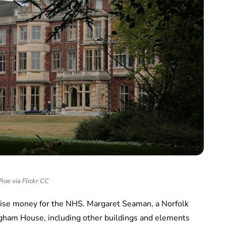
Roe via Flickr CC
aise money for the NHS. Margaret Seaman, a Norfolk
ingham House, including other buildings and elements