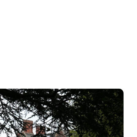
Jessica Storoschuk