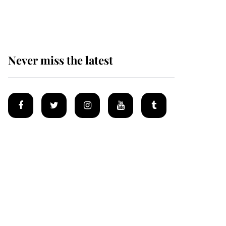
homes
Never miss the latest