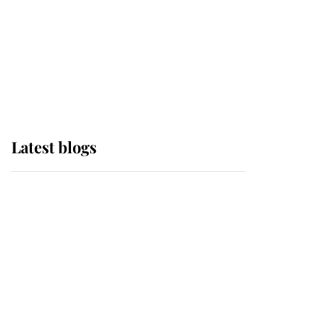
The Queen watches on
with pride as Lady
Louise drives Prince
Philip’s carriages at
Windsor Horse Show
Latest blogs