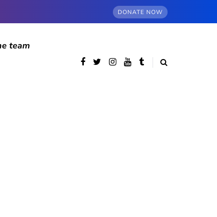
DONATE NOW
he team