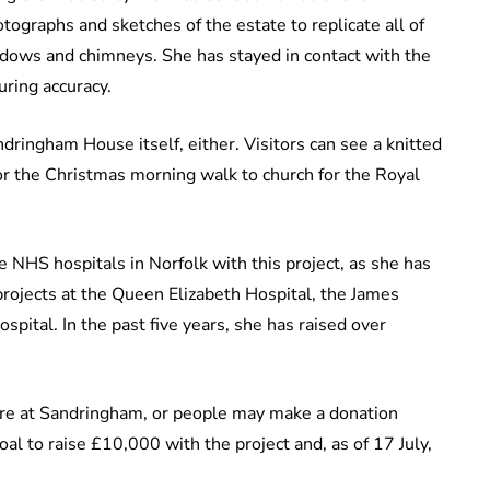
tographs and sketches of the estate to replicate all of
indows and chimneys. She has stayed in contact with the
uring accuracy.
dringham House itself, either. Visitors can see a knitted
r the Christmas morning walk to church for the Royal
 NHS hospitals in Norfolk with this project, as she has
rojects at the Queen Elizabeth Hospital, the James
pital. In the past five years, she has raised over
are at Sandringham, or people may make a donation
al to raise £10,000 with the project and, as of 17 July,