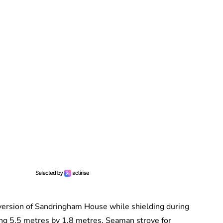
 version of Sandringham House while shielding during
ing 5.5 metres by 1.8 metres. Seaman strove for