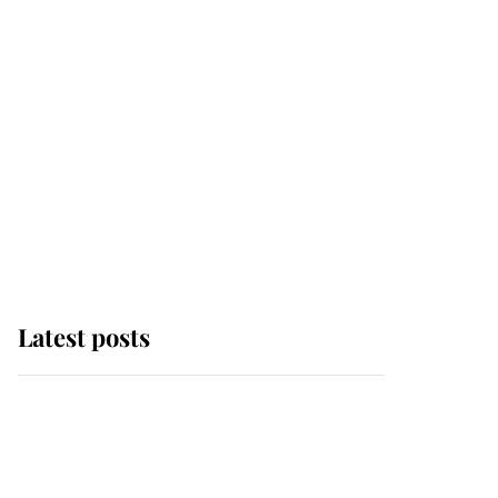
Latest posts
Andrew Mountbatten-
Windsor 'chased by
masked man' near
Sandringham