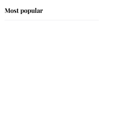
Most popular
Wimbledon’s Most
Human Moment: How
The Duchess Of Kent's
Compassion Comforted
A Broken Champion
If ever a wedding dress
summed up its wearer,
it was the gown worn by
Sophie, Duchess of
Edinburgh