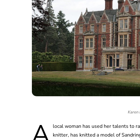
Karen 
A
local woman has used her talents to r
knitter, has knitted a model of Sandr