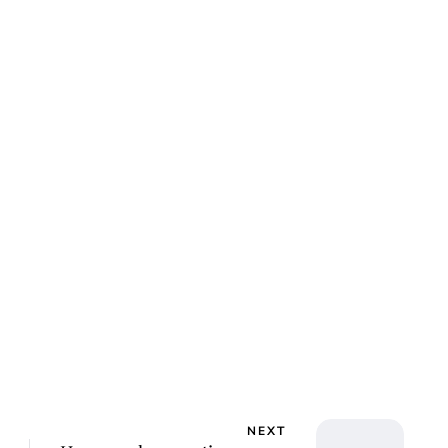
ca Storoschuk
NEXT