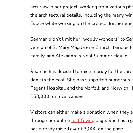
accuracy in her project, working from various pho
the architectural details, including the many w
Estate while working on the project, further ens
Seaman didn’t limit her “woolly wonders” to San
version of St Mary Magdalene Church, famous fo
Family, and Alexandra’s Nest Summer House.
Seaman has decided to raise money for the three
done in the past. She has supported numerous p
Pagent Hospital, and the Norfolk and Norwich Hos
£50,000 for local causes.
Visitors can either make a donation when they 
through her online
Just Giving
page. She has a go
has already raised over £3,000 on the page.