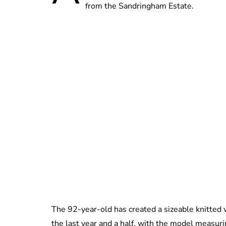
from the Sandringham Estate.
The 92-year-old has created a sizeable knitted
the last year and a half, with the model measur