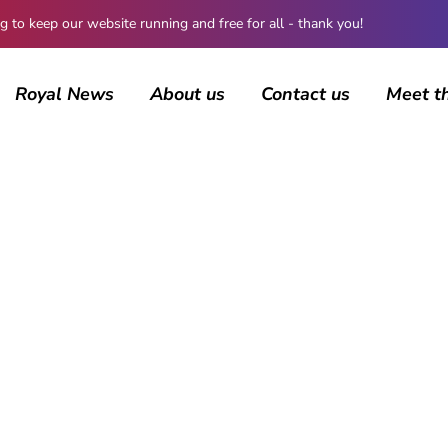
 keep our website running and free for all - thank you!
Royal News
About us
Contact us
Meet t