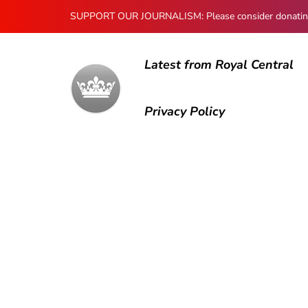
SUPPORT OUR JOURNALISM: Please consider donating to
Latest from Royal Central
Privacy Policy