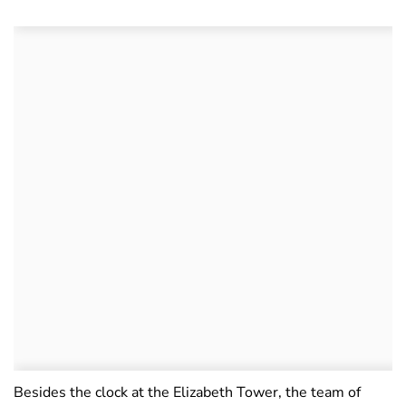
Besides the clock at the Elizabeth Tower, the team of