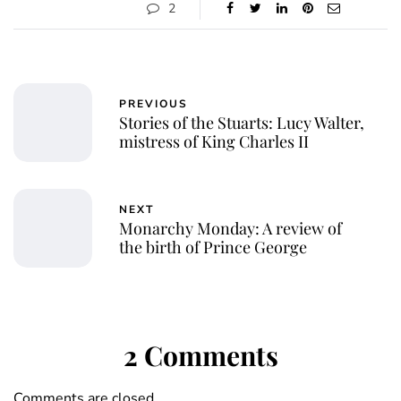
2
PREVIOUS
Stories of the Stuarts: Lucy Walter,
mistress of King Charles II
NEXT
Monarchy Monday: A review of
the birth of Prince George
2 Comments
Comments are closed.