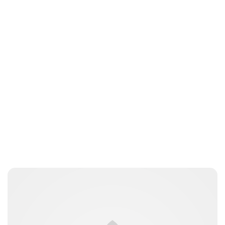
Guest Submission