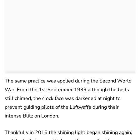
The same practice was applied during the Second World
War. From the 1st September 1939 although the bells
still chimed, the clock face was darkened at night to
prevent guiding pilots of the Luftwaffe during their
intense Blitz on London.
Thankfully in 2015 the shining light began shining again,