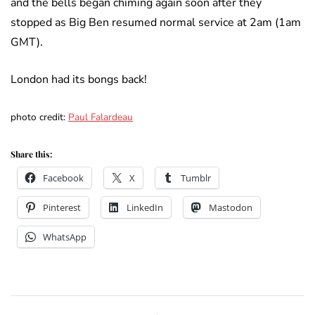
and the bells began chiming again soon after they
stopped as Big Ben resumed normal service at 2am (1am
GMT).
London had its bongs back!
photo credit:
Paul Falardeau
Share this:
Facebook
X
Tumblr
Pinterest
LinkedIn
Mastodon
WhatsApp