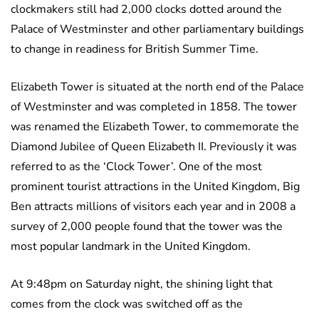
clockmakers still had 2,000 clocks dotted around the
Palace of Westminster and other parliamentary buildings
to change in readiness for British Summer Time.
Elizabeth Tower is situated at the north end of the Palace
of Westminster and was completed in 1858. The tower
was renamed the Elizabeth Tower, to commemorate the
Diamond Jubilee of Queen Elizabeth II. Previously it was
referred to as the ‘Clock Tower’. One of the most
prominent tourist attractions in the United Kingdom, Big
Ben attracts millions of visitors each year and in 2008 a
survey of 2,000 people found that the tower was the
most popular landmark in the United Kingdom.
At 9:48pm on Saturday night, the shining light that
comes from the clock was switched off as the