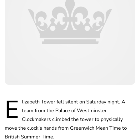
E
lizabeth Tower fell silent on Saturday night. A
team from the Palace of Westminster
Clockmakers climbed the tower to physically
move the clock’s hands from Greenwich Mean Time to
British Summer Time.