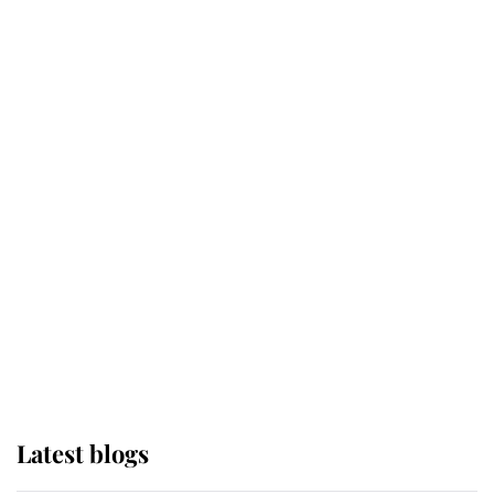
Kent's Compassion Comforted A
Broken Champion
If ever a wedding dress summed up
its wearer, it was the gown worn by
Sophie, Duchess of Edinburgh
The Queen watches on with pride
as Lady Louise drives Prince
Philip’s carriages at Windsor Horse
Show
Latest blogs