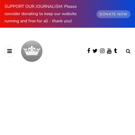
SUPPORT OUR JOURNALISM: Please
consider donating to keep our website
DONATE NOW
running and free for all - thank you!