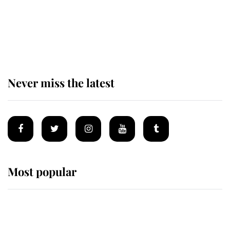
The remarkable story behind one
of the Royal Family's most beloved
homes
Never miss the latest
Most popular
Wimbledon’s Most Human
Moment: How The Duchess Of