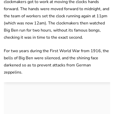
clockmakers got to work at moving the clocks hands
forward. The hands were moved forward to midnight, and
the team of workers set the clock running again at 11pm
(which was now 12am). The clockmakers then watched
Big Ben run for two hours, without its famous bongs,
checking it was in time to the exact second.
For two years during the First World War from 1916, the
bells of Big Ben were silenced, and the shining face
darkened so as to prevent attacks from German
zeppelins.