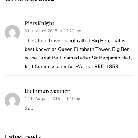
PiersKnight
31st March 2015 at 12:20 am
The Clock Tower is not called Big Ben, that is
best known as Queen Elizabeth Tower, Big Ben
is the Great Bell, named after Sir Benjamin Hall,
first Commissioner for Works 1855-1858.
thehungreygamer
14th August 2015 at 1:10 am
Sup
Latest posts