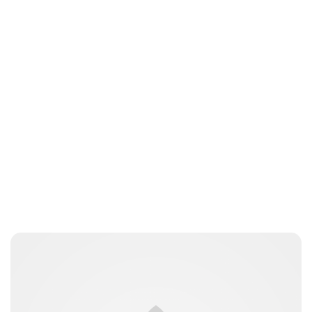
Guest Submission