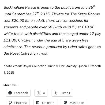
th
Buckingham Palace is open to the public from July 25
th
until September 27
2015. Tickets for The State Rooms
cost £20.00 for an adult, there are concessions for
students and people over 60 (with valid ID) at £18.80
while those with disabilities and those aged under 17 pay
£11.80. Children under the age of 5 are given free
admittance. The revenue produced by ticket sales goes to
the Royal Collection Trust.
photo credit: Royal Collection Trust © Her Majesty Queen Elizabeth
II, 2015
Share this:
Facebook
X
Tumblr
Pinterest
LinkedIn
Mastodon