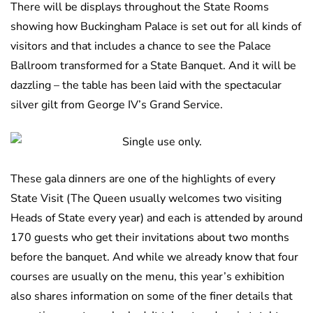
There will be displays throughout the State Rooms
showing how Buckingham Palace is set out for all kinds of
visitors and that includes a chance to see the Palace
Ballroom transformed for a State Banquet. And it will be
dazzling – the table has been laid with the spectacular
silver gilt from George IV’s Grand Service.
These gala dinners are one of the highlights of every
State Visit (The Queen usually welcomes two visiting
Heads of State every year) and each is attended by around
170 guests who get their invitations about two months
before the banquet. And while we already know that four
courses are usually on the menu, this year’s exhibition
also shares information on some of the finer details that