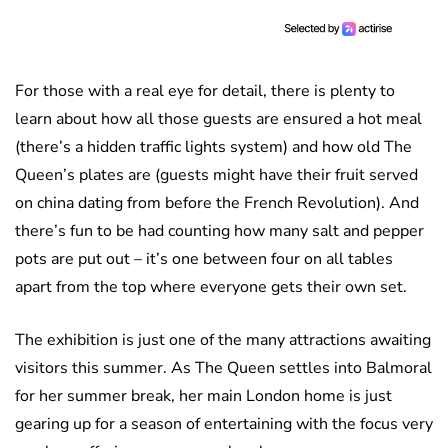
For those with a real eye for detail, there is plenty to
learn about how all those guests are ensured a hot meal
(there’s a hidden traffic lights system) and how old The
Queen’s plates are (guests might have their fruit served
on china dating from before the French Revolution). And
there’s fun to be had counting how many salt and pepper
pots are put out – it’s one between four on all tables
apart from the top where everyone gets their own set.
The exhibition is just one of the many attractions awaiting
visitors this summer. As The Queen settles into Balmoral
for her summer break, her main London home is just
gearing up for a season of entertaining with the focus very