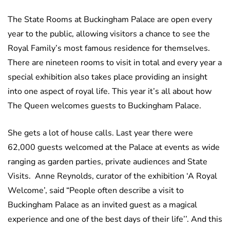
The State Rooms at Buckingham Palace are open every
year to the public, allowing visitors a chance to see the
Royal Family’s most famous residence for themselves.
There are nineteen rooms to visit in total and every year a
special exhibition also takes place providing an insight
into one aspect of royal life. This year it’s all about how
The Queen welcomes guests to Buckingham Palace.
She gets a lot of house calls. Last year there were
62,000 guests welcomed at the Palace at events as wide
ranging as garden parties, private audiences and State
Visits. Anne Reynolds, curator of the exhibition ‘A Royal
Welcome’, said “People often describe a visit to
Buckingham Palace as an invited guest as a magical
experience and one of the best days of their life’’. And this