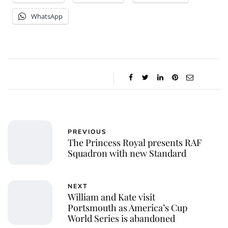
WhatsApp
PREVIOUS
The Princess Royal presents RAF
Squadron with new Standard
NEXT
William and Kate visit
Portsmouth as America’s Cup
World Series is abandoned