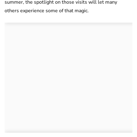
summer, the spotlight on those visits will let many
others experience some of that magic.