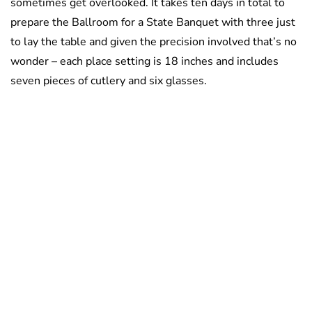
sometimes get overlooked. It takes ten days in total to
prepare the Ballroom for a State Banquet with three just
to lay the table and given the precision involved that’s no
wonder – each place setting is 18 inches and includes
seven pieces of cutlery and six glasses.