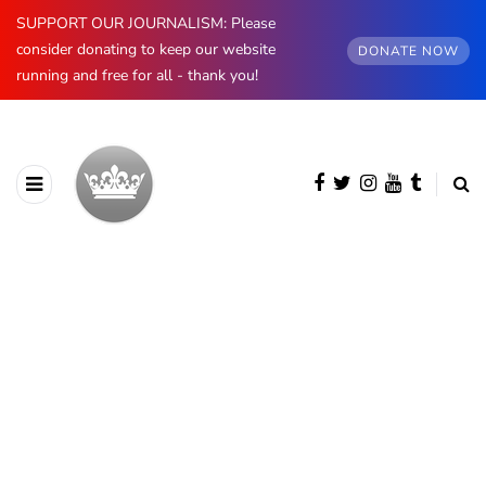
SUPPORT OUR JOURNALISM: Please
consider donating to keep our website
DONATE NOW
running and free for all - thank you!