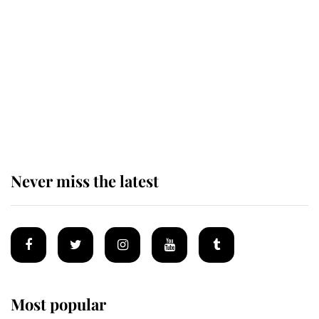
King Charles honours tradition
established by much missed family
as he joins royal sports filled day
Prince William issues emotional
statement after climbing tragedy
Never miss the latest
Most popular