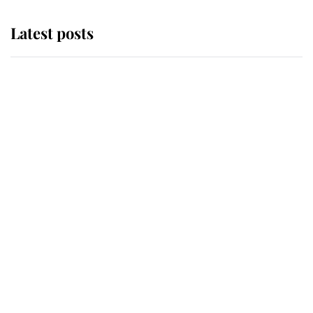
Latest posts
This is where Princess Eugenie's
daughter sits in the line of
succession and she's ahead of two
very famous royals
Princess Eugenie welcomes a
daughter and the newest royal
baby brings a first to the House of
Windsor