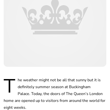
T
he weather might not be all that sunny but it is
definitely summer season at Buckingham
Palace. Today, the doors of The Queen’s London
home are opened up to visitors from around the world for
eight weeks.