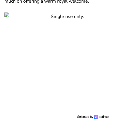
much on offering a warm royal welcome.