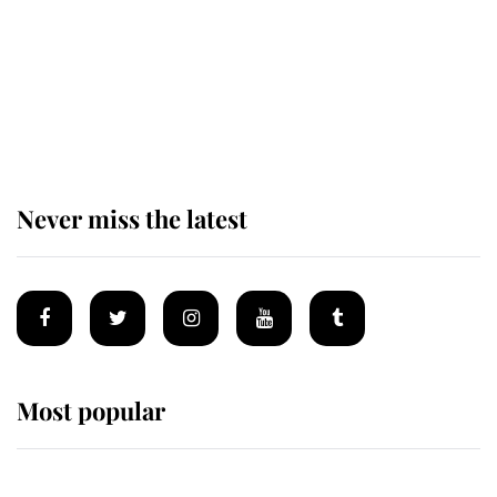
King Charles begins summer
holiday as he arrives at the Castle
of Mey
Never miss the latest
Most popular