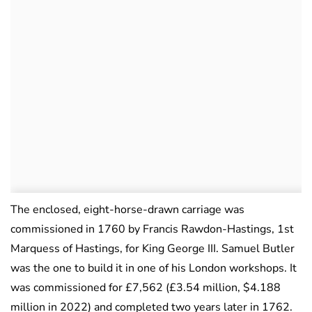
The enclosed, eight-horse-drawn carriage was
commissioned in 1760 by Francis Rawdon-Hastings, 1st
Marquess of Hastings, for King George III. Samuel Butler
was the one to build it in one of his London workshops. It
was commissioned for £7,562 (£3.54 million, $4.188
million in 2022) and completed two years later in 1762.