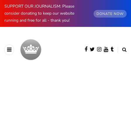
SUPPORT OUR JOURNALISM: Please
consider donating to keep our website
DONATE NOW
running and free for all - thank you!