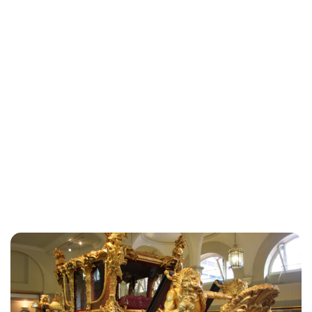
Sydney Zatz