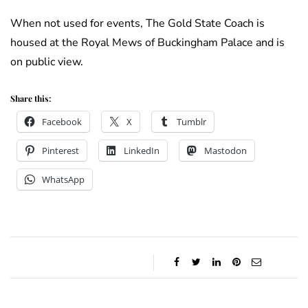
When not used for events, The Gold State Coach is
housed at the Royal Mews of Buckingham Palace and is
on public view.
Share this:
Facebook
X
Tumblr
Pinterest
LinkedIn
Mastodon
WhatsApp