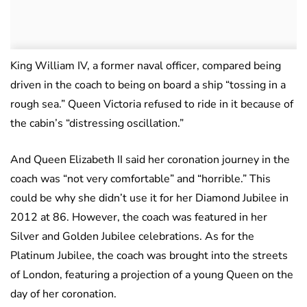
King William IV, a former naval officer, compared being
driven in the coach to being on board a ship “tossing in a
rough sea.” Queen Victoria refused to ride in it because of
the cabin’s “distressing oscillation.”
And Queen Elizabeth II said her coronation journey in the
coach was “not very comfortable” and “horrible.” This
could be why she didn’t use it for her Diamond Jubilee in
2012 at 86. However, the coach was featured in her
Silver and Golden Jubilee celebrations. As for the
Platinum Jubilee, the coach was brought into the streets
of London, featuring a projection of a young Queen on the
day of her coronation.