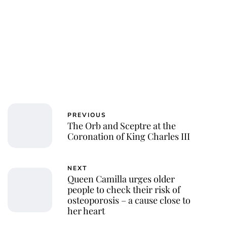
PREVIOUS
The Orb and Sceptre at the
Coronation of King Charles III
NEXT
Queen Camilla urges older
people to check their risk of
osteoporosis – a cause close to
her heart