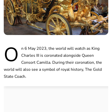
O
n 6 May 2023, the world will watch as King
Charles III is coronated alongside Queen
Consort Camilla. During their coronation, the
world will also see a symbol of royal history, The Gold
State Coach.