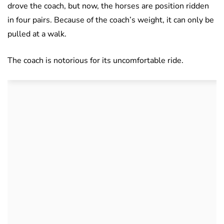
drove the coach, but now, the horses are position ridden
in four pairs. Because of the coach’s weight, it can only be
pulled at a walk.
The coach is notorious for its uncomfortable ride.