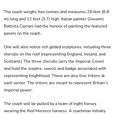
The coach weighs four tonnes and measures 29 feet (8.8
m) long and 12 feet (3.7) high. Italian painter Giovanni
Battista Cipriani had the honour of painting the featured
panels on the coach.
One will also notice rich gilded sculptures, including three
cherubs on the roof (representing England, Ireland, and
Scotland.) The three cherubs carry the Imperial Crown
and hold the sceptre, sword, and badge associated with
representing knighthood. There are also four tritons at
each corner. The tritons are meant to represent Britain’s
imperial power.
The coach will be pulled by a team of eight horses
wearing the Red Morocco harness. A coachman initially