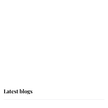
If ever a wedding dress summed up
its wearer, it was the gown worn by
Sophie, Duchess of Edinburgh
The Queen watches on with pride
as Lady Louise drives Prince
Philip’s carriages at Windsor Horse
Show
Latest blogs