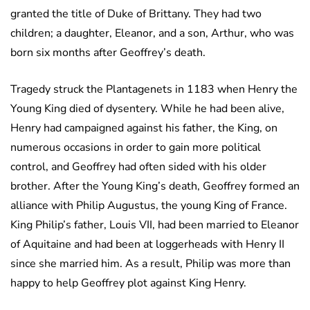
granted the title of Duke of Brittany. They had two
children; a daughter, Eleanor, and a son, Arthur, who was
born six months after Geoffrey’s death.
Tragedy struck the Plantagenets in 1183 when Henry the
Young King died of dysentery. While he had been alive,
Henry had campaigned against his father, the King, on
numerous occasions in order to gain more political
control, and Geoffrey had often sided with his older
brother. After the Young King’s death, Geoffrey formed an
alliance with Philip Augustus, the young King of France.
King Philip’s father, Louis VII, had been married to Eleanor
of Aquitaine and had been at loggerheads with Henry II
since she married him. As a result, Philip was more than
happy to help Geoffrey plot against King Henry.