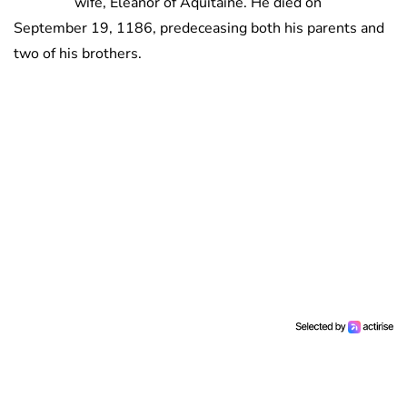
wife, Eleanor of Aquitaine. He died on
September 19, 1186, predeceasing both his parents and
two of his brothers.