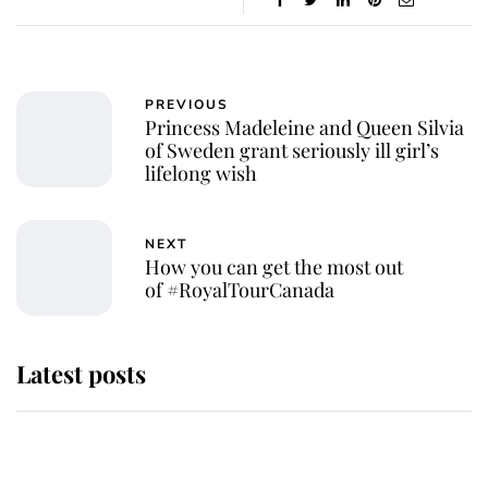
PREVIOUS
Princess Madeleine and Queen Silvia
of Sweden grant seriously ill girl’s
lifelong wish
NEXT
How you can get the most out
of #RoyalTourCanada
Latest posts
Why King Charles and Queen