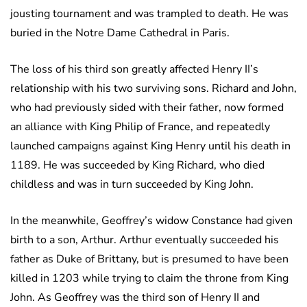
jousting tournament and was trampled to death. He was
buried in the Notre Dame Cathedral in Paris.
The loss of his third son greatly affected Henry II’s
relationship with his two surviving sons. Richard and John,
who had previously sided with their father, now formed
an alliance with King Philip of France, and repeatedly
launched campaigns against King Henry until his death in
1189. He was succeeded by King Richard, who died
childless and was in turn succeeded by King John.
In the meanwhile, Geoffrey’s widow Constance had given
birth to a son, Arthur. Arthur eventually succeeded his
father as Duke of Brittany, but is presumed to have been
killed in 1203 while trying to claim the throne from King
John. As Geoffrey was the third son of Henry II and