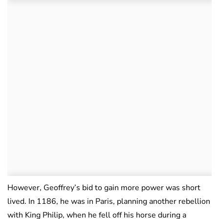
However, Geoffrey’s bid to gain more power was short
lived. In 1186, he was in Paris, planning another rebellion
with King Philip, when he fell off his horse during a