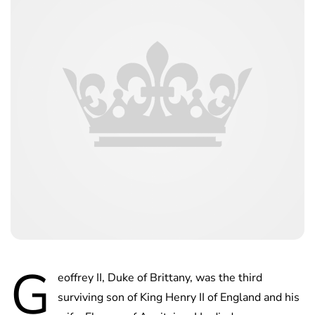
G
eoffrey II, Duke of Brittany, was the third
surviving son of King Henry II of England and his