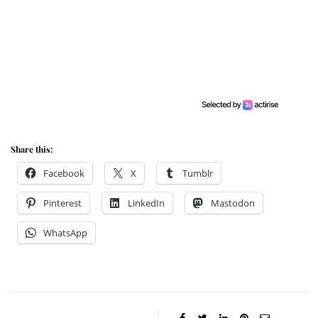
Share this:
Facebook
X
Tumblr
Pinterest
LinkedIn
Mastodon
WhatsApp