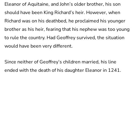
Eleanor of Aquitaine, and John’s older brother, his son
should have been King Richard’s heir. However, when
Richard was on his deathbed, he proclaimed his younger
brother as his heir, fearing that his nephew was too young
to rule the country. Had Geoffrey survived, the situation
would have been very different.
Since neither of Geoffrey’s children married, his line
ended with the death of his daughter Eleanor in 1241.