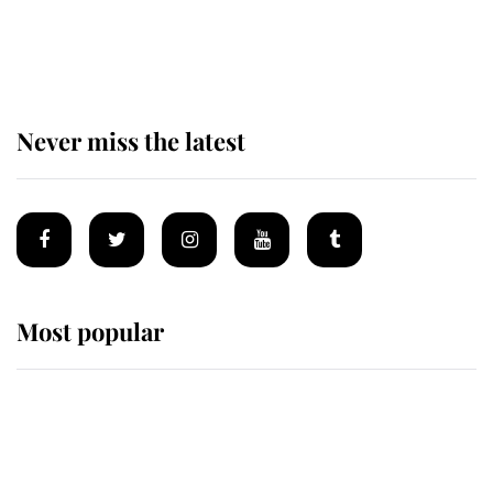
Andrew Mountbatten-Windsor 'set
for ceremonial royal funeral' under
reported government plans
Never miss the latest
Most popular
Wimbledon’s Most Human
Moment: How The Duchess Of
Kent's Compassion Comforted A
Broken Champion