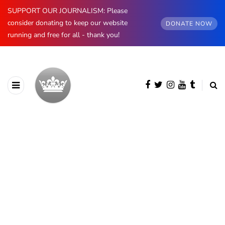
SUPPORT OUR JOURNALISM: Please
consider donating to keep our website
DONATE NOW
running and free for all - thank you!