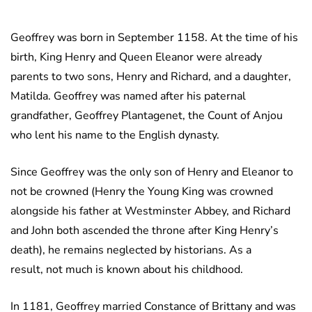
Geoffrey was born in September 1158. At the time of his
birth, King Henry and Queen Eleanor were already
parents to two sons, Henry and Richard, and a daughter,
Matilda. Geoffrey was named after his paternal
grandfather, Geoffrey Plantagenet, the Count of Anjou
who lent his name to the English dynasty.
Since Geoffrey was the only son of Henry and Eleanor to
not be crowned (Henry the Young King was crowned
alongside his father at Westminster Abbey, and Richard
and John both ascended the throne after King Henry’s
death), he remains neglected by historians. As a
result, not much is known about his childhood.
In 1181, Geoffrey married Constance of Brittany and was