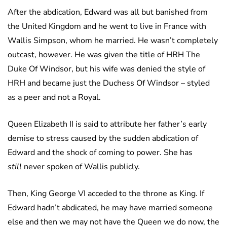
After the abdication, Edward was all but banished from
the United Kingdom and he went to live in France with
Wallis Simpson, whom he married. He wasn’t completely
outcast, however. He was given the title of HRH The
Duke Of Windsor, but his wife was denied the style of
HRH and became just the Duchess Of Windsor – styled
as a peer and not a Royal.
Queen Elizabeth II is said to attribute her father’s early
demise to stress caused by the sudden abdication of
Edward and the shock of coming to power. She has
still
never spoken of Wallis publicly.
Then, King George VI acceded to the throne as King. If
Edward hadn’t abdicated, he may have married someone
else and then we may not have the Queen we do now, the