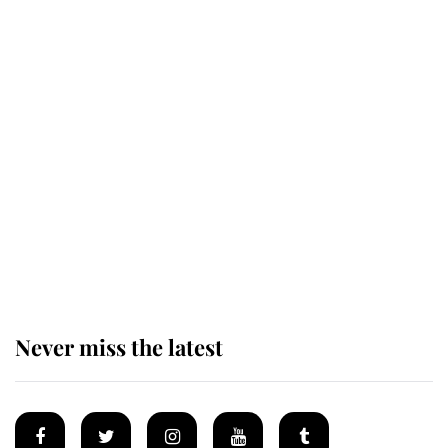
Revealed: The extraordinary step
taken so the Queen Mother could
enjoy her afternoon nap
The remarkable story behind one
of the Royal Family's most beloved
homes
Never miss the latest