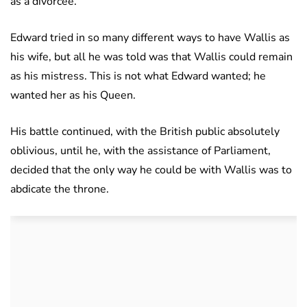
as a divorcee.
Edward tried in so many different ways to have Wallis as
his wife, but all he was told was that Wallis could remain
as his mistress. This is not what Edward wanted; he
wanted her as his Queen.
His battle continued, with the British public absolutely
oblivious, until he, with the assistance of Parliament,
decided that the only way he could be with Wallis was to
abdicate the throne.