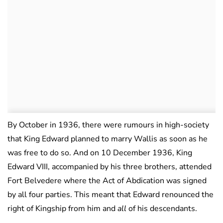
By October in 1936, there were rumours in high-society
that King Edward planned to marry Wallis as soon as he
was free to do so. And on 10 December 1936, King
Edward VIII, accompanied by his three brothers, attended
Fort Belvedere where the Act of Abdication was signed
by all four parties. This meant that Edward renounced the
right of Kingship from him and
all
of his descendants.