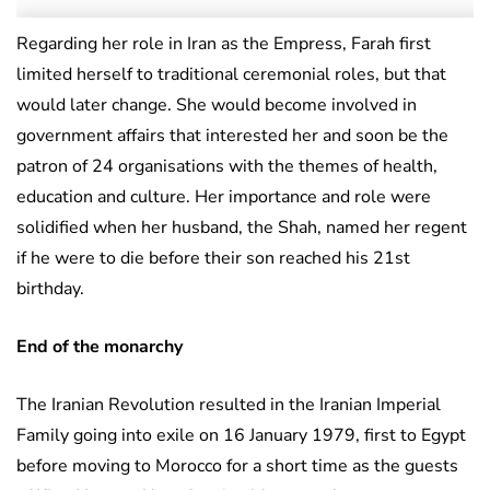
Regarding her role in Iran as the Empress, Farah first
limited herself to traditional ceremonial roles, but that
would later change. She would become involved in
government affairs that interested her and soon be the
patron of 24 organisations with the themes of health,
education and culture. Her importance and role were
solidified when her husband, the Shah, named her regent
if he were to die before their son reached his 21st
birthday.
End of the monarchy
The Iranian Revolution resulted in the Iranian Imperial
Family going into exile on 16 January 1979, first to Egypt
before moving to Morocco for a short time as the guests