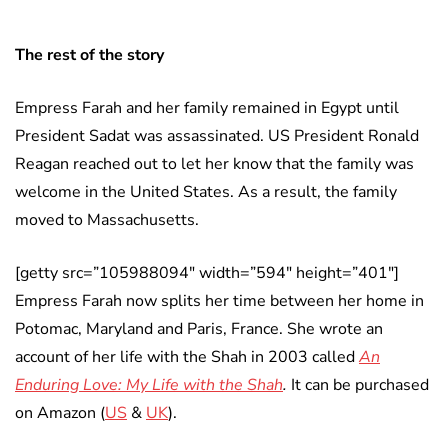
The rest of the story
Empress Farah and her family remained in Egypt until
President Sadat was assassinated. US President Ronald
Reagan reached out to let her know that the family was
welcome in the United States. As a result, the family
moved to Massachusetts.
[getty src=”105988094″ width=”594″ height=”401″]
Empress Farah now splits her time between her home in
Potomac, Maryland and Paris, France. She wrote an
account of her life with the Shah in 2003 called
An
Enduring Love: My Life with the Shah
.
It can be purchased
on Amazon (
US
&
UK
).