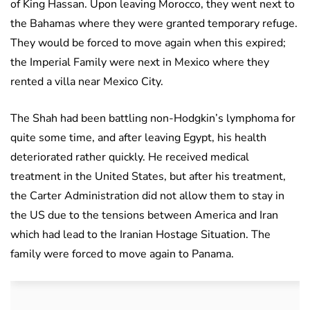
of King Hassan. Upon leaving Morocco, they went next to
the Bahamas where they were granted temporary refuge.
They would be forced to move again when this expired;
the Imperial Family were next in Mexico where they
rented a villa near Mexico City.
The Shah had been battling non-Hodgkin’s lymphoma for
quite some time, and after leaving Egypt, his health
deteriorated rather quickly. He received medical
treatment in the United States, but after his treatment,
the Carter Administration did not allow them to stay in
the US due to the tensions between America and Iran
which had lead to the Iranian Hostage Situation. The
family were forced to move again to Panama.