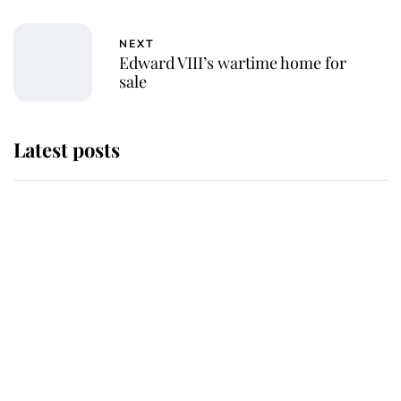
NEXT
Edward VIII’s wartime home for
sale
Latest posts
Andrew Mountbatten-Windsor
'chased by masked man' near
Sandringham
Why some staff refuse to go to the
top floor of King Charles' castle