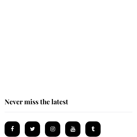
Revealed: The extraordinary step
taken so the Queen Mother could
enjoy her afternoon nap
The remarkable story behind one
of the Royal Family's most beloved
homes
Never miss the latest