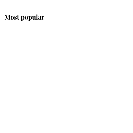
Most popular
Wimbledon’s Most Human
Moment: How The Duchess Of
Kent's Compassion Comforted A
Broken Champion
If ever a wedding dress summed up
its wearer, it was the gown worn by
Sophie, Duchess of Edinburgh
The Queen watches on with pride