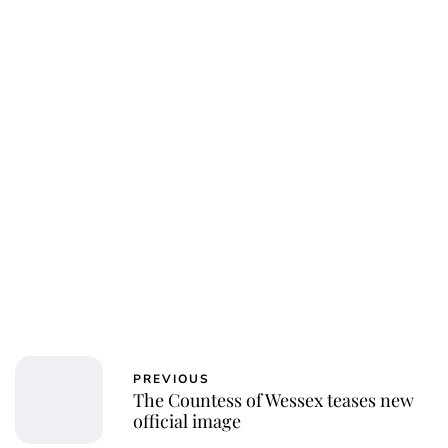
PREVIOUS
The Countess of Wessex teases new
official image