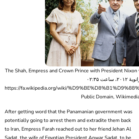
The Shah, Empress and Crown Prince with President Nixon while they 
ژانویهٔ ۲۰۱۲، ساعت ۰۲:۳۵ (UTC) –
https://fa.wikipedia.org/wiki/%D9%BE%D8%B1%D9%
Public Domain, Wikimed
After getting word that the Panamanian government was
potentially going to arrest them and extradite them back
to Iran, Empress Farah reached out to her friend Jehan Al
Sadat, the wife of Egyptian President Anwar Sadat, to be