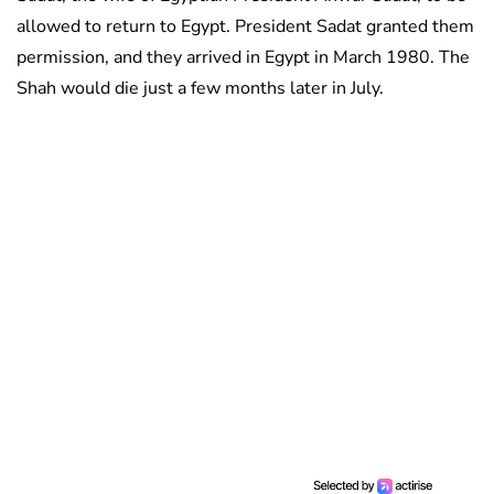
allowed to return to Egypt. President Sadat granted them
permission, and they arrived in Egypt in March 1980. The
Shah would die just a few months later in July.