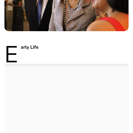
E
arly Life