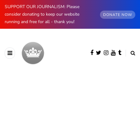
SUPPORT OUR JOURNALISM: Please
consider donating to keep our website
DONATE NOW
running and free for all - thank you!