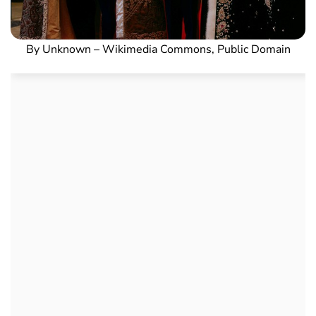
By Unknown – Wikimedia Commons, Public Domain