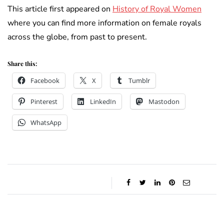
This article first appeared on
History of Royal Women
where you can find more information on female royals
across the globe, from past to present.
Share this:
Facebook
X
Tumblr
Pinterest
LinkedIn
Mastodon
WhatsApp