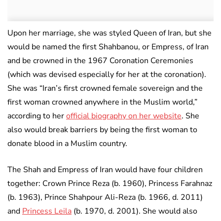
Upon her marriage, she was styled Queen of Iran, but she
would be named the first Shahbanou, or Empress, of Iran
and be crowned in the 1967 Coronation Ceremonies
(which was devised especially for her at the coronation).
She was “Iran’s first crowned female sovereign and the
first woman crowned anywhere in the Muslim world,”
according to her
official biography on her website
. She
also would break barriers by being the first woman to
donate blood in a Muslim country.
The Shah and Empress of Iran would have four children
together: Crown Prince Reza (b. 1960), Princess Farahnaz
(b. 1963), Prince Shahpour Ali-Reza (b. 1966, d. 2011)
and
Princess Leila
(b. 1970, d. 2001). She would also