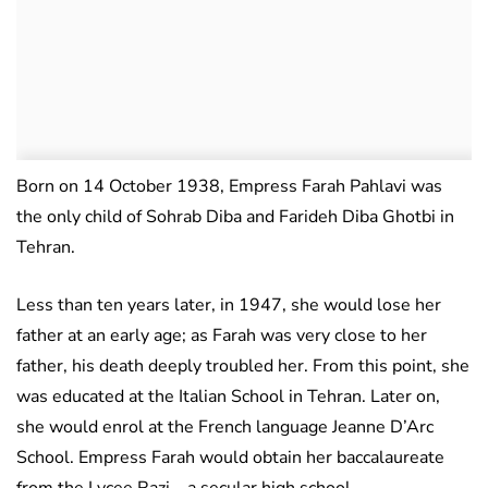
Born on 14 October 1938, Empress Farah Pahlavi was
the only child of Sohrab Diba and Farideh Diba Ghotbi in
Tehran.
Less than ten years later, in 1947, she would lose her
father at an early age; as Farah was very close to her
father, his death deeply troubled her. From this point, she
was educated at the Italian School in Tehran. Later on,
she would enrol at the French language Jeanne D’Arc
School. Empress Farah would obtain her baccalaureate