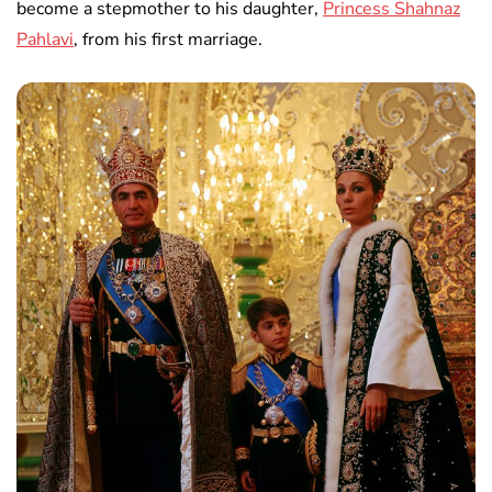
become a stepmother to his daughter,
Princess Shahnaz
Pahlavi
, from his first marriage.