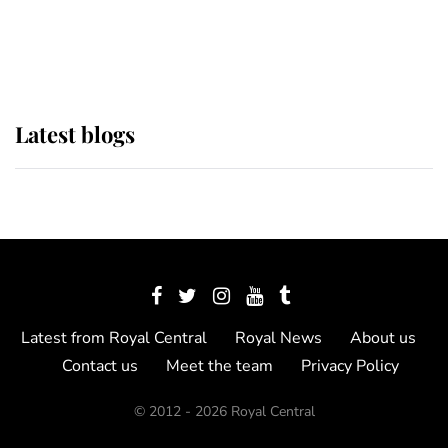
as Lady Louise drives Prince
Philip’s carriages at Windsor Horse
Show
Latest blogs
Latest from Royal Central
Royal News
About us
Contact us
Meet the team
Privacy Policy
© 2012 - 2026 Royal Central