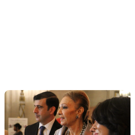
Brittani Barger