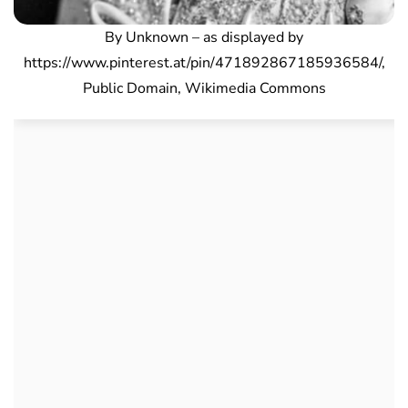
By Unknown – as displayed by
https://www.pinterest.at/pin/471892867185936584/,
Public Domain, Wikimedia Commons