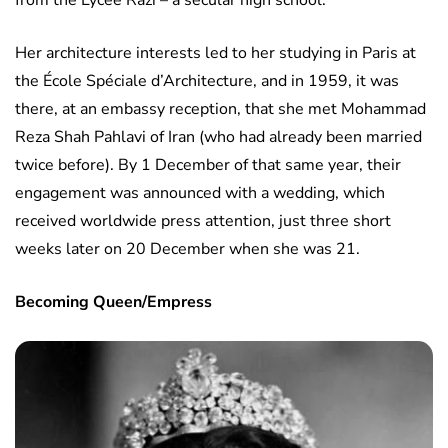
from the Lycee Razi – a secular high school.
Her architecture interests led to her studying in Paris at
the École Spéciale d’Architecture, and in 1959, it was
there, at an embassy reception, that she met Mohammad
Reza Shah Pahlavi of Iran (who had already been married
twice before). By 1 December of that same year, their
engagement was announced with a wedding, which
received worldwide press attention, just three short
weeks later on 20 December when she was 21.
Becoming Queen/Empress