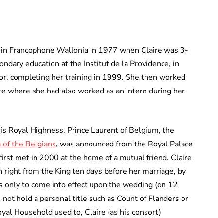
s in Francophone Wallonia in 1977 when Claire was 3-
ndary education at the Institut de la Providence, in
or, completing her training in 1999. She then worked
re where she had also worked as an intern during her
 Royal Highness, Prince Laurent of Belgium, the
 of the Belgians
, was announced from the Royal Palace
rst met in 2000 at the home of a mutual friend. Claire
n right from the King ten days before her marriage, by
s only to come into effect upon the wedding (on 12
 not hold a personal title such as Count of Flanders or
oyal Household used to, Claire (as his consort)