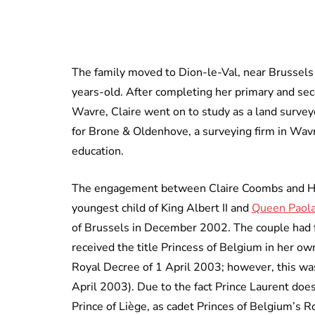
The family moved to Dion-le-Val, near Brussel
years-old. After completing her primary and seco
Wavre, Claire went on to study as a land survey
for Brone & Oldenhove, a surveying firm in Wav
education.
The engagement between Claire Coombs and His
youngest child of King Albert II and
Queen Paola
of Brussels in December 2002. The couple had fi
received the title Princess of Belgium in her ow
Royal Decree of 1 April 2003; however, this wa
April 2003). Due to the fact Prince Laurent does
Prince of Liège, as cadet Princes of Belgium’s R