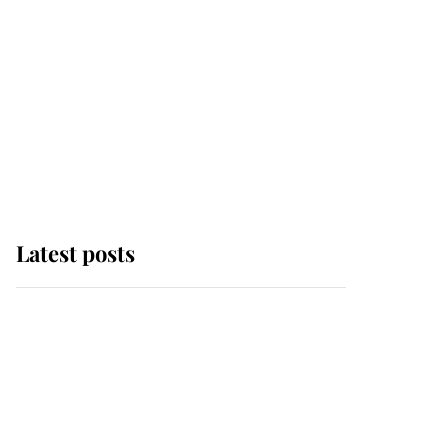
Latest posts
Andrew Mountbatten-
Windsor 'chased by
masked man' near
Sandringham