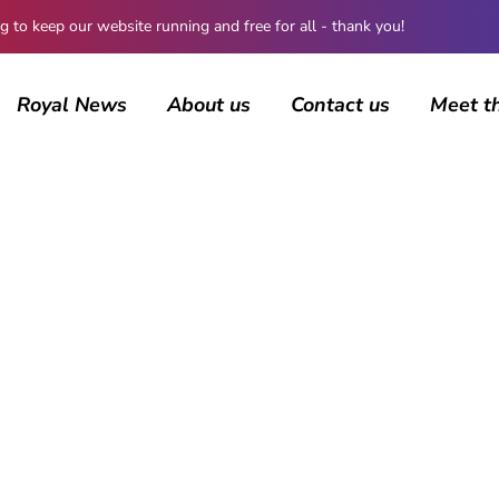
 keep our website running and free for all - thank you!
Royal News
About us
Contact us
Meet t