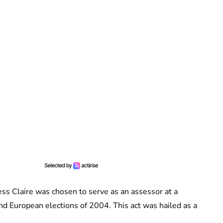
cess Claire was chosen to serve as an assessor at a
and European elections of 2004. This act was hailed as a