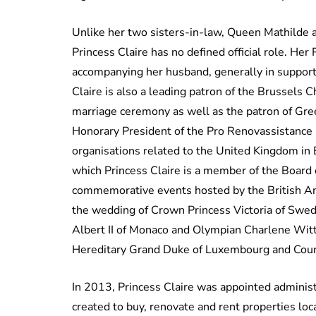
Unlike her two sisters-in-law, Queen Mathilde a
Princess Claire has no defined official role. Her
accompanying her husband, generally in support 
Claire is also a leading patron of the Brussels C
marriage ceremony as well as the patron of Gre
Honorary President of the Pro Renovassistance F
organisations related to the United Kingdom in B
which Princess Claire is a member of the Board 
commemorative events hosted by the British Am
the wedding of Crown Princess Victoria of Swed
Albert II of Monaco and Olympian Charlene Witt
Hereditary Grand Duke of Luxembourg and Coun
In 2013, Princess Claire was appointed adminis
created to buy, renovate and rent properties loc