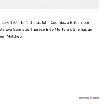
nuary 1974 to Nicholas John Coombs, a British-born
ole Eva Gabrielle Thérèse (née Mertens). She has an
ther, Matthew.