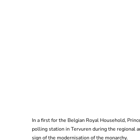
In a first for the Belgian Royal Household, Prin
polling station in Tervuren during the regional 
sign of the modernisation of the monarchy.