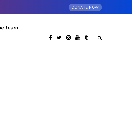
DONATE NOW
he team