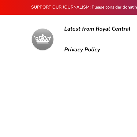
SUPPORT OUR JOURNALISM: Please consider donating to
Latest from Royal Central
Privacy Policy