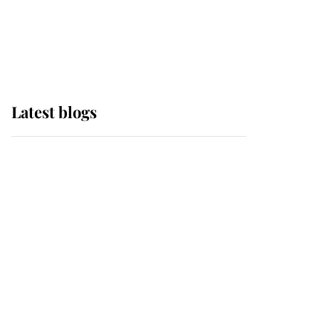
with pride as Lady
Louise drives Prince
Philip’s carriages at
Windsor Horse Show
Latest blogs