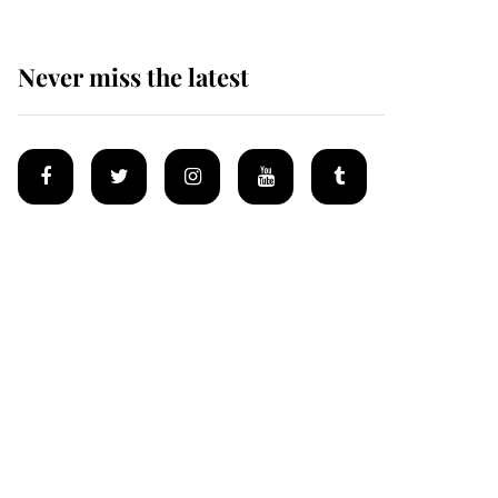
Never miss the latest