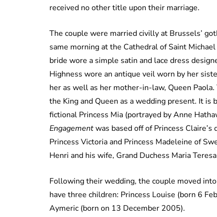
received no other title upon their marriage.
The couple were married civilly at Brussels’ got
same morning at the Cathedral of Saint Michael
bride wore a simple satin and lace dress desig
Highness wore an antique veil worn by her siste
her as well as her mother-in-law, Queen Paola. 
the King and Queen as a wedding present. It is 
fictional Princess Mia (portrayed by Anne Hatha
Engagement
was based off of Princess Claire’s
Princess Victoria and Princess Madeleine of Swe
Henri and his wife, Grand Duchess Maria Teres
Following their wedding, the couple moved into
have three children: Princess Louise (born 6 Fe
Aymeric (born on 13 December 2005).