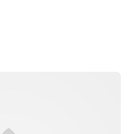
Guest Submission