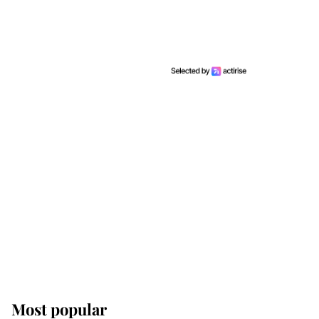
Most popular