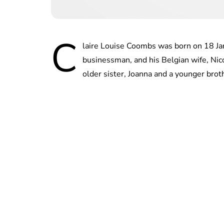
C
laire Louise Coombs was born on 18 Ja
businessman, and his Belgian wife, Nic
older sister, Joanna and a younger bro