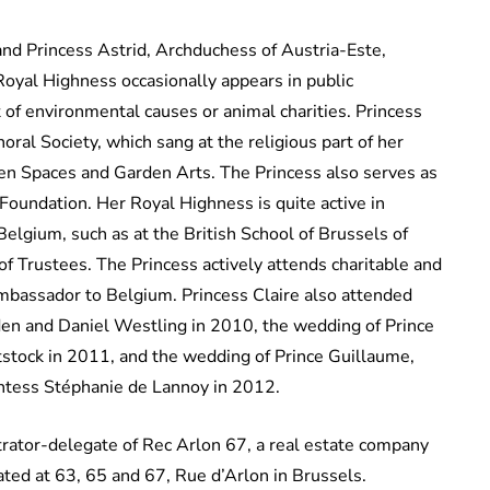
nd Princess Astrid, Archduchess of Austria-Este,
 Royal Highness occasionally appears in public
of environmental causes or animal charities. Princess
horal Society, which sang at the religious part of her
en Spaces and Garden Arts. The Princess also serves as
oundation. Her Royal Highness is quite active in
elgium, such as at the British School of Brussels of
of Trustees. The Princess actively attends charitable and
bassador to Belgium. Princess Claire also attended
en and Daniel Westling in 2010, the wedding of Prince
stock in 2011, and the wedding of Prince Guillaume,
tess Stéphanie de Lannoy in 2012.
trator-delegate of Rec Arlon 67, a real estate company
ated at 63, 65 and 67, Rue d’Arlon in Brussels.