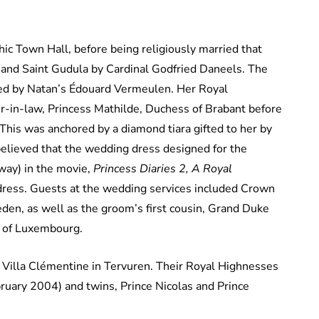
hic Town Hall, before being religiously married that
 and Saint Gudula by Cardinal Godfried Daneels. The
ned by Natan’s Édouard Vermeulen. Her Royal
r-in-law, Princess Mathilde, Duchess of Brabant before
This was anchored by a diamond tiara gifted to her by
believed that the wedding dress designed for the
way) in the movie,
Princess Diaries 2, A Royal
 dress. Guests at the wedding services included Crown
den, as well as the groom’s first cousin, Grand Duke
a of Luxembourg.
 Villa Clémentine in Tervuren. Their Royal Highnesses
bruary 2004) and twins, Prince Nicolas and Prince