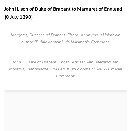
John II, son of Duke of Brabant to Margaret of England
(8 July 1290)
Margaret, Duchess of Brabant. Photo: AnonymousUnknown
author [Public domain], via Wikimedia Commons
John II, Duke of Brabant. Photo: Adriaan van Baerland, Jan
Moretus, Plantijnsche Drukkerij [Public domain], via Wikimedia
Commons