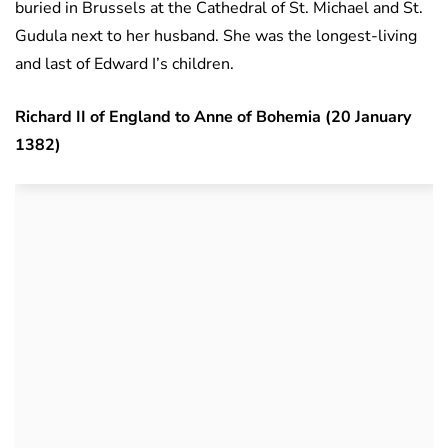
buried in Brussels at the Cathedral of St. Michael and St.
Gudula next to her husband. She was the longest-living
and last of Edward I’s children.
Richard II of England to Anne of Bohemia (20 January
1382)