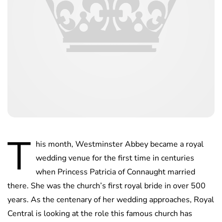
T
his month, Westminster Abbey became a royal
wedding venue for the first time in centuries
when Princess Patricia of Connaught married
there. She was the church’s first royal bride in over 500
years. As the centenary of her wedding approaches, Royal
Central is looking at the role this famous church has