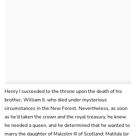
Henry I succeeded to the throne upon the death of his
brother, William II, who died under mysterious
circumstances in the New Forest. Nevertheless, as soon
as he’d taken the crown and the royal treasury, he knew
he needed a queen, and he determined that he wanted to
marry the daughter of Malcolm III of Scotland: Matilda (or