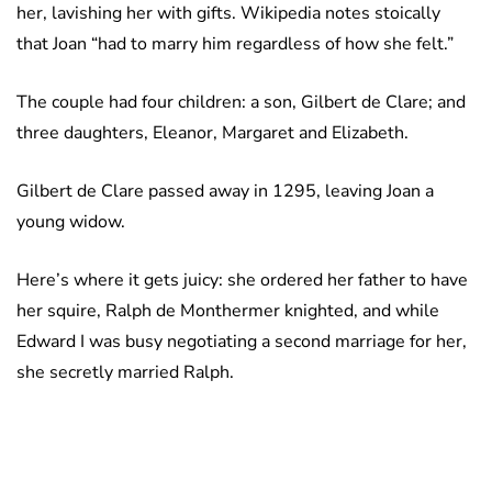
her, lavishing her with gifts. Wikipedia notes stoically
that Joan “had to marry him regardless of how she felt.”
The couple had four children: a son, Gilbert de Clare; and
three daughters, Eleanor, Margaret and Elizabeth.
Gilbert de Clare passed away in 1295, leaving Joan a
young widow.
Here’s where it gets juicy: she ordered her father to have
her squire, Ralph de Monthermer knighted, and while
Edward I was busy negotiating a second marriage for her,
she secretly married Ralph.