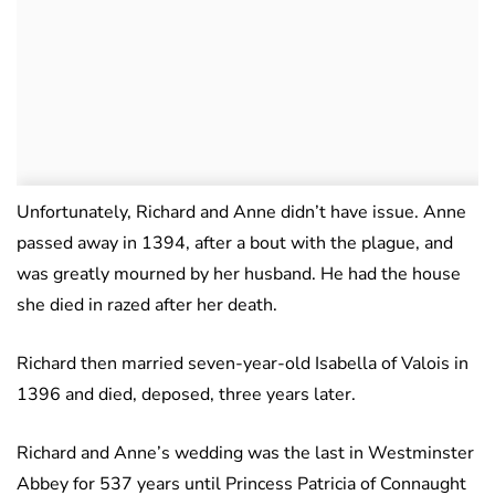
Unfortunately, Richard and Anne didn’t have issue. Anne
passed away in 1394, after a bout with the plague, and
was greatly mourned by her husband. He had the house
she died in razed after her death.
Richard then married seven-year-old Isabella of Valois in
1396 and died, deposed, three years later.
Richard and Anne’s wedding was the last in Westminster
Abbey for 537 years until Princess Patricia of Connaught