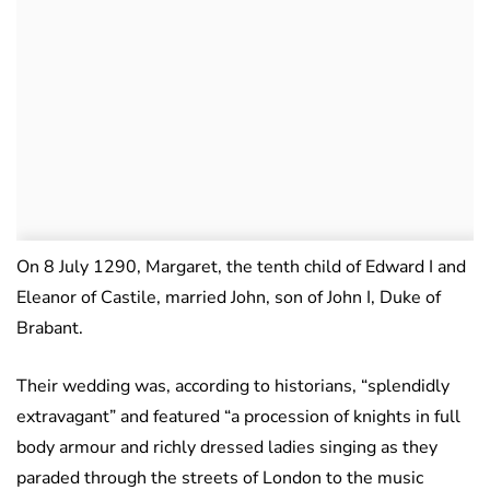
On 8 July 1290, Margaret, the tenth child of Edward I and
Eleanor of Castile, married John, son of John I, Duke of
Brabant.
Their wedding was, according to historians, “splendidly
extravagant” and featured “a procession of knights in full
body armour and richly dressed ladies singing as they
paraded through the streets of London to the music