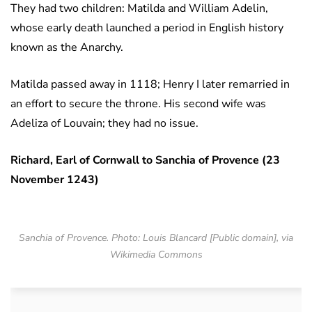
They had two children: Matilda and William Adelin,
whose early death launched a period in English history
known as the Anarchy.
Matilda passed away in 1118; Henry I later remarried in
an effort to secure the throne. His second wife was
Adeliza of Louvain; they had no issue.
Richard, Earl of Cornwall to Sanchia of Provence (23
November 1243)
Sanchia of Provence. Photo: Louis Blancard [Public domain], via
Wikimedia Commons