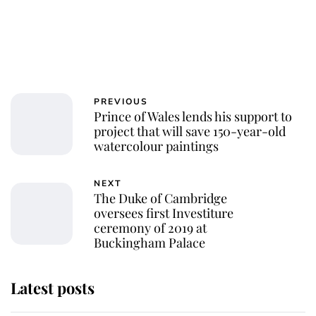
PREVIOUS
Prince of Wales lends his support to
project that will save 150-year-old
watercolour paintings
NEXT
The Duke of Cambridge
oversees first Investiture
ceremony of 2019 at
Buckingham Palace
Latest posts