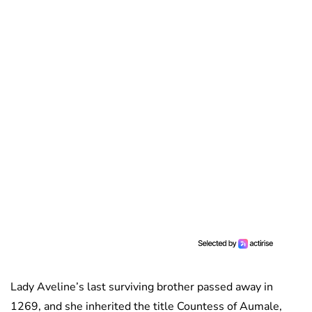
Lady Aveline’s last surviving brother passed away in
1269, and she inherited the title Countess of Aumale,