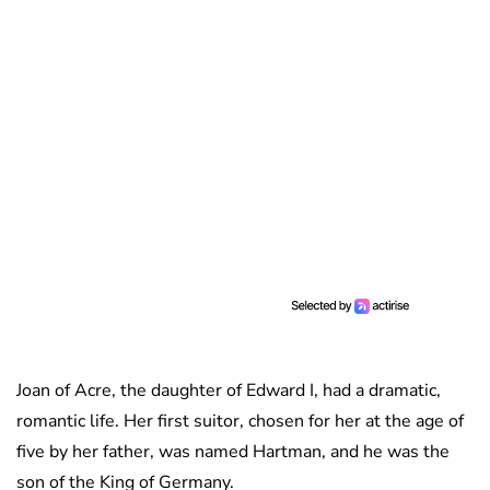
Joan of Acre, the daughter of Edward I, had a dramatic,
romantic life. Her first suitor, chosen for her at the age of
five by her father, was named Hartman, and he was the
son of the King of Germany.