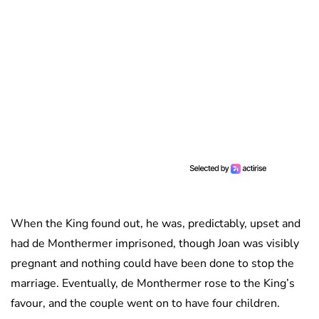
When the King found out, he was, predictably, upset and
had de Monthermer imprisoned, though Joan was visibly
pregnant and nothing could have been done to stop the
marriage. Eventually, de Monthermer rose to the King’s
favour, and the couple went on to have four children.