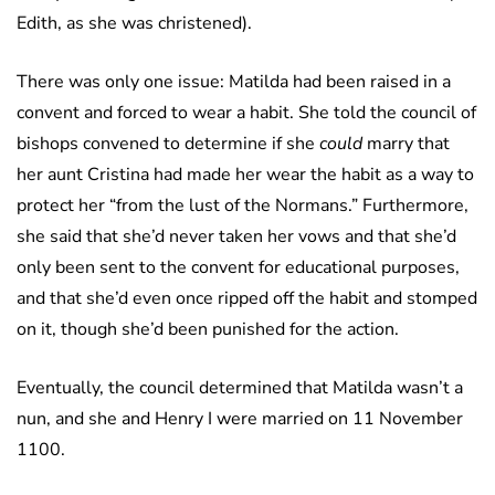
Edith, as she was christened).
There was only one issue: Matilda had been raised in a
convent and forced to wear a habit. She told the council of
bishops convened to determine if she
could
marry that
her aunt Cristina had made her wear the habit as a way to
protect her “from the lust of the Normans.” Furthermore,
she said that she’d never taken her vows and that she’d
only been sent to the convent for educational purposes,
and that she’d even once ripped off the habit and stomped
on it, though she’d been punished for the action.
Eventually, the council determined that Matilda wasn’t a
nun, and she and Henry I were married on 11 November
1100.