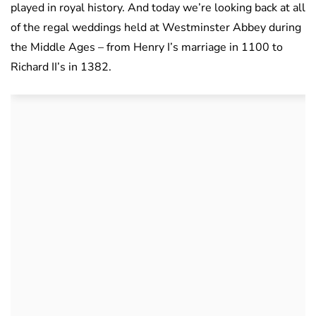
played in royal history. And today we’re looking back at all
of the regal weddings held at Westminster Abbey during
the Middle Ages – from Henry I’s marriage in 1100 to
Richard II’s in 1382.