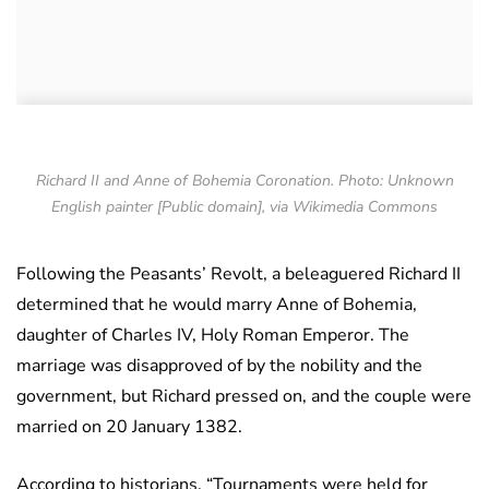
Richard II and Anne of Bohemia Coronation. Photo: Unknown
English painter [Public domain], via Wikimedia Commons
Following the Peasants’ Revolt, a beleaguered Richard II
determined that he would marry Anne of Bohemia,
daughter of Charles IV, Holy Roman Emperor. The
marriage was disapproved of by the nobility and the
government, but Richard pressed on, and the couple were
married on 20 January 1382.
According to historians, “Tournaments were held for