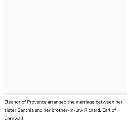
Eleanor of Provence arranged the marriage between her
sister Sanchia and her brother-in-law Richard, Earl of
Cornwall.