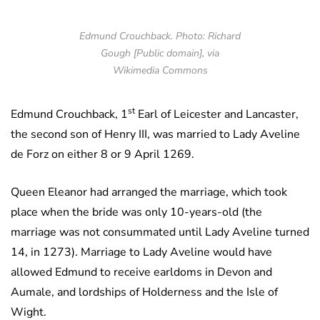
Edmund Crouchback. Photo: Richard
Gough [Public domain], via
Wikimedia Commons
st
Edmund Crouchback, 1
Earl of Leicester and Lancaster,
the second son of Henry III, was married to Lady Aveline
de Forz on either 8 or 9 April 1269.
Queen Eleanor had arranged the marriage, which took
place when the bride was only 10-years-old (the
marriage was not consummated until Lady Aveline turned
14, in 1273). Marriage to Lady Aveline would have
allowed Edmund to receive earldoms in Devon and
Aumale, and lordships of Holderness and the Isle of
Wight.