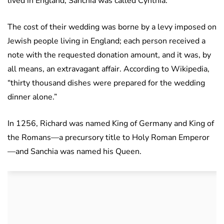
lived in England, Sanchia was called Cynthia.
The cost of their wedding was borne by a levy imposed on
Jewish people living in England; each person received a
note with the requested donation amount, and it was, by
all means, an extravagant affair. According to Wikipedia,
“thirty thousand dishes were prepared for the wedding
dinner alone.”
In 1256, Richard was named King of Germany and King of
the Romans—a precursory title to Holy Roman Emperor
—and Sanchia was named his Queen.