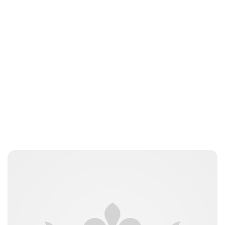
Jess Ilse