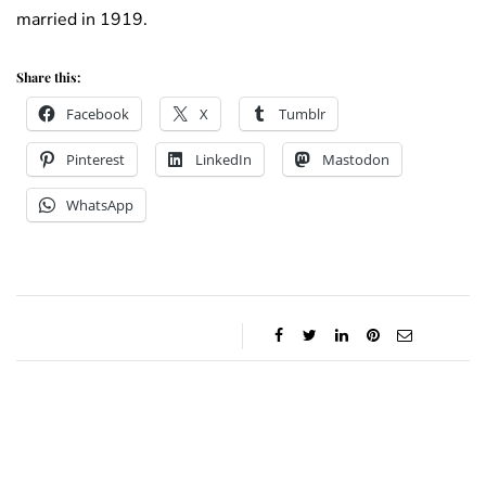
married in 1919.
Share this:
Facebook
X
Tumblr
Pinterest
LinkedIn
Mastodon
WhatsApp