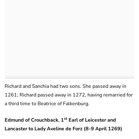
Richard and Sanchia had two sons. She passed away in
1261; Richard passed away in 1272, having remarried for
a third time to Beatrice of Falkenburg.
st
Edmund of Crouchback, 1
Earl of Leicester and
Lancaster to Lady Aveline de Forz (8-9 April 1269)