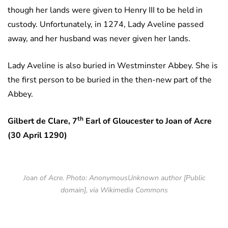
though her lands were given to Henry III to be held in
custody. Unfortunately, in 1274, Lady Aveline passed
away, and her husband was never given her lands.
Lady Aveline is also buried in Westminster Abbey. She is
the first person to be buried in the then-new part of the
Abbey.
th
Gilbert de Clare, 7
Earl of Gloucester to Joan of Acre
(30 April 1290)
Joan of Acre. Photo: AnonymousUnknown author [Public
domain], via Wikimedia Commons