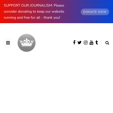
SUPPORT OUR JOURNALISM: Please
consider donating to keep our website
DONATE NOW
running and free for all - thank you!