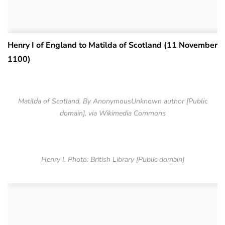
Henry I of England to Matilda of Scotland (11 November
1100)
Matilda of Scotland. By AnonymousUnknown author [Public
domain], via Wikimedia Commons
Henry I. Photo: British Library [Public domain]