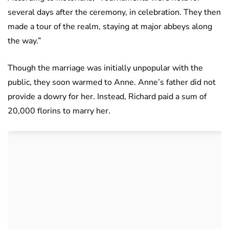
several days after the ceremony, in celebration. They then
made a tour of the realm, staying at major abbeys along
the way.”
Though the marriage was initially unpopular with the
public, they soon warmed to Anne. Anne’s father did not
provide a dowry for her. Instead, Richard paid a sum of
20,000 florins to marry her.