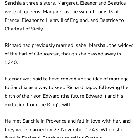
Sanchia’s three sisters, Margaret, Eleanor and Beatrice
were all queens: Margaret as the wife of Louis IX of
France, Eleanor to Henry II of England, and Beatrice to
Charles I of Sicily.
Richard had previously married Isabel Marshal, the widow
of the Earl of Gloucester, though she passed away in
1240.
Eleanor was said to have cooked up the idea of marriage
to Sanchia as a way to keep Richard happy following the
birth of their son Edward (the future Edward I) and his
exclusion from the King’s will.
He met Sanchia in Provence and fell in love with her, and
they were married on 23 November 1243. When she