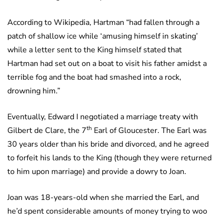
According to Wikipedia, Hartman “had fallen through a
patch of shallow ice while ‘amusing himself in skating’
while a letter sent to the King himself stated that
Hartman had set out on a boat to visit his father amidst a
terrible fog and the boat had smashed into a rock,
drowning him.”
Eventually, Edward I negotiated a marriage treaty with
th
Gilbert de Clare, the 7
Earl of Gloucester. The Earl was
30 years older than his bride and divorced, and he agreed
to forfeit his lands to the King (though they were returned
to him upon marriage) and provide a dowry to Joan.
Joan was 18-years-old when she married the Earl, and
he’d spent considerable amounts of money trying to woo