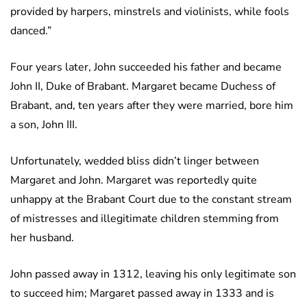
provided by harpers, minstrels and violinists, while fools
danced.”
Four years later, John succeeded his father and became
John II, Duke of Brabant. Margaret became Duchess of
Brabant, and, ten years after they were married, bore him
a son, John III.
Unfortunately, wedded bliss didn’t linger between
Margaret and John. Margaret was reportedly quite
unhappy at the Brabant Court due to the constant stream
of mistresses and illegitimate children stemming from
her husband.
John passed away in 1312, leaving his only legitimate son
to succeed him; Margaret passed away in 1333 and is