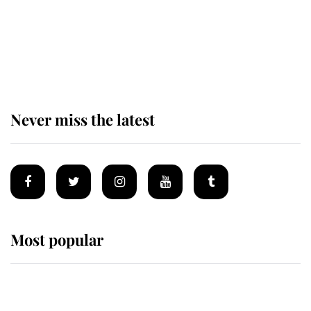
Behind Palace Walls: The King's
next appointment could shape the
monarchy for years
Never miss the latest
Most popular
Wimbledon’s Most Human