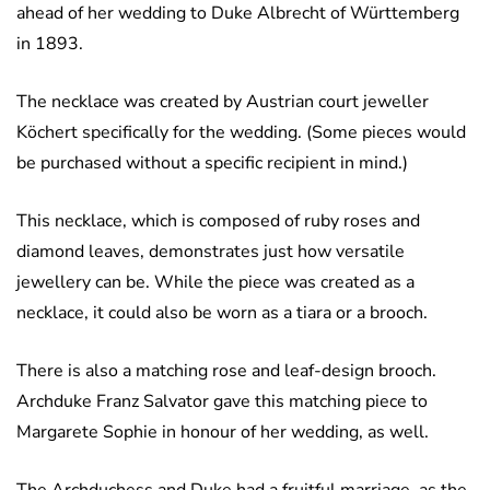
ahead of her wedding to Duke Albrecht of Württemberg
in 1893.
The necklace was created by Austrian court jeweller
Köchert specifically for the wedding. (Some pieces would
be purchased without a specific recipient in mind.)
This necklace, which is composed of ruby roses and
diamond leaves, demonstrates just how versatile
jewellery can be. While the piece was created as a
necklace, it could also be worn as a tiara or a brooch.
There is also a matching rose and leaf-design brooch.
Archduke Franz Salvator gave this matching piece to
Margarete Sophie in honour of her wedding, as well.