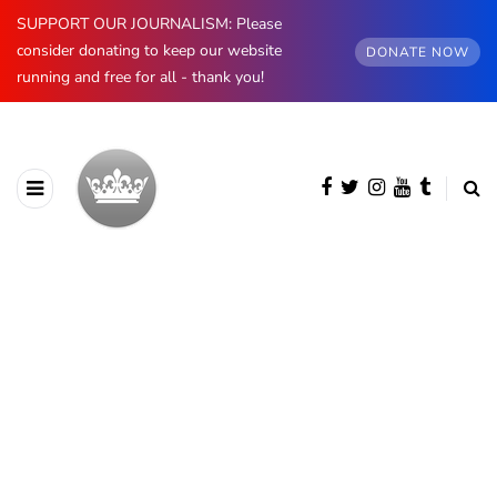
SUPPORT OUR JOURNALISM: Please
consider donating to keep our website
DONATE NOW
running and free for all - thank you!