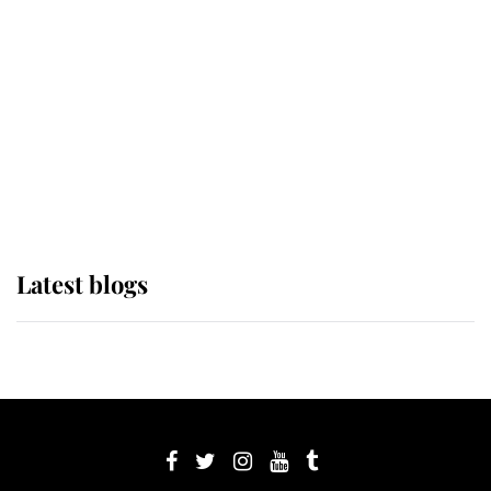
Sophie, Duchess of Edinburgh
The Queen watches on with pride
as Lady Louise drives Prince
Philip’s carriages at Windsor Horse
Show
Latest blogs