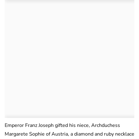
Emperor Franz Joseph gifted his niece, Archduchess
Margarete Sophie of Austria, a diamond and ruby necklace