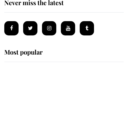
Never miss the latest
Most popular
Wimbledon’s Most Human
Moment: How The Duchess Of
Kent's Compassion Comforted A
Broken Champion
If ever a wedding dress summed up
its wearer, it was the gown worn by