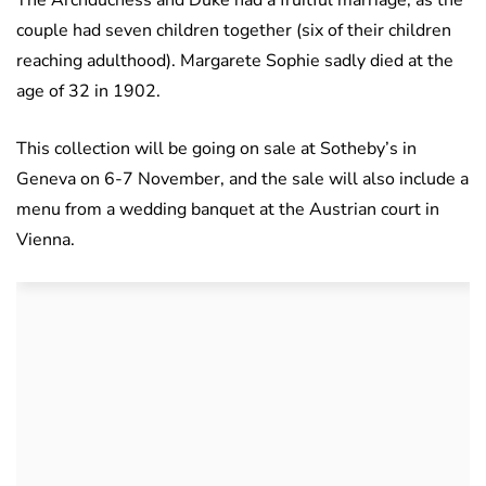
The Archduchess and Duke had a fruitful marriage, as the
couple had seven children together (six of their children
reaching adulthood). Margarete Sophie sadly died at the
age of 32 in 1902.
This collection will be going on sale at Sotheby’s in
Geneva on 6-7 November, and the sale will also include a
menu from a wedding banquet at the Austrian court in
Vienna.