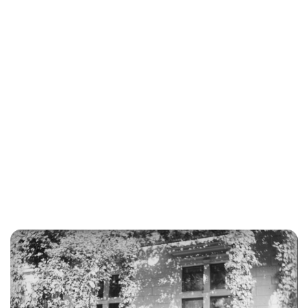
Jessica Storoschuk