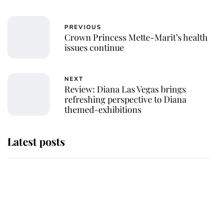
PREVIOUS
Crown Princess Mette-Marit’s health
issues continue
NEXT
Review: Diana Las Vegas brings
refreshing perspective to Diana
themed-exhibitions
Latest posts
Why some staff refuse to go to the
top floor of King Charles' castle