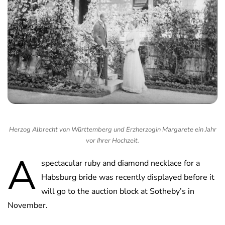
Herzog Albrecht von Württemberg und Erzherzogin Margarete ein Jahr
vor Ihrer Hochzeit.
A
spectacular ruby and diamond necklace for a
Habsburg bride was recently displayed before it
will go to the auction block at Sotheby’s in
November.