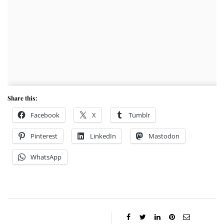
Share this:
Facebook
X
Tumblr
Pinterest
LinkedIn
Mastodon
WhatsApp