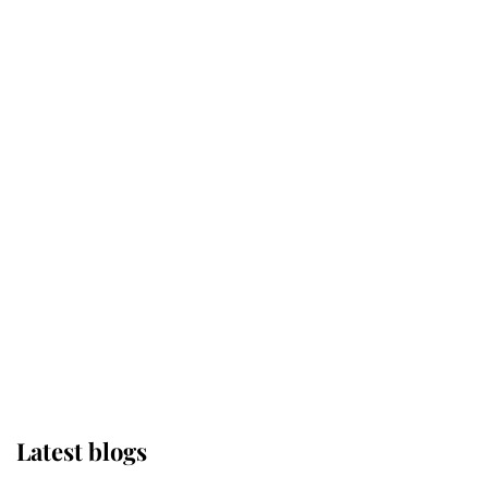
Kent's Compassion Comforted A
Broken Champion
If ever a wedding dress summed up
its wearer, it was the gown worn by
Sophie, Duchess of Edinburgh
The Queen watches on with pride
as Lady Louise drives Prince
Philip’s carriages at Windsor Horse
Show
Latest blogs