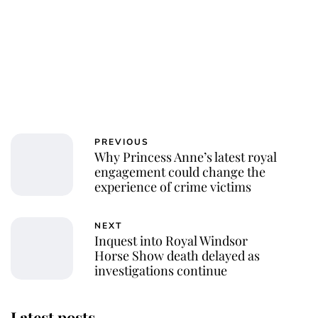
PREVIOUS
Why Princess Anne’s latest royal
engagement could change the
experience of crime victims
NEXT
Inquest into Royal Windsor
Horse Show death delayed as
investigations continue
Latest posts