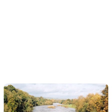
Charlie Proctor