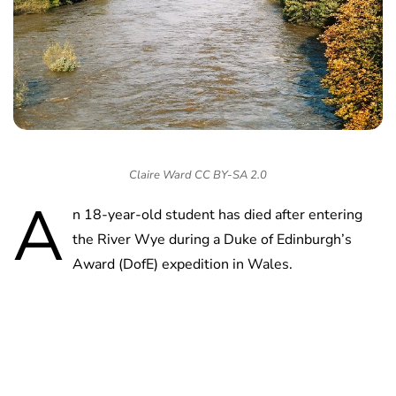
Claire Ward CC BY-SA 2.0
A
n 18-year-old student has died after entering
the River Wye during a Duke of Edinburgh’s
Award (DofE) expedition in Wales.