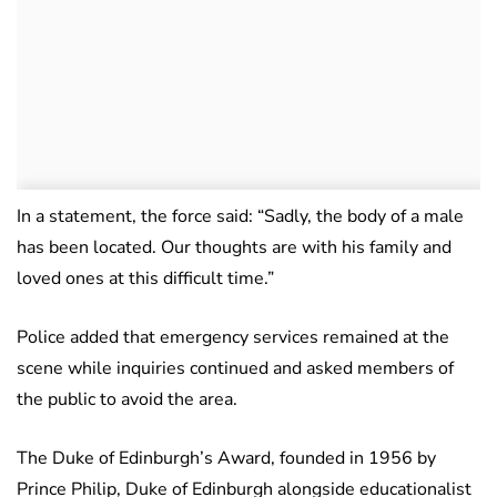
In a statement, the force said: “Sadly, the body of a male
has been located. Our thoughts are with his family and
loved ones at this difficult time.”
Police added that emergency services remained at the
scene while inquiries continued and asked members of
the public to avoid the area.
The Duke of Edinburgh’s Award, founded in 1956 by
Prince Philip, Duke of Edinburgh alongside educationalist