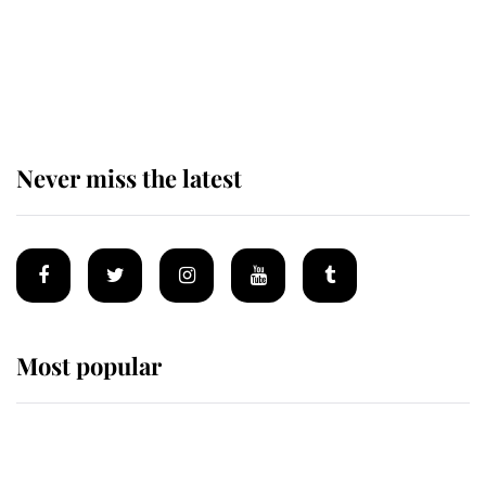
The remarkable story behind one
of the Royal Family's most beloved
homes
Never miss the latest
Most popular
Wimbledon’s Most Human
Moment: How The Duchess Of