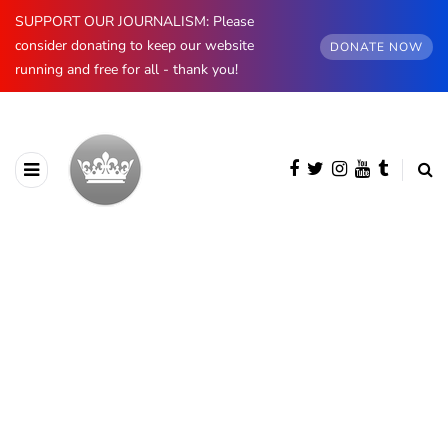
SUPPORT OUR JOURNALISM: Please
consider donating to keep our website
DONATE NOW
running and free for all - thank you!