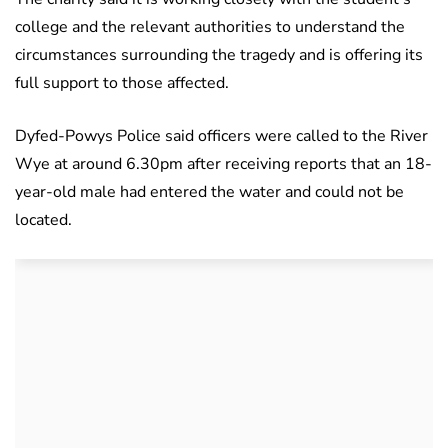
college and the relevant authorities to understand the
circumstances surrounding the tragedy and is offering its
full support to those affected.
Dyfed-Powys Police said officers were called to the River
Wye at around 6.30pm after receiving reports that an 18-
year-old male had entered the water and could not be
located.