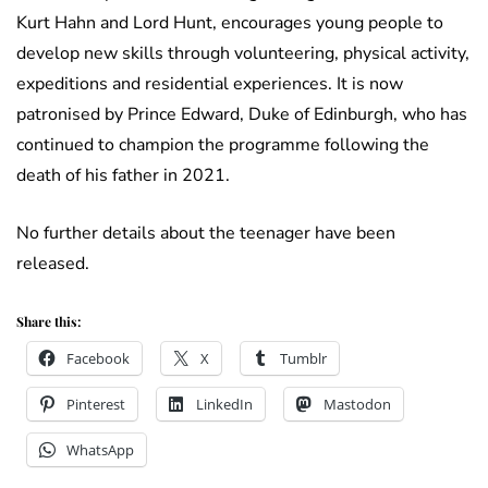
Kurt Hahn and Lord Hunt, encourages young people to
develop new skills through volunteering, physical activity,
expeditions and residential experiences. It is now
patronised by Prince Edward, Duke of Edinburgh, who has
continued to champion the programme following the
death of his father in 2021.
No further details about the teenager have been
released.
Share this:
Facebook
X
Tumblr
Pinterest
LinkedIn
Mastodon
WhatsApp