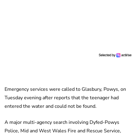
Emergency services were called to Glasbury, Powys, on
Tuesday evening after reports that the teenager had
entered the water and could not be found.
A major multi-agency search involving Dyfed-Powys
Police, Mid and West Wales Fire and Rescue Service,