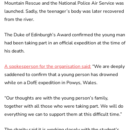
Mountain Rescue and the National Police Air Service was
launched. Sadly, the teenager’s body was later recovered
from the river.
The Duke of Edinburgh’s Award confirmed the young man
had been taking part in an official expedition at the time of
his death.
A spokesperson for the organisation said:
“We are deeply
saddened to confirm that a young person has drowned
while on a DofE expedition in Powys, Wales.
“Our thoughts are with the young person’s family,
together with all those who were taking part. We will do
everything we can to support them at this difficult time.”
The charity said it is working closely with the student’s