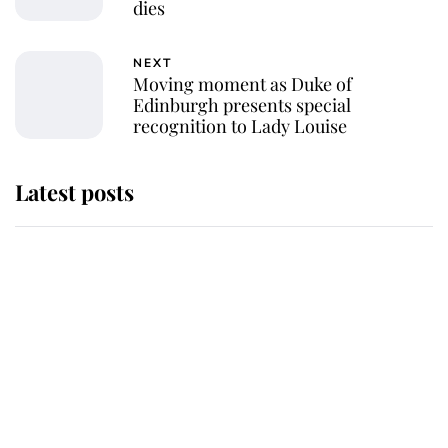
dies
NEXT
Moving moment as Duke of
Edinburgh presents special
recognition to Lady Louise
Latest posts
Andrew Mountbatten-Windsor
'chased by masked man' near
Sandringham
Why some staff refuse to go to the
top floor of King Charles' castle