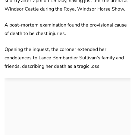
shortly after 7pm on 15 May, having just left the arena at
Windsor Castle during the Royal Windsor Horse Show.
A post-mortem examination found the provisional cause
of death to be chest injuries.
Opening the inquest, the coroner extended her
condolences to Lance Bombardier Sullivan’s family and
friends, describing her death as a tragic loss.