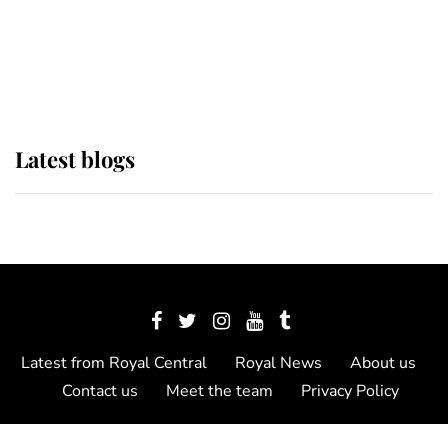
The Queen watches on with pride
as Lady Louise drives Prince
Philip’s carriages at Windsor Horse
Show
Latest blogs
Latest from Royal Central
Royal News
About us
Contact us
Meet the team
Privacy Policy
© 2012 - 2026 Royal Central