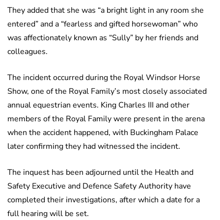
They added that she was “a bright light in any room she
entered” and a “fearless and gifted horsewoman” who
was affectionately known as “Sully” by her friends and
colleagues.
The incident occurred during the Royal Windsor Horse
Show, one of the Royal Family’s most closely associated
annual equestrian events. King Charles III and other
members of the Royal Family were present in the arena
when the accident happened, with Buckingham Palace
later confirming they had witnessed the incident.
The inquest has been adjourned until the Health and
Safety Executive and Defence Safety Authority have
completed their investigations, after which a date for a
full hearing will be set.