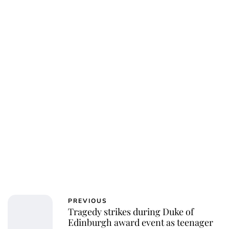
Charlie Proctor
PREVIOUS
Tragedy strikes during Duke of
Edinburgh award event as teenager