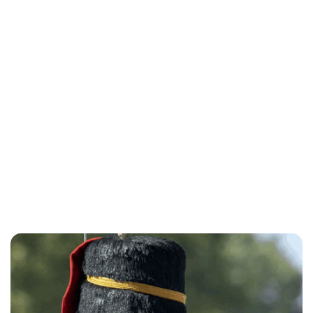
Charlie Proctor