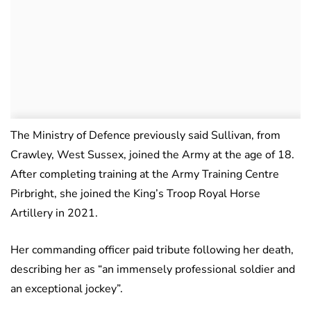
The Ministry of Defence previously said Sullivan, from
Crawley, West Sussex, joined the Army at the age of 18.
After completing training at the Army Training Centre
Pirbright, she joined the King’s Troop Royal Horse
Artillery in 2021.
Her commanding officer paid tribute following her death,
describing her as “an immensely professional soldier and
an exceptional jockey”.