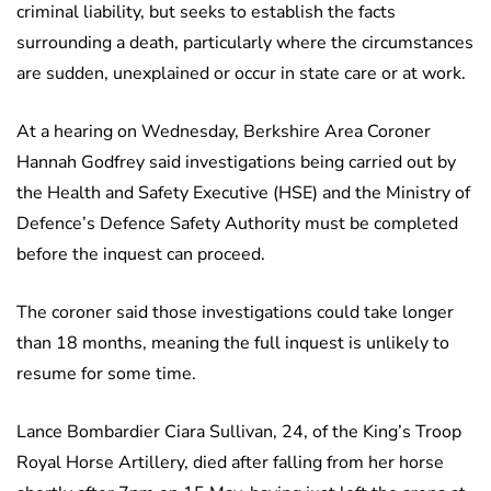
criminal liability, but seeks to establish the facts
surrounding a death, particularly where the circumstances
are sudden, unexplained or occur in state care or at work.
At a hearing on Wednesday, Berkshire Area Coroner
Hannah Godfrey said investigations being carried out by
the Health and Safety Executive (HSE) and the Ministry of
Defence’s Defence Safety Authority must be completed
before the inquest can proceed.
The coroner said those investigations could take longer
than 18 months, meaning the full inquest is unlikely to
resume for some time.
Lance Bombardier Ciara Sullivan, 24, of the King’s Troop
Royal Horse Artillery, died after falling from her horse