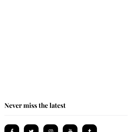
Revealed: The extraordinary step
taken so the Queen Mother could
enjoy her afternoon nap
The remarkable story behind one
of the Royal Family's most beloved
homes
Never miss the latest