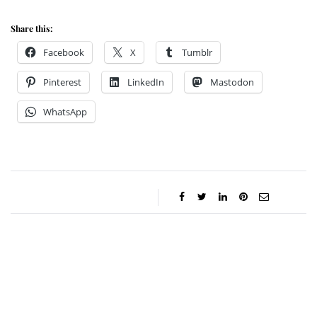
Share this:
Facebook
X
Tumblr
Pinterest
LinkedIn
Mastodon
WhatsApp