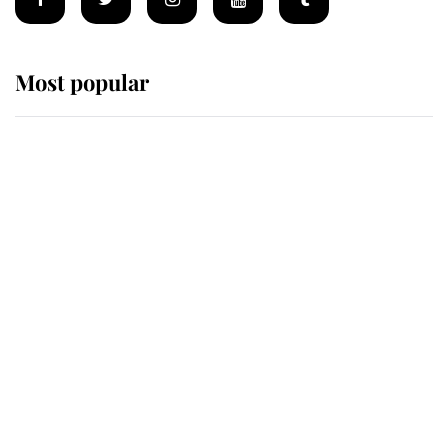
Most popular
Wimbledon’s Most Human
Moment: How The Duchess Of
Kent's Compassion Comforted A
Broken Champion
If ever a wedding dress summed up
its wearer, it was the gown worn by
Sophie, Duchess of Edinburgh