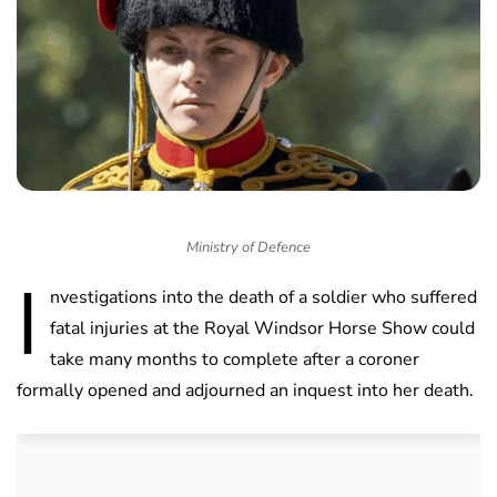
Ministry of Defence
I
nvestigations into the death of a soldier who suffered
fatal injuries at the Royal Windsor Horse Show could
take many months to complete after a coroner
formally opened and adjourned an inquest into her death.