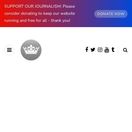
SUPPORT OUR JOURNALISM: Please
consider donating to keep our website
DONATE NOW
running and free for all - thank you!