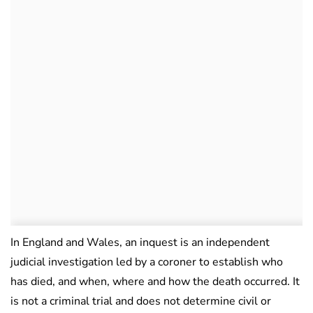
In England and Wales, an inquest is an independent
judicial investigation led by a coroner to establish who
has died, and when, where and how the death occurred. It
is not a criminal trial and does not determine civil or