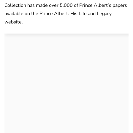
Collection has made over 5,000 of Prince Albert’s papers
available on the Prince Albert: His Life and Legacy
website.