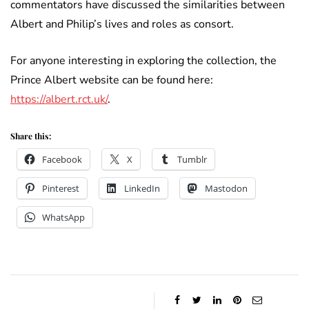
commentators have discussed the similarities between
Albert and Philip’s lives and roles as consort.
For anyone interesting in exploring the collection, the
Prince Albert website can be found here:
https://albert.rct.uk/
.
Share this:
Facebook
X
Tumblr
Pinterest
LinkedIn
Mastodon
WhatsApp