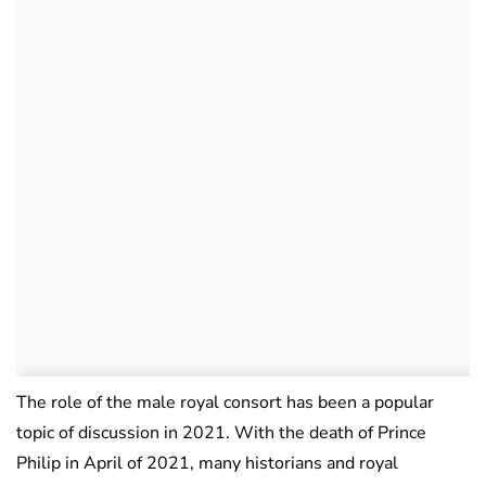
The role of the male royal consort has been a popular
topic of discussion in 2021. With the death of Prince
Philip in April of 2021, many historians and royal