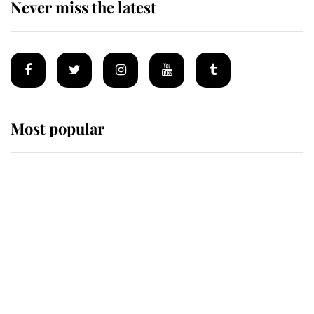
Never miss the latest
Most popular
Wimbledon’s Most Human
Moment: How The Duchess Of
Kent's Compassion Comforted A
Broken Champion
If ever a wedding dress summed up
its wearer, it was the gown worn by