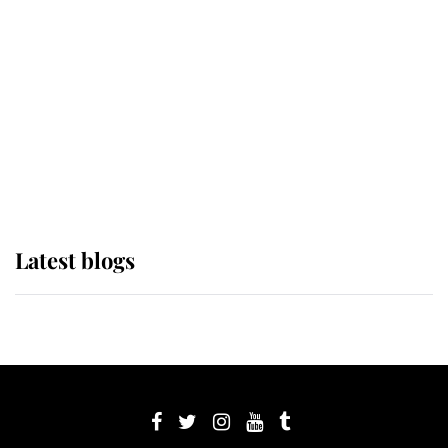
Sophie, Duchess of Edinburgh
The Queen watches on with pride
as Lady Louise drives Prince
Philip’s carriages at Windsor Horse
Show
Latest blogs