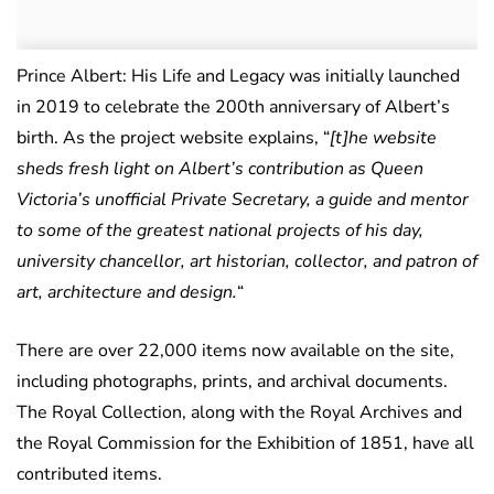
Prince Albert: His Life and Legacy was initially launched
in 2019 to celebrate the 200th anniversary of Albert’s
birth. As the project website explains, “
[t]he website
sheds fresh light on Albert’s contribution as Queen
Victoria’s unofficial Private Secretary, a guide and mentor
to some of the greatest national projects of his day,
university chancellor, art historian, collector, and patron of
art, architecture and design.
“
There are over 22,000 items now available on the site,
including photographs, prints, and archival documents.
The Royal Collection, along with the Royal Archives and
the Royal Commission for the Exhibition of 1851, have all
contributed items.