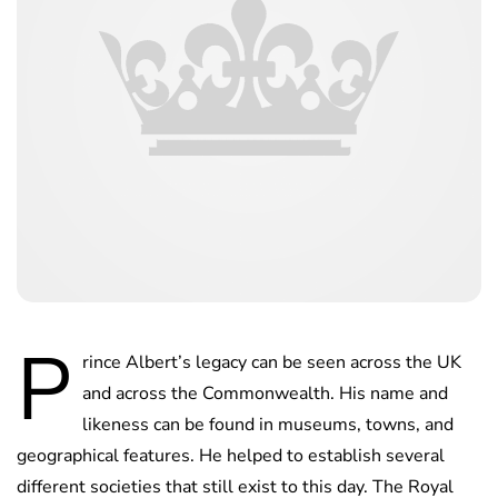
P
rince Albert’s legacy can be seen across the UK
and across the Commonwealth. His name and
likeness can be found in museums, towns, and
geographical features. He helped to establish several
different societies that still exist to this day. The Royal