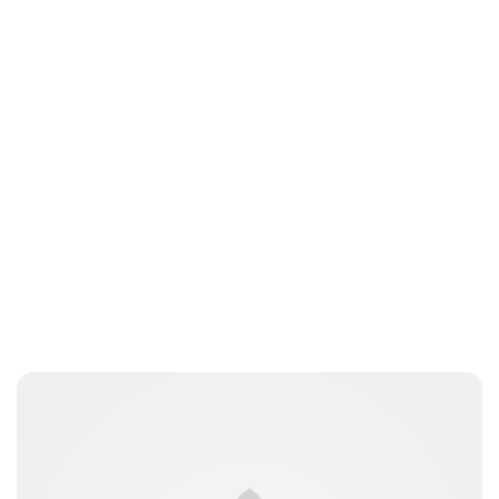
Jessica Storoschuk