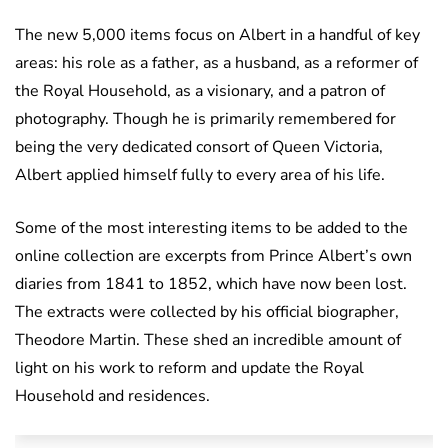
The new 5,000 items focus on Albert in a handful of key
areas: his role as a father, as a husband, as a reformer of
the Royal Household, as a visionary, and a patron of
photography. Though he is primarily remembered for
being the very dedicated consort of Queen Victoria,
Albert applied himself fully to every area of his life.
Some of the most interesting items to be added to the
online collection are excerpts from Prince Albert’s own
diaries from 1841 to 1852, which have now been lost.
The extracts were collected by his official biographer,
Theodore Martin. These shed an incredible amount of
light on his work to reform and update the Royal
Household and residences.