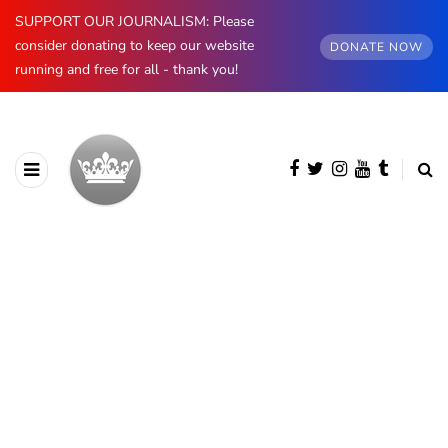
SUPPORT OUR JOURNALISM: Please
consider donating to keep our website
DONATE NOW
running and free for all - thank you!