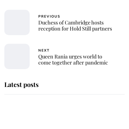
PREVIOUS
Duchess of Cambridge hosts
reception for Hold Still partners
NEXT
Queen Rania urges world to
come together after pandemic
Latest posts
Andrew Mountbatten-Windsor
'chased by masked man' near
Sandringham