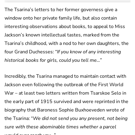
The Tsarina’s letters to her former governess give a
window onto her private family life, but also contain
interesting observations about books, to appeal to Miss
Jackson’s known intellectual tastes, marked from the
Tsarina’s childhood, with a nod to her own daughters, the
four Grand Duchesses: “
If you know of any interesting
historical books for girls, could you tell me…”
Incredibly, the Tsarina managed to maintain contact with
Jackson even following the outbreak of the First World
War – at least two letters written from Tsarskoe Selo in
the early part of 1915 survived and were reprinted in the
biography that Baroness Sophie Buxhoeveden wrote of
the Tsarina: “
We did not send you any present, not being
sure with these abominable times whether a parcel