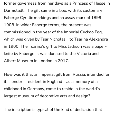
former governess from her days as a Princess of Hesse in
Darmstadt. The gift came in a box, with its customary
Faberge Cyrillic markings and an assay mark of 1899-
1908. In wider Faberge terms, the present was
commissioned in the year of the Imperial Cuckoo Egg,
which was given by Tsar Nicholas II to Tsarina Alexandra
in 1900. The Tsarina’s gift to Miss Jackson was a paper-
knife by Faberge. It was donated to the Victoria and
Albert Museum in London in 2017.
How was it that an imperial gift from Russia, intended for
its sender – resident in England – as a memory of a
childhood in Germany, come to reside in the world’s
largest museum of decorative arts and design?
The inscription is typical of the kind of dedication that