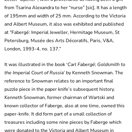
from Tsarina Alexandra to her “nurse” [sic]. It has a length
of 195mm and width of 25 mm. According to the Victoria
and Albert Museum, it also was exhibited and published
at “Fabergé: Imperial Jeweller, Hermitage Museum, St
Petersburg, Musée des Arts Décoratifs, Paris, V&A,
London, 1993-4, no. 137.”
It was illustrated in the book ‘
Carl Fabergé; Goldsmith to
the Imperial Court of Russia
’ by Kenneth Snowman. The
reference to Snowman relates to an important final
puzzle piece in the paper knife’s subsequent history.
Kenneth Snowman, former chairman of Wartski and
known collector of Faberge, also at one time, owned this
paper-knife. It did form part of a small collection of
treasures including some nine pieces by Faberge which
were donated to the Victoria and Albert Museum in