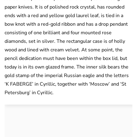
paper knives. It is of polished rock crystal, has rounded
ends with a red and yellow gold laurel leaf, is tied in a
bow knot with a red-gold ribbon and has a drop pendant
consisting of one brilliant and four mounted rose
diamonds, set in silver. The rectangular case is of holly
wood and lined with cream velvet. At some point, the
pencil dedication must have been within the box lid, but
today is in its own glazed frame. The inner silk bears the
gold stamp of the imperial Russian eagle and the letters
‘K FABERGE’ in Cyrillic, together with ‘Moscow’ and ‘St
Petersburg’ in Cyrillic.