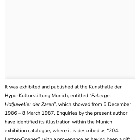
It was exhibited and published at the Kunsthalle der
Hypo-Kulturstiftung Munich, entitled “
Faberge,
Hofjuwelier der Zaren
”, which showed from 5 December
1986 – 8 March 1987. Enquiries by the present author
have identified its illustration within the Munich
exhibition catalogue, where it is described as “204.
Letter-Opener”, with a provenance as having been a gift