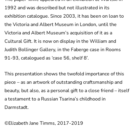
1992 and was described but not illustrated in its
exhibition catalogue. Since 2003, it has been on loan to
the Victoria and Albert Museum in London, until the
Victoria and Albert Museum’s acquisition of it as a
Cultural Gift. It is now on display in the William and
Judith Bollinger Gallery, in the Faberge case in Rooms
91-93, catalogued as ‘case 56, shelf 8’.
This presentation shows the twofold importance of this
piece – as an artwork of outstanding craftsmanship and
beauty, but also, as a personal gift to a close friend – itself
a testament to a Russian Tsarina’s childhood in
Darmstadt.
©Elizabeth Jane Timms, 2017-2019