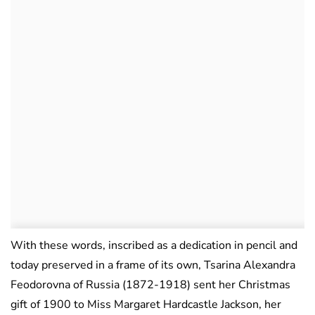
With these words, inscribed as a dedication in pencil and
today preserved in a frame of its own, Tsarina Alexandra
Feodorovna of Russia (1872-1918) sent her Christmas
gift of 1900 to Miss Margaret Hardcastle Jackson, her