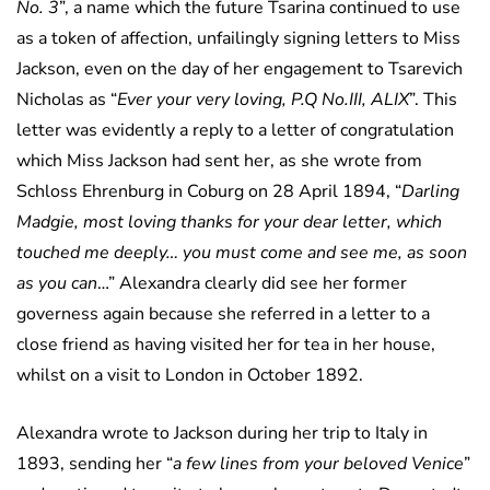
No. 3
”, a name which the future Tsarina continued to use
as a token of affection, unfailingly signing letters to Miss
Jackson, even on the day of her engagement to Tsarevich
Nicholas as “
Ever your very loving, P.Q No.III, ALIX
”. This
letter was evidently a reply to a letter of congratulation
which Miss Jackson had sent her, as she wrote from
Schloss Ehrenburg in Coburg on 28 April 1894, “
Darling
Madgie, most loving thanks for your dear letter, which
touched me deeply… you must come and see me, as soon
as you can
…” Alexandra clearly did see her former
governess again because she referred in a letter to a
close friend as having visited her for tea in her house,
whilst on a visit to London in October 1892.
Alexandra wrote to Jackson during her trip to Italy in
1893, sending her “
a few lines from your beloved Venice
”