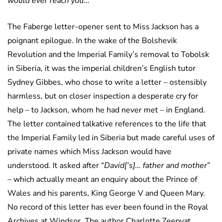
would ever reach you
…”
The Faberge letter-opener sent to Miss Jackson has a
poignant epilogue. In the wake of the Bolshevik
Revolution and the Imperial Family’s removal to Tobolsk
in Siberia, it was the imperial children’s English tutor
Sydney Gibbes, who chose to write a letter – ostensibly
harmless, but on closer inspection a desperate cry for
help – to Jackson, whom he had never met – in England.
The letter contained talkative references to the life that
the Imperial Family led in Siberia but made careful uses of
private names which Miss Jackson would have
understood. It asked after “
David[’s]… father and mother
”
– which actually meant an enquiry about the Prince of
Wales and his parents, King George V and Queen Mary.
No record of this letter has ever been found in the Royal
Archives at Windsor. The author Charlotte Zeepvat