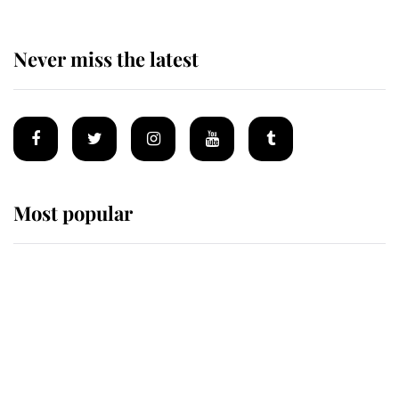
Never miss the latest
Most popular
Wimbledon’s Most Human
Moment: How The Duchess Of
Kent's Compassion Comforted A
Broken Champion