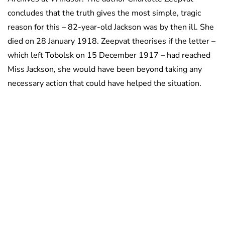
concludes that the truth gives the most simple, tragic
reason for this – 82-year-old Jackson was by then ill. She
died on 28 January 1918. Zeepvat theorises if the letter –
which left Tobolsk on 15 December 1917 – had reached
Miss Jackson, she would have been beyond taking any
necessary action that could have helped the situation.