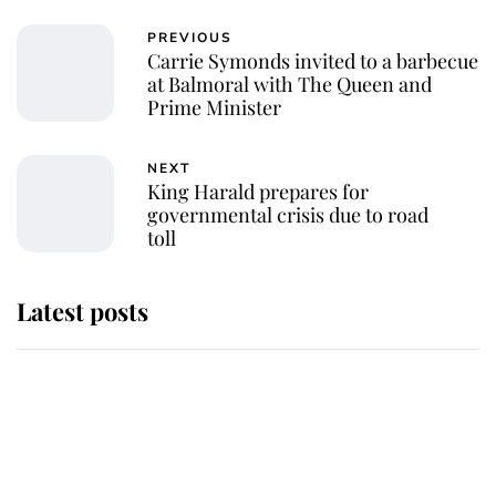
PREVIOUS
Carrie Symonds invited to a barbecue
at Balmoral with The Queen and
Prime Minister
NEXT
King Harald prepares for
governmental crisis due to road
toll
Latest posts
Why King Charles and Queen
Camilla couldn't get married in
Windsor Castle - even though they
announced they could