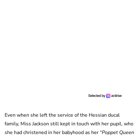
Even when she left the service of the Hessian ducal
family, Miss Jackson still kept in touch with her pupil, who
she had christened in her babyhood as her “
Poppet Queen