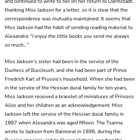
and continued to write to her on her return to Darmstadt,
thanking Miss Jackson for a letter, so it is clear that the
correspondence was mutually maintained. It seems that
Miss Jackson had the habit of sending reading material to
Alexandra: “
I enjoy the little books you send me always
so much…
”
Miss Jackson’s sister had been in the service of the
Duchess of Buccleuch, and she had been part of Prince
Friedrich Karl of Prussia’s household. When she had been
in the service of the Hessian ducal family for ten years,
Miss Jackson received a bracelet of miniatures of Princess
Alice and her children as an acknowledgement. Miss
Jackson left the service of the Hessian ducal family in
1887 when Alexandra was aged fifteen. The Tsarina
wrote to Jackson from Balmoral in 1896, during the