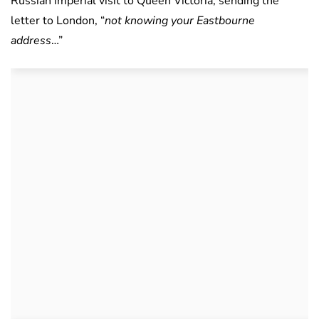
Russian imperial visit to Queen Victoria, sending the
letter to London, “
not knowing your Eastbourne
address
…”