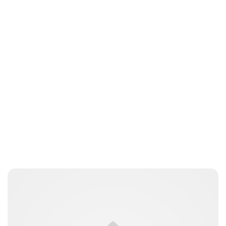
Elizabeth Jane Timms