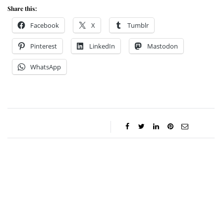
Share this:
Facebook
X
Tumblr
Pinterest
LinkedIn
Mastodon
WhatsApp