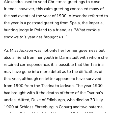
Alexandra used to send Christmas greetings to close
friends, however, this calm greeting concealed many of
the sad events of the year of 1900. Alexandra referred to
the year in a postcard greeting from Spala, the imperial
hunting lodge in Poland to a friend, as “
What terrible
sorrows this year has brought us
…”
As Miss Jackson was not only her former governess but
also a friend from her youth in Darmstadt with whom she
retained correspondence, it is possible that the Tsarina
may have gone into more detail as to the difficulties of
that year, although no letter appears to have survived
from 1900 from the Tsarina to Jackson. The year 1900
had brought with it the deaths of three of the Tsarina’s
uncles, Alfred, Duke of Edinburgh, who died on 30 July
1900 at Schloss Ehrenburg in Coburg and two paternal