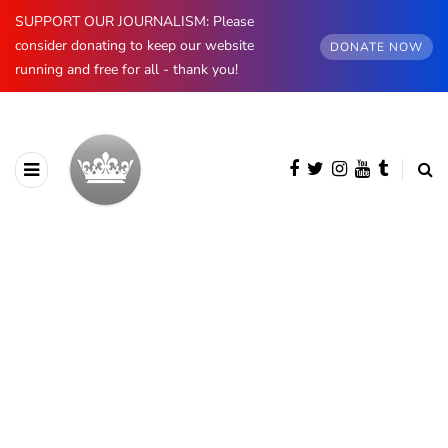
SUPPORT OUR JOURNALISM: Please
consider donating to keep our website
DONATE NOW
running and free for all - thank you!