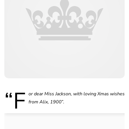
“F
or dear Miss Jackson, with loving Xmas wishes
from Alix, 1900
”.