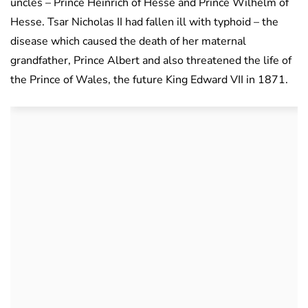
uncles – Prince Heinrich of Hesse and Prince Wilhelm of
Hesse. Tsar Nicholas II had fallen ill with typhoid – the
disease which caused the death of her maternal
grandfather, Prince Albert and also threatened the life of
the Prince of Wales, the future King Edward VII in 1871.