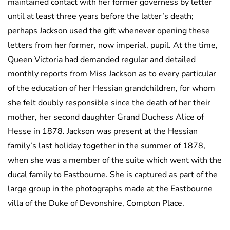
maintained contact with her former governess by letter
until at least three years before the latter’s death;
perhaps Jackson used the gift whenever opening these
letters from her former, now imperial, pupil. At the time,
Queen Victoria had demanded regular and detailed
monthly reports from Miss Jackson as to every particular
of the education of her Hessian grandchildren, for whom
she felt doubly responsible since the death of her their
mother, her second daughter Grand Duchess Alice of
Hesse in 1878. Jackson was present at the Hessian
family’s last holiday together in the summer of 1878,
when she was a member of the suite which went with the
ducal family to Eastbourne. She is captured as part of the
large group in the photographs made at the Eastbourne
villa of the Duke of Devonshire, Compton Place.