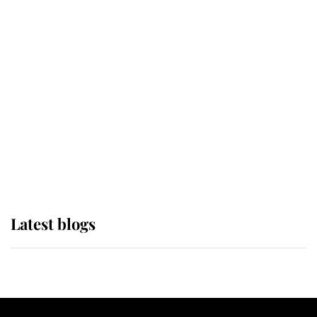
If ever a wedding dress summed up
its wearer, it was the gown worn by
Sophie, Duchess of Edinburgh
The Queen watches on with pride
as Lady Louise drives Prince
Philip’s carriages at Windsor Horse
Show
Latest blogs