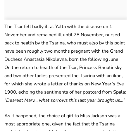
The Tsar fell badly ill at Yalta with the disease on 1
November and remained ill until 28 November, nursed
back to health by the Tsarina, who must also by this point
have been roughly two months pregnant with the Grand
Duchess Anastasia Nikolevna, born the following June.
On the return to health of the Tsar, Princess Bariatinsky
and two other ladies presented the Tsarina with an ikon,
for which she wrote a letter of thanks on New Year’s Eve
1900, echoing the sentiments of her postcard from Spala:
“
Dearest Mary… what sorrows this last year brought us…
”
As it happened, the choice of gift to Miss Jackson was a
most appropriate one, given the fact that the Tsarina