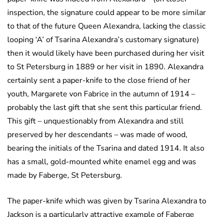
inspection, the signature could appear to be more similar
to that of the future Queen Alexandra, lacking the classic
looping ‘A’ of Tsarina Alexandra’s customary signature)
then it would likely have been purchased during her visit
to St Petersburg in 1889 or her visit in 1890. Alexandra
certainly sent a paper-knife to the close friend of her
youth, Margarete von Fabrice in the autumn of 1914 –
probably the last gift that she sent this particular friend.
This gift – unquestionably from Alexandra and still
preserved by her descendants – was made of wood,
bearing the initials of the Tsarina and dated 1914. It also
has a small, gold-mounted white enamel egg and was
made by Faberge, St Petersburg.
The paper-knife which was given by Tsarina Alexandra to
Jackson is a particularly attractive example of Faberge