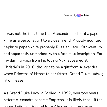
It was not the first time that Alexandra had sent a paper-
knife as a personal gift to a close friend. A gold-mounted
nephrite paper-knife probably Russian, late 19th-century
and apparently unmarked, with a facsimile inscription ‘For
my darling Papa from his loving Alix’ appeared at
Christie’s in 2010, thought to be a gift from Alexandra
when Princess of Hesse to her father, Grand Duke Ludwig
IV of Hesse.
As Grand Duke Ludwig IV died in 1892, over two years
before Alexandra became Empress, it is likely that – if the
paper-knife was indeed from Alexandra – (on closer