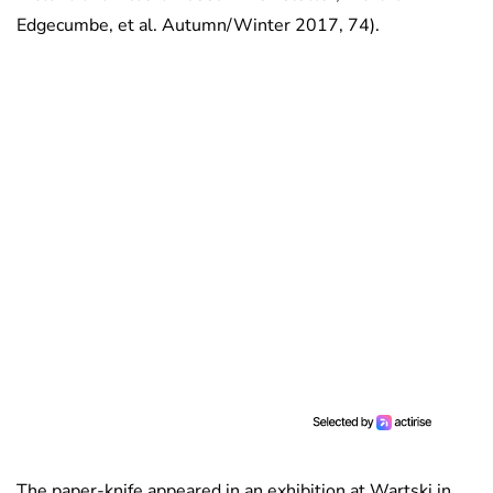
Edgecumbe, et al. Autumn/Winter 2017, 74).
The paper-knife appeared in an exhibition at Wartski in