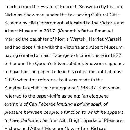
London from the Estate of Kenneth Snowman by his son,
Nicholas Snowman, under the tax-saving Cultural Gifts
Scheme by HM Government, allocated to the Victoria and
Albert Museum in 2017. (Kenneth’s father Emanuel
married the daughter of Morris Wartski, Harriet Wartski
and had close links with the Victoria and Albert Museum,
having curated a major Faberge exhibition there in 1977,
to honour The Queen’s Silver Jubilee). Snowman appears
to have had the paper-knife in his collection until at least
1979 when the reference to it was made in the
Kunsthalle exhibition catalogue of 1986-87. Snowman
referred to the paper-knife as being: “
an eloquent
example of Carl Fabergé igniting a bright spark of
pleasure between people, a function to which he appears
to have dedicated his life” (
cit.
,
Bright Sparks of Pleasure:
Victoria and Albert Museum Newsletter, Richard